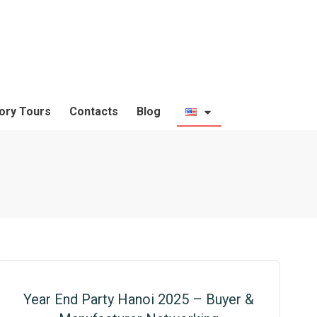
ory Tours
Contacts
Blog
Year End Party Hanoi 2025 – Buyer &