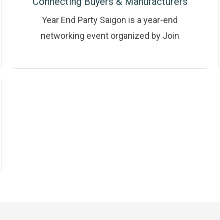
Connecting Buyers & Manufacturers
Year End Party Saigon is a year-end
networking event organized by Join