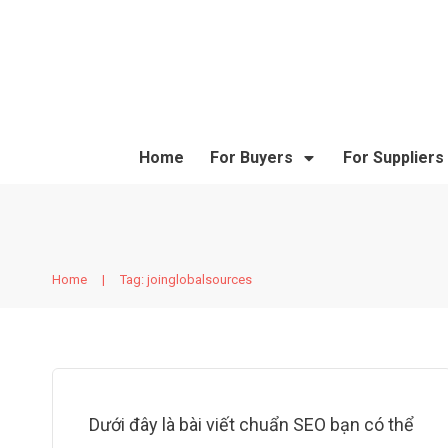
Home
For Buyers
For Suppliers
Home
|
Tag: joinglobalsources
Dưới đây là bài viết chuẩn SEO bạn có thể