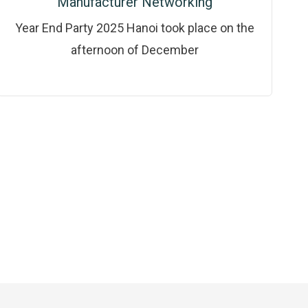
Manufacturer Networking
Year End Party 2025 Hanoi took place on the
afternoon of December