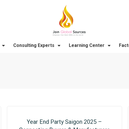
Consulting Experts
Learning Center
Fact
Year End Party Saigon 2025 –