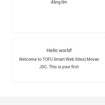
đăng lên
Hello world!
Welcome to TOFU Smart Web Sites| Movan
JSC. This is your first