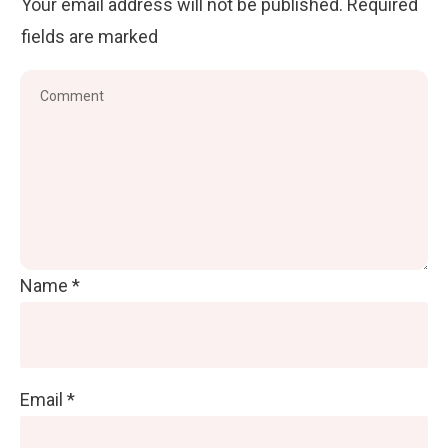
Your email address will not be published.
Required
fields are marked
Name
*
Email
*