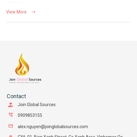
View More
Contact
Join Global Sources
0909853155
alex.nguyen@joinglobalsources.com