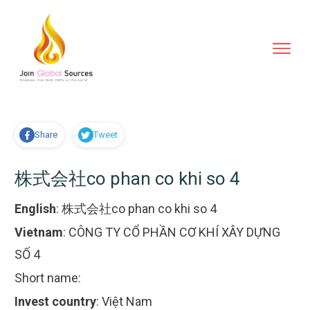
Share
Tweet
株式会社co phan co khi so 4
English
:
株式会社co phan co khi so 4
Vietnam
:
CÔNG TY CỔ PHẦN CƠ KHÍ XÂY DỰNG
SỐ 4
Short name:
Invest country
:
Việt Nam