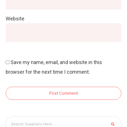
Website
Save my name, email, and website in this
browser for the next time I comment.
Post Comment