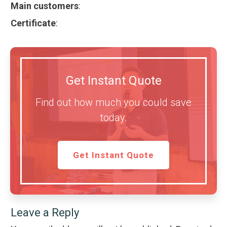
Main customers
:
Certificate
:
Get Instant Quote
Find out how much you could save
today.
Get Instant Quote
Leave a Reply