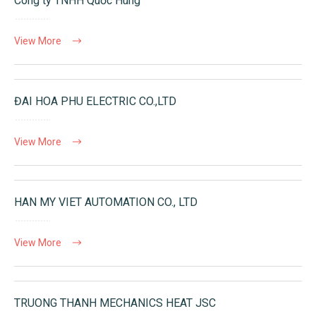
Công ty TNHH Quốc Hùng
View More
ĐAI HOA PHU ELECTRIC CO.,LTD
View More
HAN MY VIET AUTOMATION CO., LTD
View More
TRUONG THANH MECHANICS HEAT JSC