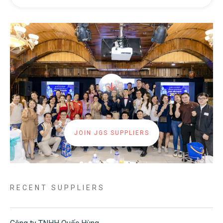
JOIN JGS SUPPLIERS
RECENT SUPPLIERS