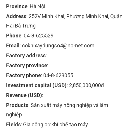
Province
:
Hà Nội
Address
:
252V Minh Khai, Phường Minh Khai, Quận
Hai Bà Trưng
Phone
:
04-8-625529
Email
:
cokhixaydungso4@nc-net.com
Factory address
:
Factory province
:
Factory phone
:
04-8-623055
Investment capital (USD)
:
2,850,000,000đ
Revenue (USD)
:
Products
:
Sản xuất máy nông nghiệp và lâm
nghiệp
Fields
:
Gia công cơ khí chế tạo máy