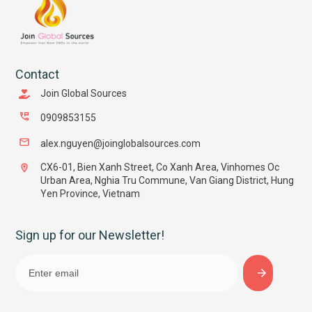
Contact
Join Global Sources
0909853155
alex.nguyen@joinglobalsources.com
CX6-01, Bien Xanh Street, Co Xanh Area, Vinhomes Oc
Urban Area, Nghia Tru Commune, Van Giang District, Hung
Yen Province, Vietnam
Sign up for our Newsletter!