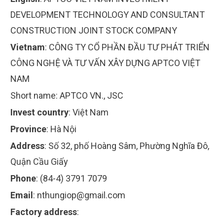
DEVELOPMENT TECHNOLOGY AND CONSULTANT
CONSTRUCTION JOINT STOCK COMPANY
Vietnam
:
CÔNG TY CỔ PHẦN ĐẦU TƯ PHÁT TRIỂN
CÔNG NGHỆ VÀ TƯ VẤN XÂY DỰNG APTCO VIỆT
NAM
Short name:
APTCO VN., JSC
Invest country
:
Việt Nam
Province
:
Hà Nội
Address
:
Số 32, phố Hoàng Sâm, Phường Nghĩa Đô,
Quận Cầu Giấy
Phone
:
(84-4) 3791 7079
Email
:
nthungiop@gmail.com
Factory address
: