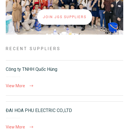
JOIN JGS SUPPLIERS
RECENT SUPPLIERS
Công ty TNHH Quốc Hùng
View More
ĐAI HOA PHU ELECTRIC CO.,LTD
View More