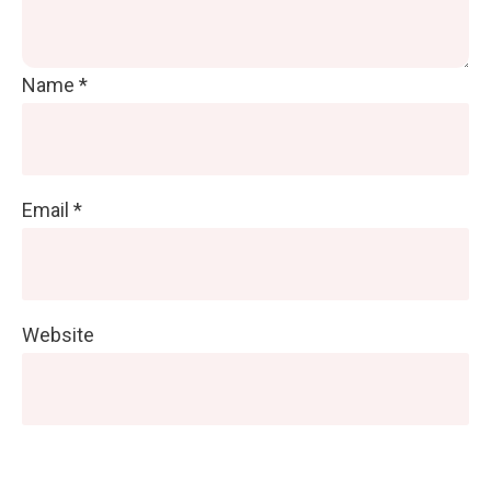
Name
*
Email
*
Website