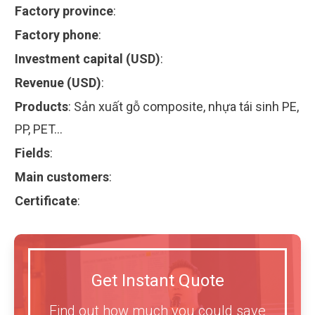
Factory province
:
Factory phone
:
Investment capital (USD)
:
Revenue (USD)
:
Products
:
Sản xuất gỗ composite, nhựa tái sinh PE,
PP, PET…
Fields
:
Main customers
:
Certificate
:
Get Instant Quote
Find out how much you could save