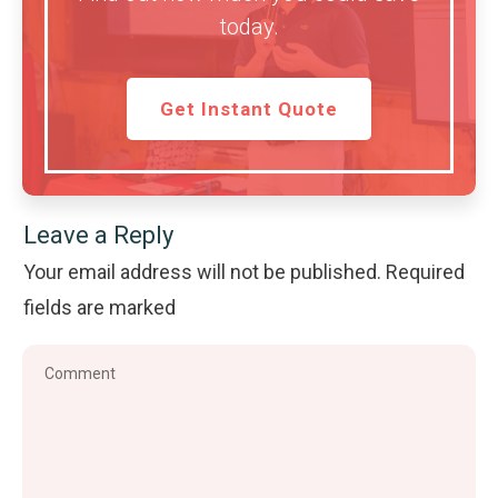
today.
Get Instant Quote
Leave a Reply
Your email address will not be published.
Required
fields are marked