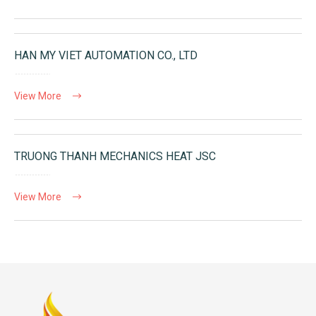
HAN MY VIET AUTOMATION CO., LTD
View More
TRUONG THANH MECHANICS HEAT JSC
View More