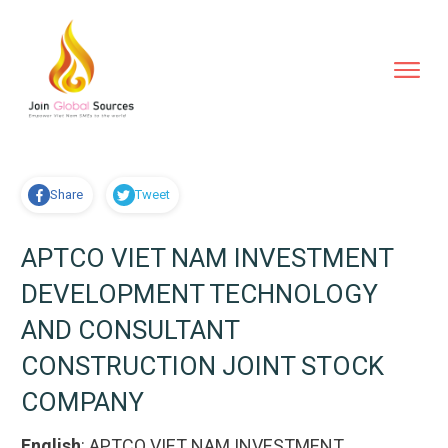
Share
Tweet
APTCO VIET NAM INVESTMENT
DEVELOPMENT TECHNOLOGY
AND CONSULTANT
CONSTRUCTION JOINT STOCK
COMPANY
English
:
APTCO VIET NAM INVESTMENT