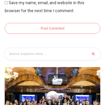
Save my name, email, and website in this
browser for the next time I comment.
Post Comment