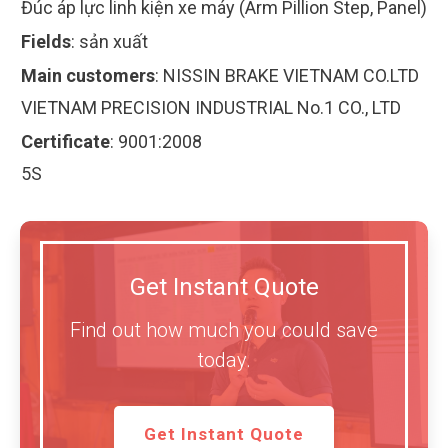
Đúc áp lực linh kiện xe máy (Arm Pillion Step, Panel)
Fields
:
sản xuất
Main customers
:
NISSIN BRAKE VIETNAM CO.LTD
VIETNAM PRECISION INDUSTRIAL No.1 CO., LTD
Certificate
:
9001:2008
5S
Get Instant Quote
Find out how much you could save
today.
Get Instant Quote