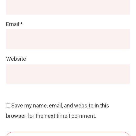
Email
*
Website
Save my name, email, and website in this
browser for the next time I comment.