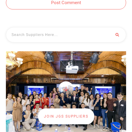
Post Comment
JOIN JGS SUPPLIERS