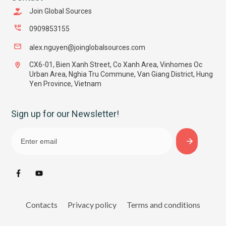
Join Global Sources
0909853155
alex.nguyen@joinglobalsources.com
CX6-01, Bien Xanh Street, Co Xanh Area, Vinhomes Oc
Urban Area, Nghia Tru Commune, Van Giang District, Hung
Yen Province, Vietnam
Sign up for our Newsletter!
Contacts
Privacy policy
Terms and conditions