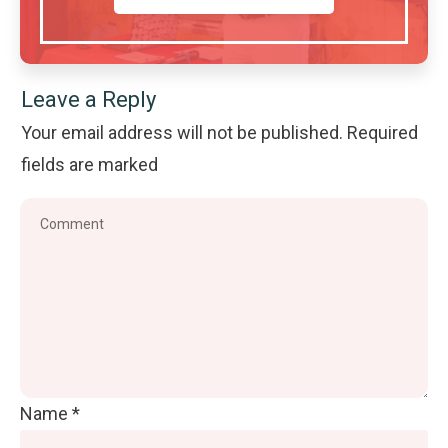
Leave a Reply
Your email address will not be published.
Required
fields are marked
Name
*