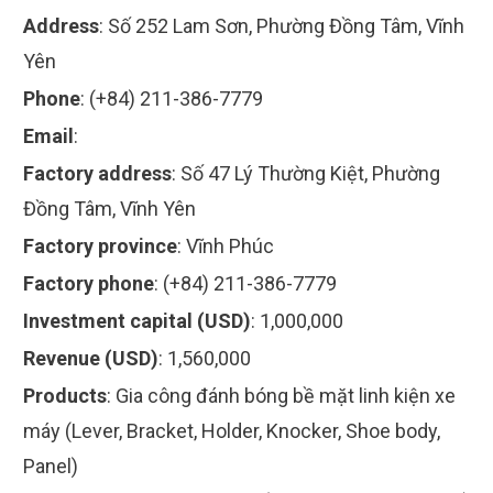
Address
:
Số 252 Lam Sơn, Phường Đồng Tâm, Vĩnh
Yên
Phone
:
(+84) 211-386-7779
Email
:
Factory address
:
Số 47 Lý Thường Kiệt, Phường
Đồng Tâm, Vĩnh Yên
Factory province
:
Vĩnh Phúc
Factory phone
:
(+84) 211-386-7779
Investment capital (USD)
:
1,000,000
Revenue (USD)
:
1,560,000
Products
:
Gia công đánh bóng bề mặt linh kiện xe
máy (Lever, Bracket, Holder, Knocker, Shoe body,
Panel)