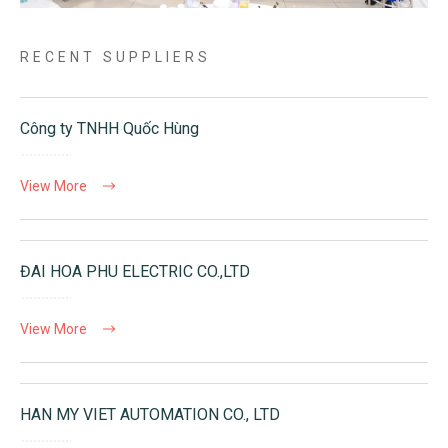
RECENT SUPPLIERS
Công ty TNHH Quốc Hùng
View More
ĐAI HOA PHU ELECTRIC CO.,LTD
View More
HAN MY VIET AUTOMATION CO., LTD