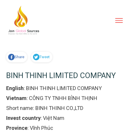
Share
Tweet
BINH THINH LIMITED COMPANY
English
:
BINH THINH LIMITED COMPANY
Vietnam
:
CÔNG TY TNHH BÌNH THỊNH
Short name:
BINH THINH CO.,LTD
Invest country
:
Việt Nam
Province
:
Vĩnh Phúc