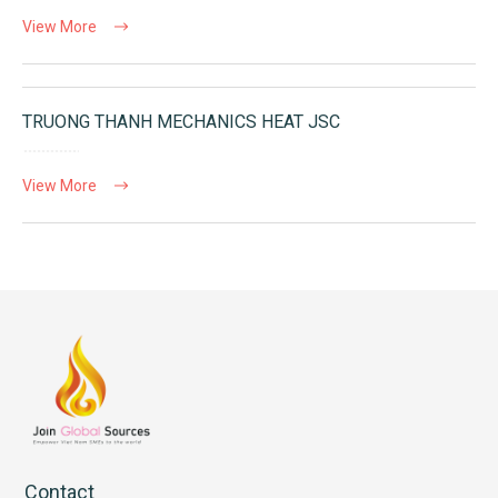
View More
TRUONG THANH MECHANICS HEAT JSC
View More
Contact