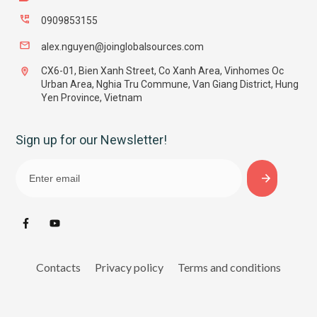
0909853155
alex.nguyen@joinglobalsources.com
CX6-01, Bien Xanh Street, Co Xanh Area, Vinhomes Oc
Urban Area, Nghia Tru Commune, Van Giang District, Hung
Yen Province, Vietnam
Sign up for our Newsletter!
Contacts
Privacy policy
Terms and conditions