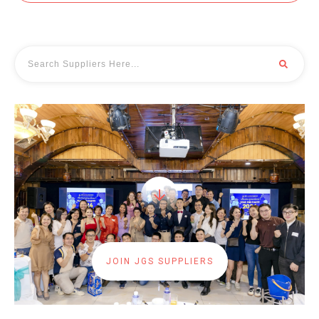
JOIN JGS SUPPLIERS