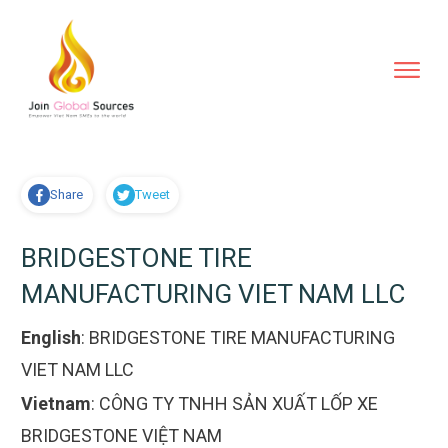
Share
Tweet
BRIDGESTONE TIRE
MANUFACTURING VIET NAM LLC
English
:
BRIDGESTONE TIRE MANUFACTURING
VIET NAM LLC
Vietnam
:
CÔNG TY TNHH SẢN XUẤT LỐP XE
BRIDGESTONE VIỆT NAM