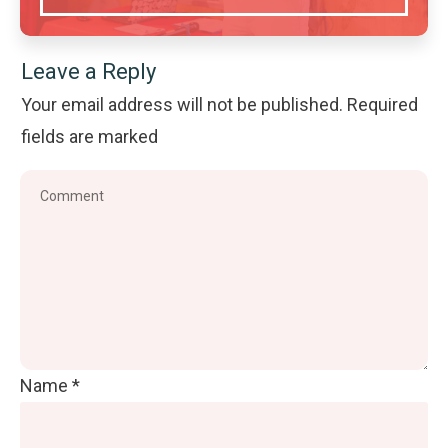
Leave a Reply
Your email address will not be published.
Required
fields are marked
Name
*