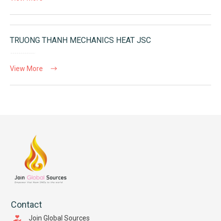
TRUONG THANH MECHANICS HEAT JSC
View More
Contact
Join Global Sources