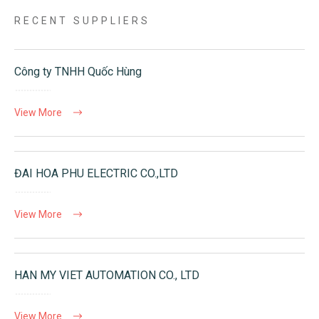
RECENT SUPPLIERS
Công ty TNHH Quốc Hùng
View More
ĐAI HOA PHU ELECTRIC CO.,LTD
View More
HAN MY VIET AUTOMATION CO., LTD
View More