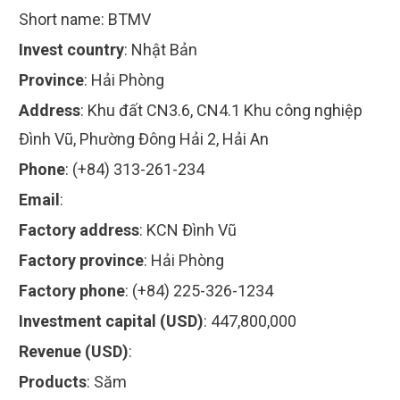
Short name:
BTMV
Invest country
:
Nhật Bản
Province
:
Hải Phòng
Address
:
Khu đất CN3.6, CN4.1 Khu công nghiệp
Đình Vũ, Phường Đông Hải 2, Hải An
Phone
:
(+84) 313-261-234
Email
:
Factory address
:
KCN Đình Vũ
Factory province
:
Hải Phòng
Factory phone
:
(+84) 225-326-1234
Investment capital (USD)
:
447,800,000
Revenue (USD)
:
Products
:
Săm