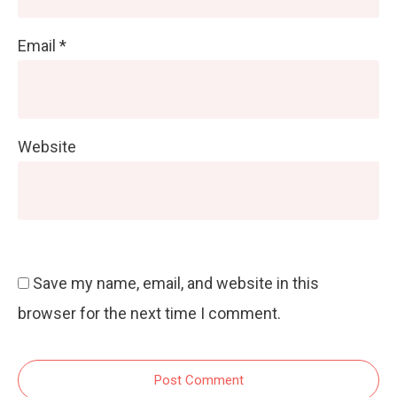
Email
*
Website
Save my name, email, and website in this
browser for the next time I comment.
Post Comment