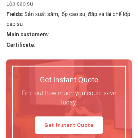
Lốp cao su
Fields
:
Sản xuất săm, lốp cao su; đắp và tái chế lốp
cao su
Main customers
:
Certificate
:
Get Instant Quote
Find out how much you could save
today.
Get Instant Quote