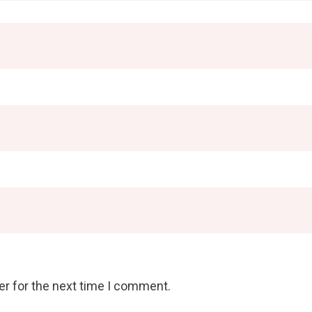
er for the next time I comment.