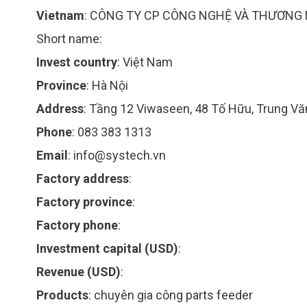
Vietnam
:
CÔNG TY CP CÔNG NGHỆ VÀ THƯƠNG 
Short name:
Invest country
:
Việt Nam
Province
:
Hà Nội
Address
:
Tầng 12 Viwaseen, 48 Tố Hữu, Trung V
Phone
:
083 383 1313
Email
:
info@systech.vn
Factory address
:
Factory province
:
Factory phone
:
Investment capital (USD)
:
Revenue (USD)
:
Products
:
chuyên gia công parts feeder