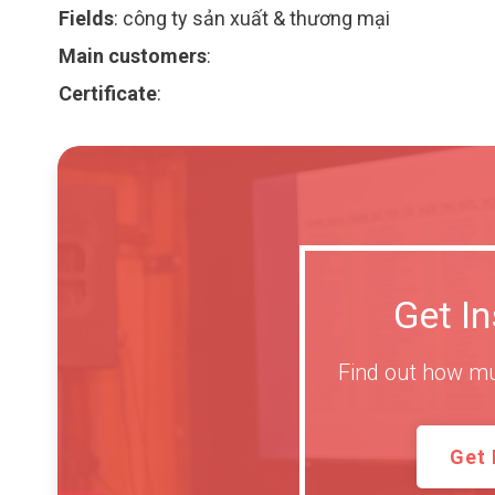
Fields
:
công ty sản xuất & thương mại
Main customers
:
Certificate
:
Get I
Find out how mu
Get 