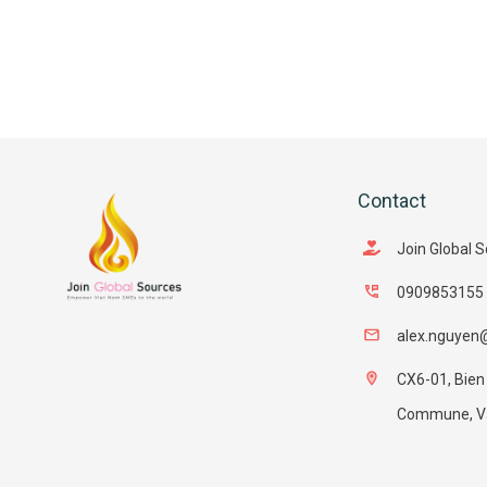
Contact
Join Global 
0909853155
alex.nguyen
CX6-01, Bien
Commune, Van