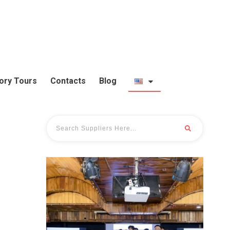
ory Tours
Contacts
Blog