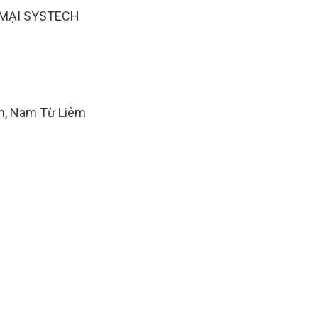
MẠI SYSTECH
ăn, Nam Từ Liêm