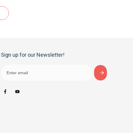
Sign up for our Newsletter!