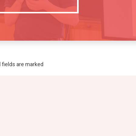
 fields are marked