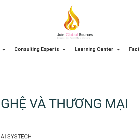
Consulting Experts
Learning Center
Fact
NGHỆ VÀ THƯƠNG MẠI
ẠI SYSTECH