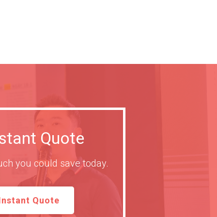
nstant Quote
ch you could save today.
Instant Quote