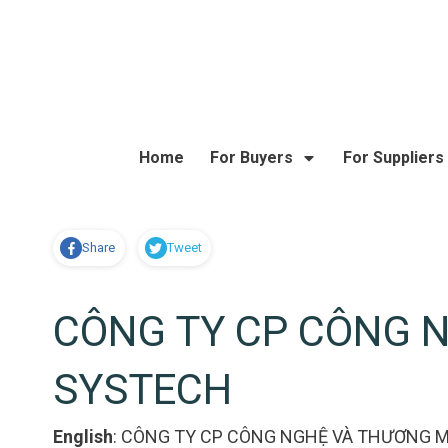
Home
For Buyers
For Suppliers
Share
Tweet
CÔNG TY CP CÔNG 
SYSTECH
English
:
CÔNG TY CP CÔNG NGHỆ VÀ THƯƠNG M