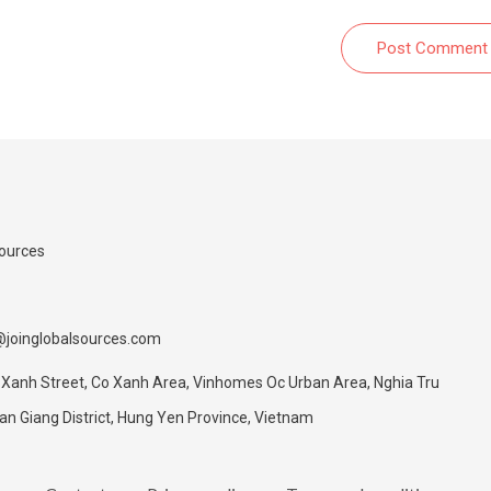
Post Comment
Sources
@joinglobalsources.com
 Xanh Street, Co Xanh Area, Vinhomes Oc Urban Area, Nghia Tru
 Giang District, Hung Yen Province, Vietnam