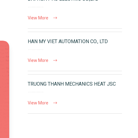
View More
HAN MY VIET AUTOMATION CO., LTD
View More
TRUONG THANH MECHANICS HEAT JSC
View More