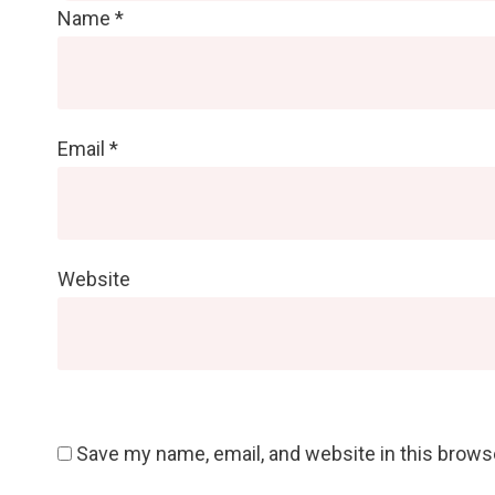
Name
*
Email
*
Website
Save my name, email, and website in this brows