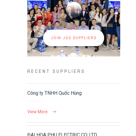
JOIN JGS SUPPLIERS
RECENT SUPPLIERS
Công ty TNHH Quốc Hùng
View More
ĐAI HOA PHU ELECTRIC CO.,LTD