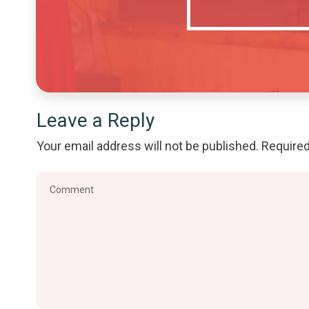
Leave a Reply
Your email address will not be published.
Required