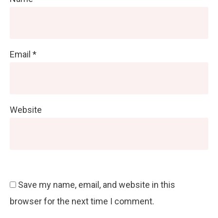
Email
*
Website
Save my name, email, and website in this
browser for the next time I comment.