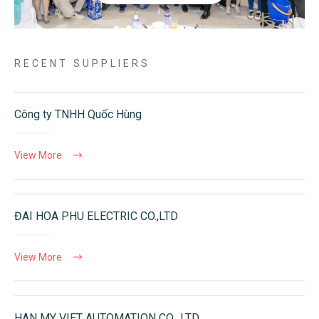
RECENT SUPPLIERS
Công ty TNHH Quốc Hùng
View More
ĐAI HOA PHU ELECTRIC CO.,LTD
View More
HAN MY VIET AUTOMATION CO., LTD