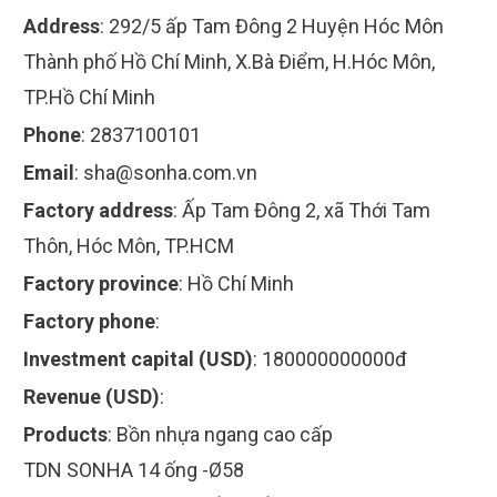
Address
:
292/5 ấp Tam Đông 2 Huyện Hóc Môn
Thành phố Hồ Chí Minh, X.Bà Điểm, H.Hóc Môn,
TP.Hồ Chí Minh
Phone
:
2837100101
Email
:
sha@sonha.com.vn
Factory address
:
Ấp Tam Đông 2, xã Thới Tam
Thôn, Hóc Môn, TP.HCM
Factory province
:
Hồ Chí Minh
Factory phone
:
Investment capital (USD)
:
180000000000đ
Revenue (USD)
:
Products
:
Bồn nhựa ngang cao cấp
TDN SONHA 14 ống -Ø58