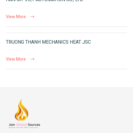
View More
TRUONG THANH MECHANICS HEAT JSC
View More