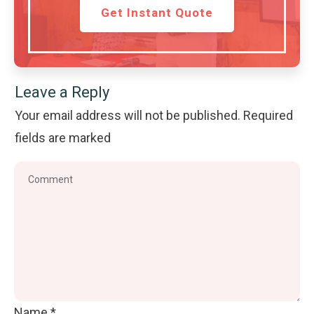
Get Instant Quote
Leave a Reply
Your email address will not be published.
Required
fields are marked
Name
*