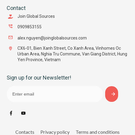
Contact
Join Global Sources
0909853155
alex.nguyen@joinglobalsources.com
CX6-01, Bien Xanh Street, Co Xanh Area, Vinhomes Oc
Urban Area, Nghia Tru Commune, Van Giang District, Hung
Yen Province, Vietnam
Sign up for our Newsletter!
Contacts
Privacy policy
Terms and conditions