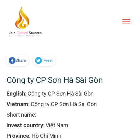
Share
Tweet
Công ty CP Sơn Hà Sài Gòn
English
:
Công ty CP Sơn Hà Sài Gòn
Vietnam
:
Công ty CP Sơn Hà Sài Gòn
Short name:
Invest country
:
Việt Nam
Province
:
Hồ Chí Minh