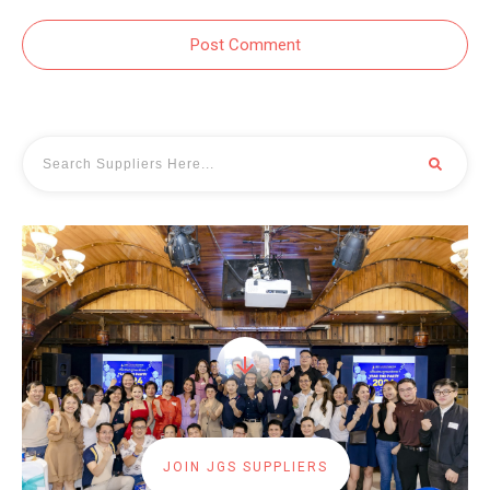
Post Comment
JOIN JGS SUPPLIERS