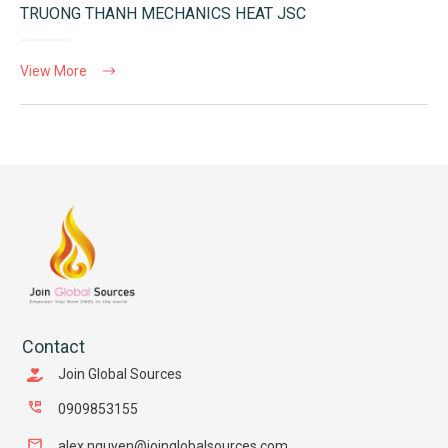
TRUONG THANH MECHANICS HEAT JSC
View More
Contact
Join Global Sources
0909853155
alex.nguyen@joinglobalsources.com