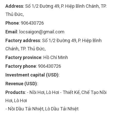
Address
:
Số 1/2 Đường 49, P. Hiệp Bình Chánh, TP.
Thủ Đức,
Phone
:
906430726
Email
:
locsaigon@gmail.com
Factory address
:
Số 1/2 Đường 49, P. Hiệp Bình
Chánh, TP. Thủ Đức,
Factory province
:
Hồ Chí Minh
Factory phone
:
906430726
Investment capital (USD)
:
Revenue (USD)
:
Products
:
- Nồi Hơi, Lò Hơi - Thiết Kế, Chế Tạo Nồi
Hơi, Lò Hơi
- Nồi Dầu Tải Nhiệt, Lò Dầu Tải Nhiệt