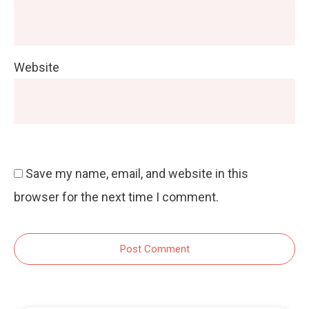
Website
Save my name, email, and website in this
browser for the next time I comment.
Post Comment