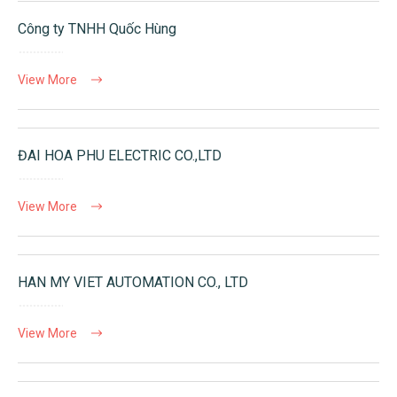
Công ty TNHH Quốc Hùng
View More
ĐAI HOA PHU ELECTRIC CO.,LTD
View More
HAN MY VIET AUTOMATION CO., LTD
View More