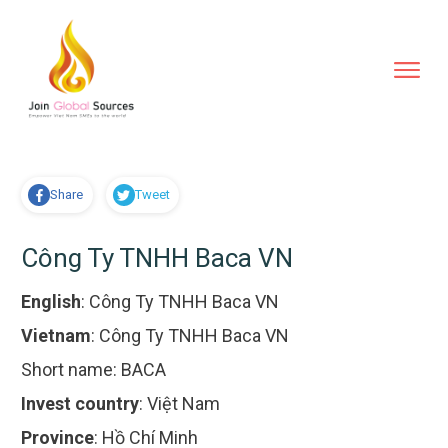
Share
Tweet
Công Ty TNHH Baca VN
English
:
Công Ty TNHH Baca VN
Vietnam
:
Công Ty TNHH Baca VN
Short name:
BACA
Invest country
:
Việt Nam
Province
:
Hồ Chí Minh