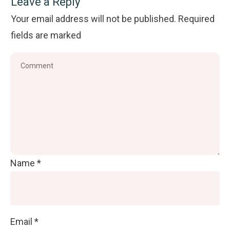
Leave a Reply
Your email address will not be published.
Required
fields are marked
Name
*
Email
*