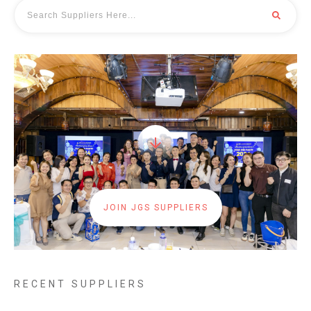
JOIN JGS SUPPLIERS
RECENT SUPPLIERS