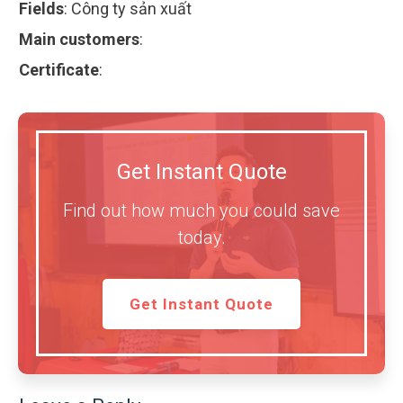
Fields
:
Công ty sản xuất
Main customers
:
Certificate
:
Get Instant Quote
Find out how much you could save
today.
Get Instant Quote