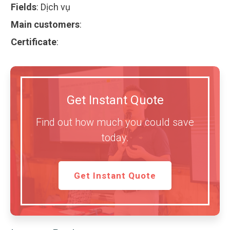
Fields
:
Dịch vụ
Main customers
:
Certificate
:
Get Instant Quote
Find out how much you could save
today.
Get Instant Quote