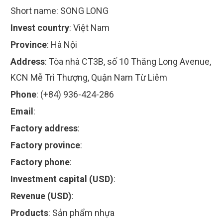
Short name:
SONG LONG
Invest country
:
Việt Nam
Province
:
Hà Nội
Address
:
Tòa nhà CT3B, số 10 Thăng Long Avenue,
KCN Mễ Trì Thượng, Quận Nam Từ Liêm
Phone
:
(+84) 936-424-286
Email
:
Factory address
:
Factory province
:
Factory phone
:
Investment capital (USD)
:
Revenue (USD)
:
Products
:
Sản phẩm nhựa