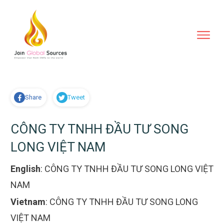
Share
Tweet
CÔNG TY TNHH ĐẦU TƯ SONG
LONG VIỆT NAM
English
:
CÔNG TY TNHH ĐẦU TƯ SONG LONG VIỆT
NAM
Vietnam
:
CÔNG TY TNHH ĐẦU TƯ SONG LONG
VIỆT NAM