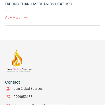
TRUONG THANH MECHANICS HEAT JSC
View More
Contact
Join Global Sources
0909853155