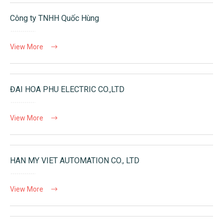
Công ty TNHH Quốc Hùng
View More
ĐAI HOA PHU ELECTRIC CO.,LTD
View More
HAN MY VIET AUTOMATION CO., LTD
View More