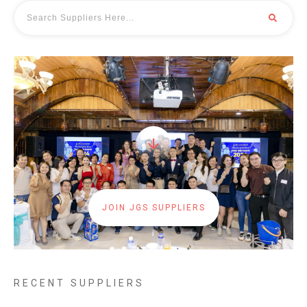
JOIN JGS SUPPLIERS
RECENT SUPPLIERS