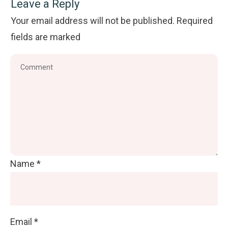
Leave a Reply
Your email address will not be published.
Required
fields are marked
Name
*
Email
*