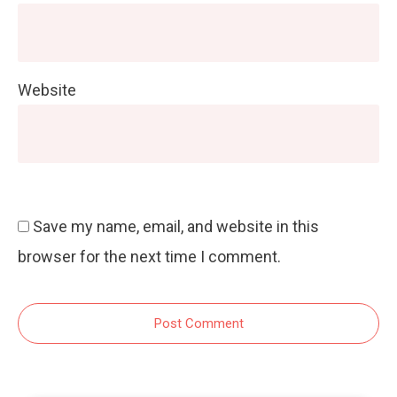
Website
Save my name, email, and website in this
browser for the next time I comment.
Post Comment