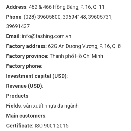
Address
:
462 & 466 Hồng Bàng, P. 16, Q. 11
Phone
:
(028) 39605800, 39694148, 39605731,
39691437
Email
:
info@tashing.com.vn
Factory address
:
62G An Dương Vương, P. 16, Q. 8
Factory province
:
Thành phố Hồ Chí Minh
Factory phone
:
Investment capital (USD)
:
Revenue (USD)
:
Products
:
Fields
:
sản xuất nhựa đa ngành
Main customers
:
Certificate
:
ISO 9001:2015