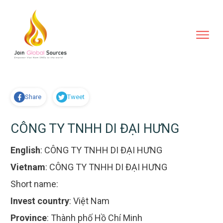
Share
Tweet
CÔNG TY TNHH DI ĐẠI HƯNG
English
:
CÔNG TY TNHH DI ĐẠI HƯNG
Vietnam
:
CÔNG TY TNHH DI ĐẠI HƯNG
Short name:
Invest country
:
Việt Nam
Province
:
Thành phố Hồ Chí Minh