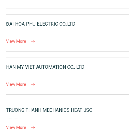
ĐAI HOA PHU ELECTRIC CO.,LTD
View More
HAN MY VIET AUTOMATION CO., LTD
View More
TRUONG THANH MECHANICS HEAT JSC
View More