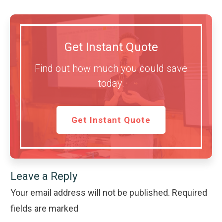
Get Instant Quote
Find out how much you could save
today.
Get Instant Quote
Leave a Reply
Your email address will not be published.
Required
fields are marked