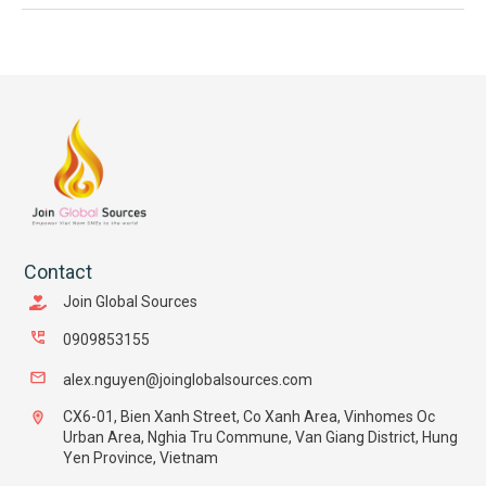
Contact
Join Global Sources
0909853155
alex.nguyen@joinglobalsources.com
CX6-01, Bien Xanh Street, Co Xanh Area, Vinhomes Oc
Urban Area, Nghia Tru Commune, Van Giang District, Hung
Yen Province, Vietnam