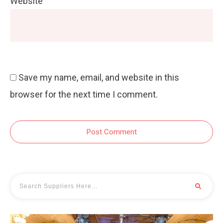
Website
Save my name, email, and website in this
browser for the next time I comment.
Post Comment