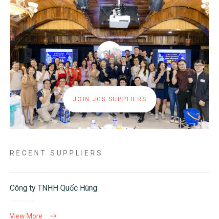
JOIN JGS SUPPLIERS
RECENT SUPPLIERS
Công ty TNHH Quốc Hùng
View More