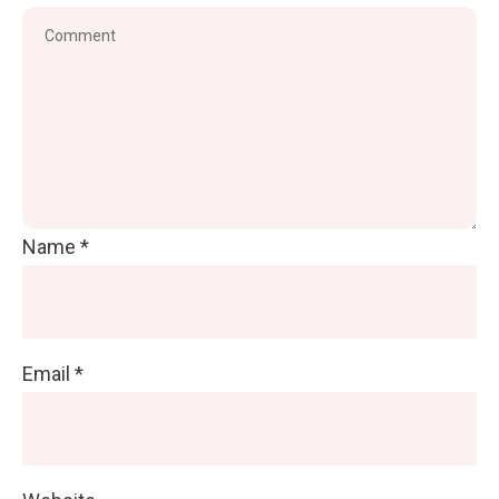
Name
*
Email
*