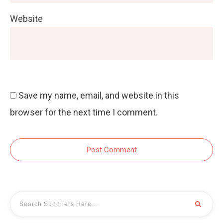
Website
Save my name, email, and website in this
browser for the next time I comment.
Post Comment