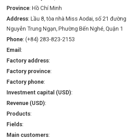
Province
:
Hồ Chí Minh
Address
:
Lầu 8, tòa nhà Miss Aodai, số 21 đường
Nguyễn Trung Ngạn, Phường Bến Nghé, Quận 1
Phone
:
(+84) 283-823-2153
Email
:
Factory address
:
Factory province
:
Factory phone
:
Investment capital (USD)
:
Revenue (USD)
:
Products
:
Fields
:
Main customers
: