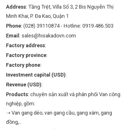
Address
:
Tầng Trệt, Villa Số 3, 2 Bis Nguyễn Thị
Minh Khai, P. Đa Kao, Quận 1
Phone
:
(028) 39110874 - Hotline: 0919.486.503
Email
:
sales@hisakadovn.com
Factory address
:
Factory province
:
Factory phone
:
Investment capital (USD)
:
Revenue (USD)
:
Products
:
chuyên sản xuất và phân phối Van công
nghiệp, gồm:
➝ Van gang dẻo, van gang cầu, gang xám, gang
đồng,..