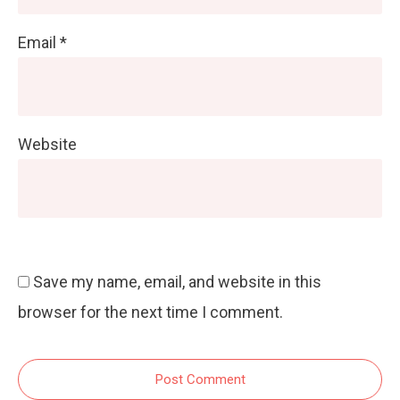
Email
*
Website
Save my name, email, and website in this
browser for the next time I comment.
Post Comment