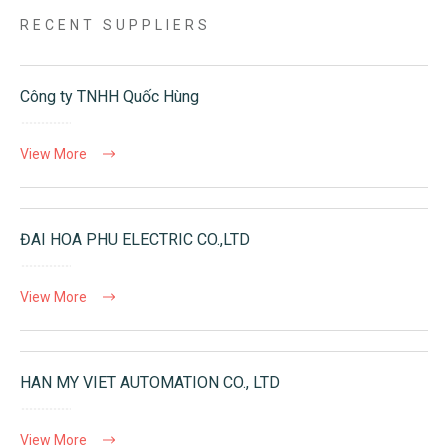
RECENT SUPPLIERS
Công ty TNHH Quốc Hùng
View More
ĐAI HOA PHU ELECTRIC CO.,LTD
View More
HAN MY VIET AUTOMATION CO., LTD
View More