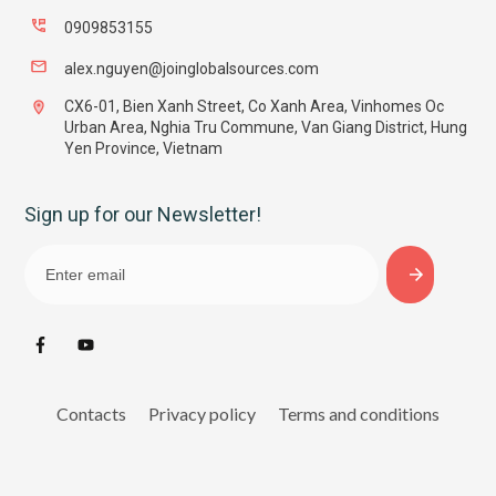
0909853155
alex.nguyen@joinglobalsources.com
CX6-01, Bien Xanh Street, Co Xanh Area, Vinhomes Oc
Urban Area, Nghia Tru Commune, Van Giang District, Hung
Yen Province, Vietnam
Sign up for our Newsletter!
Contacts
Privacy policy
Terms and conditions