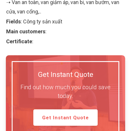
➝ Van an toàn, van giảm áp, van bi, van bướm, van
cửa, van cổng,..
Fields
:
Công ty sản xuất
Main customers
:
Certificate
:
Get Instant Quote
Find out how much you could save
today.
Get Instant Quote