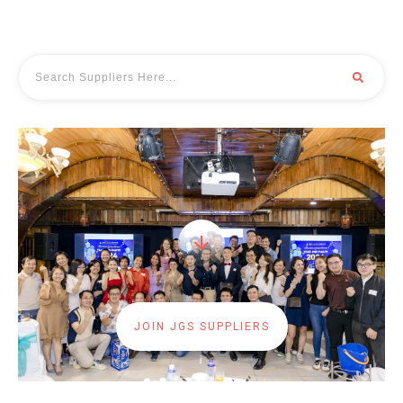
JOIN JGS SUPPLIERS