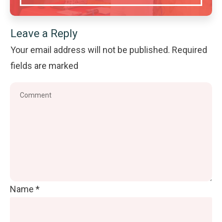
Leave a Reply
Your email address will not be published.
Required
fields are marked
Name
*