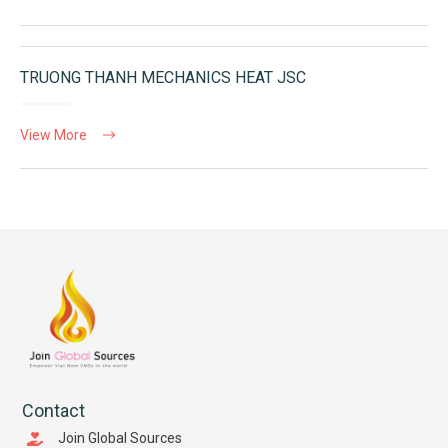
TRUONG THANH MECHANICS HEAT JSC
View More
Contact
Join Global Sources