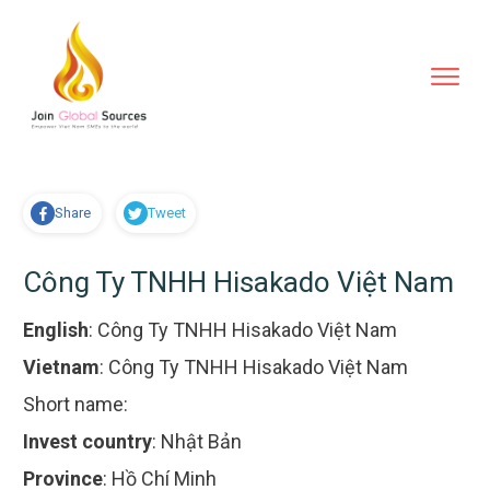
Share
Tweet
Công Ty TNHH Hisakado Việt Nam
English
:
Công Ty TNHH Hisakado Việt Nam
Vietnam
:
Công Ty TNHH Hisakado Việt Nam
Short name:
Invest country
:
Nhật Bản
Province
:
Hồ Chí Minh