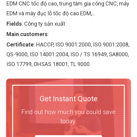
EDM CNC tốc độ cao, trung tâm gia công CNC, máy
EDM và máy đục lỗ tốc độ cao EDM,..
Fields
:
Công ty sản xuất
Main customers
:
Certificate
:
HACCP, ISO 9001:2000, ISO 9001:2008,
QS-9000, ISO 14001:2004, ISO / TS 16949, SA8000,
ISO 17799, OHSAS 18001, TL 9000
Get Instant Quote
Find out how much you could save
today.