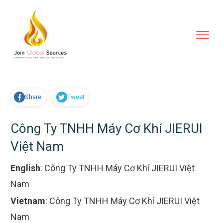
Share
Tweet
Công Ty TNHH Máy Cơ Khí JIERUI
Việt Nam
English
:
Công Ty TNHH Máy Cơ Khí JIERUI Việt
Nam
Vietnam
:
Công Ty TNHH Máy Cơ Khí JIERUI Việt
Nam