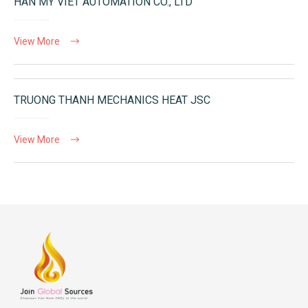
HAN MY VIET AUTOMATION CO., LTD
View More
TRUONG THANH MECHANICS HEAT JSC
View More