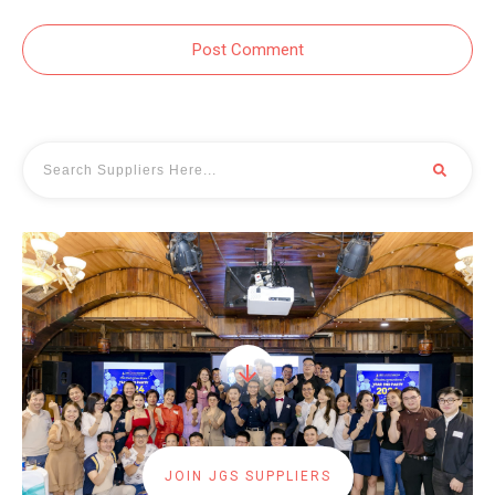
Post Comment
JOIN JGS SUPPLIERS