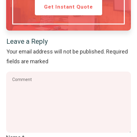
Get Instant Quote
Leave a Reply
Your email address will not be published.
Required
fields are marked