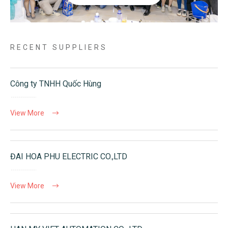
RECENT SUPPLIERS
Công ty TNHH Quốc Hùng
View More
ĐAI HOA PHU ELECTRIC CO.,LTD
View More