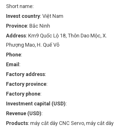
Short name:
Invest country
:
Việt Nam
Province
:
Bắc Ninh
Address
:
Km9 Quốc Lộ 18, Thôn Dao Mộc, X.
Phượng Mao, H. Quế Võ
Phone
:
Email
:
Factory address
:
Factory province
:
Factory phone
:
Investment capital (USD)
:
Revenue (USD)
:
Products
:
máy cắt dây CNC Servo, máy cắt dây