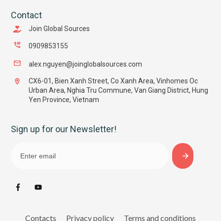
Contact
Join Global Sources
0909853155
alex.nguyen@joinglobalsources.com
CX6-01, Bien Xanh Street, Co Xanh Area, Vinhomes Oc
Urban Area, Nghia Tru Commune, Van Giang District, Hung
Yen Province, Vietnam
Sign up for our Newsletter!
Contacts
Privacy policy
Terms and conditions