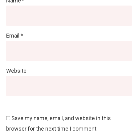
Name
*
Email
*
Website
Save my name, email, and website in this
browser for the next time I comment.