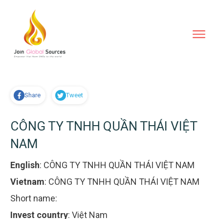
Share
Tweet
CÔNG TY TNHH QUẦN THÁI VIỆT
NAM
English
:
CÔNG TY TNHH QUẦN THÁI VIỆT NAM
Vietnam
:
CÔNG TY TNHH QUẦN THÁI VIỆT NAM
Short name:
Invest country
:
Việt Nam