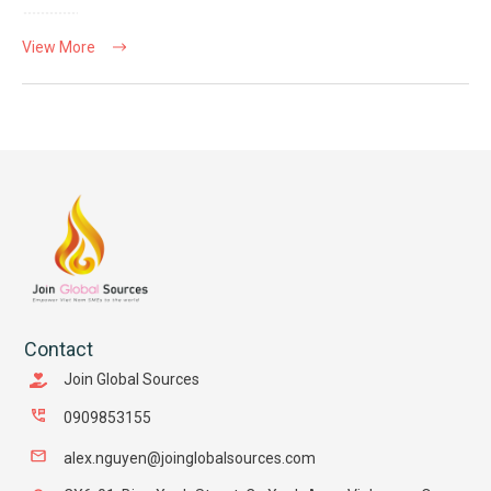
View More
Contact
Join Global Sources
0909853155
alex.nguyen@joinglobalsources.com