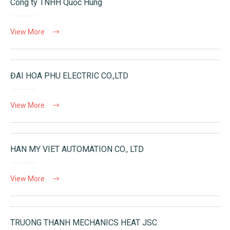
Công ty TNHH Quốc Hùng
View More
ĐAI HOA PHU ELECTRIC CO.,LTD
View More
HAN MY VIET AUTOMATION CO., LTD
View More
TRUONG THANH MECHANICS HEAT JSC