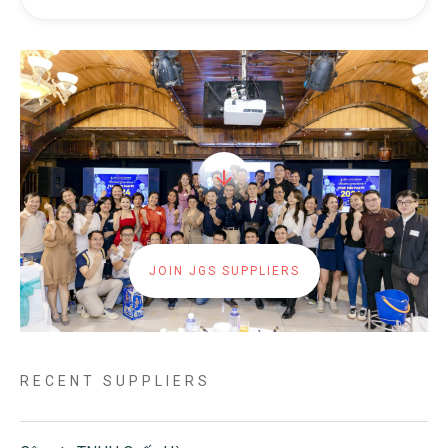
JOIN JGS SUPPLIERS
RECENT SUPPLIERS