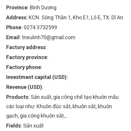
Province
:
Bình Dương
Address
:
KCN. Sóng Thần 1, Kho E1, Lô E, TX. Dĩ An
Phone
:
0274 3732599
Email
:
trieulinh70@gmail.com
Factory address
:
Factory province
:
Factory phone
:
Investment capital (USD)
:
Revenue (USD)
:
Products
:
Sản xuất, gia công chế tạo khuôn mẫu
các loại như: Khuôn đúc sắt, khuôn sắt, khuôn
gạch, gia công khuôn sắt,...
Fields
:
Sản xuất