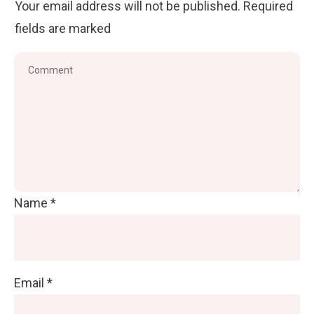
Your email address will not be published.
Required
fields are marked
Name
*
Email
*