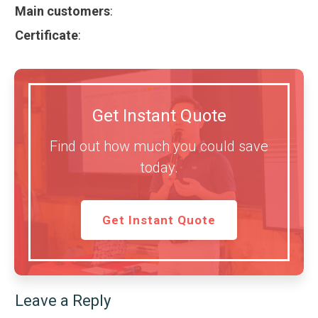
Main customers
:
Certificate
:
Get Instant Quote
Find out how much you could save
today.
Get Instant Quote
Leave a Reply