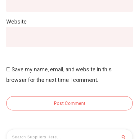
Website
Save my name, email, and website in this
browser for the next time I comment.
Post Comment