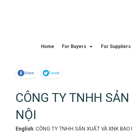
Home
For Buyers
For Suppliers
Share
Tweet
CÔNG TY TNHH SẢN 
NỘI
English
:
CÔNG TY TNHH SẢN XUẤT VÀ XNK BAO B