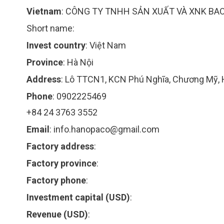
Vietnam
:
CÔNG TY TNHH SẢN XUẤT VÀ XNK BAO 
Short name:
Invest country
:
Việt Nam
Province
:
Hà Nội
Address
:
Lô TTCN1, KCN Phú Nghĩa, Chương Mỹ, 
Phone
:
0902225469
+84 24 3763 3552
Email
:
info.hanopaco@gmail.com
Factory address
:
Factory province
:
Factory phone
:
Investment capital (USD)
:
Revenue (USD)
: