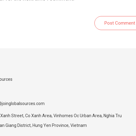
Post Comment
Sources
@joinglobalsources.com
 Xanh Street, Co Xanh Area, Vinhomes Oc Urban Area, Nghia Tru
 Giang District, Hung Yen Province, Vietnam