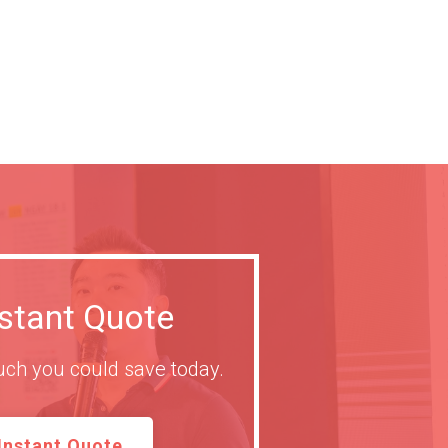
nstant Quote
ch you could save today.
Instant Quote