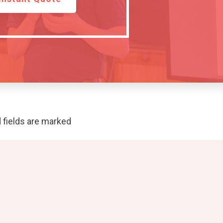
 fields are marked