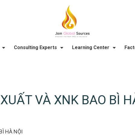
Consulting Experts
Learning Center
Fact
XUẤT VÀ XNK BAO BÌ H
Ì HÀ NỘI