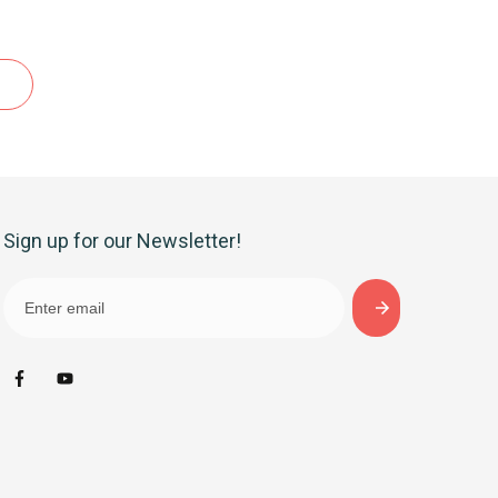
Sign up for our Newsletter!