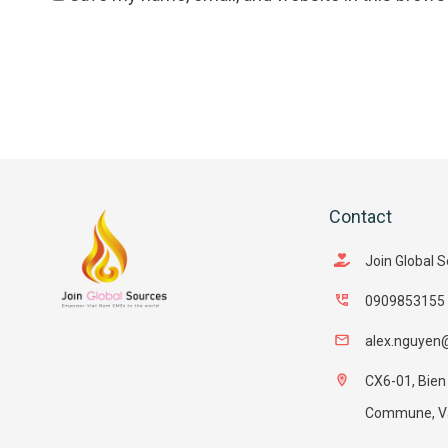
Contact
Join Global 
0909853155
alex.nguyen
CX6-01, Bien
Commune, Van