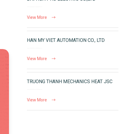
View More
HAN MY VIET AUTOMATION CO., LTD
View More
TRUONG THANH MECHANICS HEAT JSC
View More