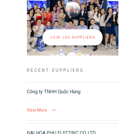
JOIN JGS SUPPLIERS
RECENT SUPPLIERS
Công ty TNHH Quốc Hùng
View More
ĐAI HOA PHU ELECTRIC CO.,LTD