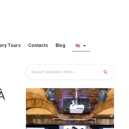
ory Tours
Contacts
Blog
À