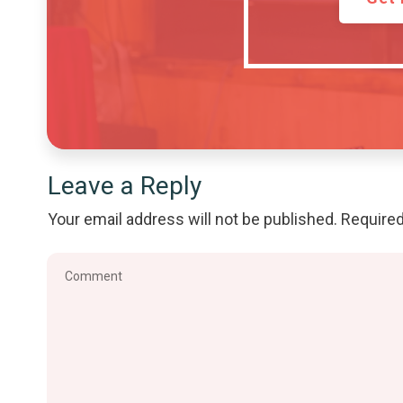
Leave a Reply
Your email address will not be published.
Required