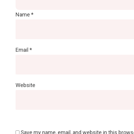
Name
*
Email
*
Website
Save my name, email, and website in this brows