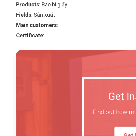
Products
:
Bao bì giấy
Fields
:
Sản xuất
Main customers
:
Certificate
:
Get I
Find out how mu
Get 