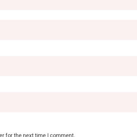
er for the next time I comment.