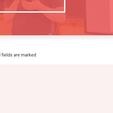
 fields are marked