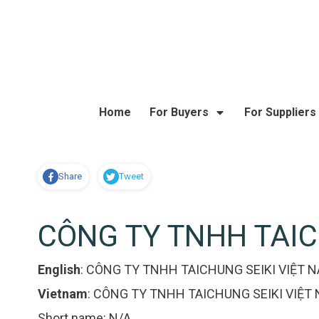
Home
For Buyers
For Suppliers
Share
Tweet
CÔNG TY TNHH TAIC
English
:
CÔNG TY TNHH TAICHUNG SEIKI VIỆT 
Vietnam
:
CÔNG TY TNHH TAICHUNG SEIKI VIỆT
Short name:
N/A