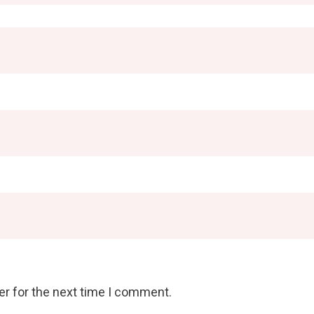
er for the next time I comment.