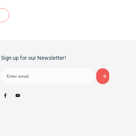
Sign up for our Newsletter!