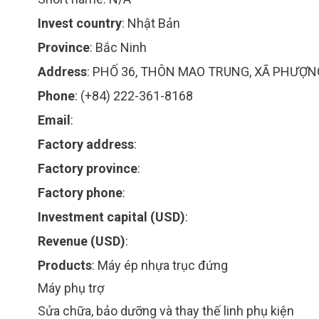
Invest country
:
Nhật Bản
Province
:
Bắc Ninh
Address
:
PHỐ 36, THÔN MAO TRUNG, XÃ PHƯỢN
Phone
:
(+84) 222-361-8168
Email
:
Factory address
:
Factory province
:
Factory phone
:
Investment capital (USD)
:
Revenue (USD)
:
Products
:
Máy ép nhựa trục đứng
Máy phụ trợ
Sửa chữa, bảo dưỡng và thay thế linh phụ kiện