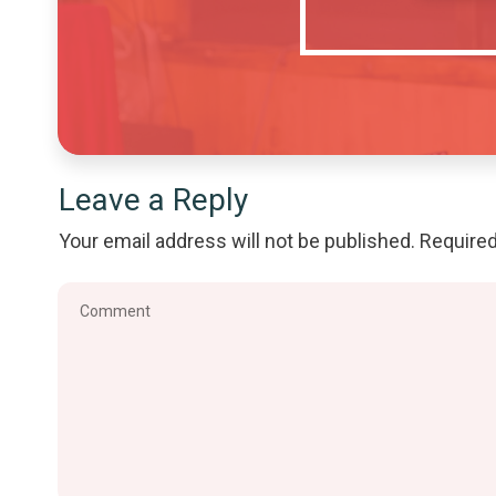
Leave a Reply
Your email address will not be published.
Required