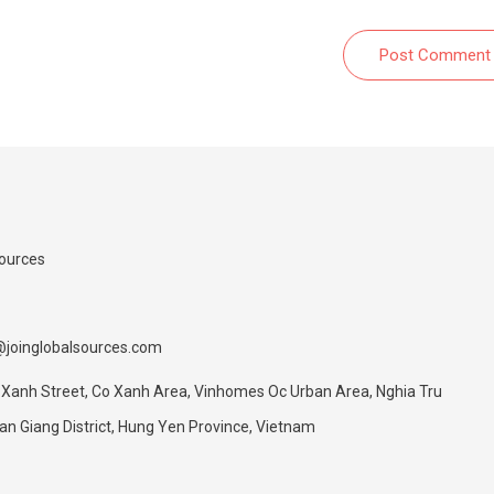
Post Comment
Sources
@joinglobalsources.com
 Xanh Street, Co Xanh Area, Vinhomes Oc Urban Area, Nghia Tru
 Giang District, Hung Yen Province, Vietnam