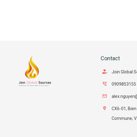
Contact
Join Global 
0909853155
alex.nguyen
CX6-01, Bien
Commune, Van