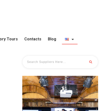
ory Tours
Contacts
Blog