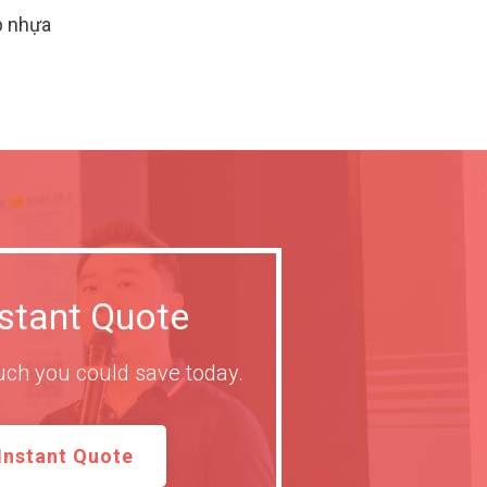
p nhựa
nstant Quote
ch you could save today.
Instant Quote