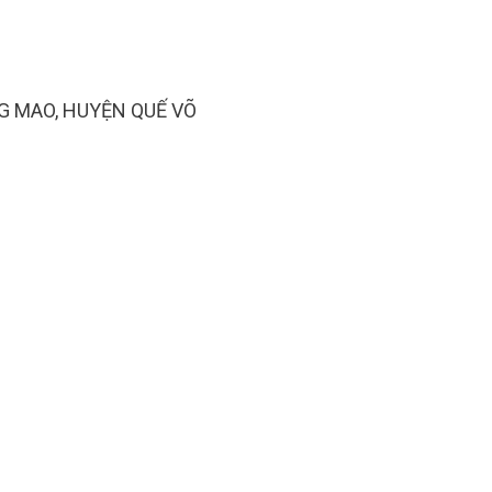
G MAO, HUYỆN QUẾ VÕ