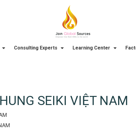
Consulting Experts
Learning Center
Fact
HUNG SEIKI VIỆT NAM
NAM
 NAM