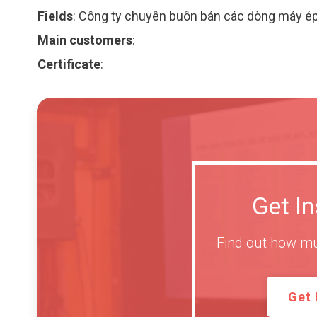
Fields
:
Công ty chuyên buôn bán các dòng máy é
Main customers
:
Certificate
:
Get I
Find out how mu
Get 