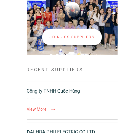
JOIN JGS SUPPLIERS
RECENT SUPPLIERS
Công ty TNHH Quốc Hùng
View More
ĐAI HOA PHU ELECTRIC CO.,LTD