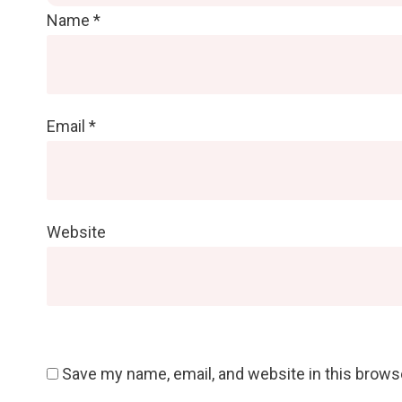
Name
*
Email
*
Website
Save my name, email, and website in this brows