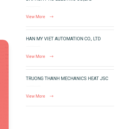
View More
HAN MY VIET AUTOMATION CO., LTD
View More
TRUONG THANH MECHANICS HEAT JSC
View More