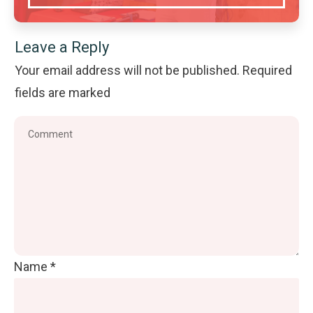
Leave a Reply
Your email address will not be published.
Required
fields are marked
Name
*