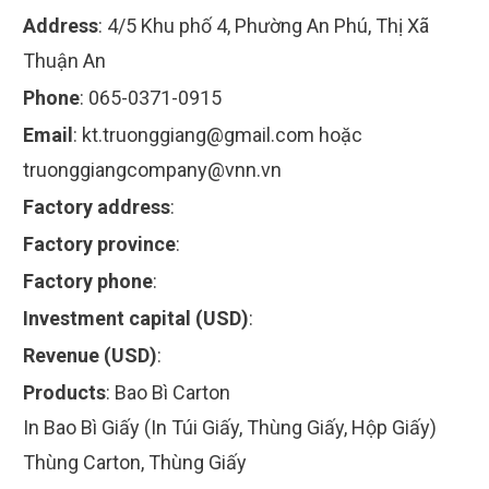
Address
:
4/5 Khu phố 4, Phường An Phú, Thị Xã
Thuận An
Phone
:
065-0371-0915
Email
:
kt.truonggiang@gmail.com
hoặc
truonggiangcompany@vnn.vn
Factory address
:
Factory province
:
Factory phone
:
Investment capital (USD)
:
Revenue (USD)
:
Products
:
Bao Bì Carton
In Bao Bì Giấy (In Túi Giấy, Thùng Giấy, Hộp Giấy)
Thùng Carton, Thùng Giấy