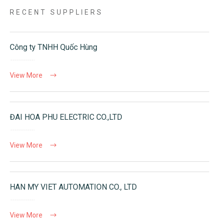
RECENT SUPPLIERS
Công ty TNHH Quốc Hùng
View More
ĐAI HOA PHU ELECTRIC CO.,LTD
View More
HAN MY VIET AUTOMATION CO., LTD
View More