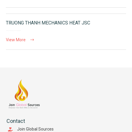
TRUONG THANH MECHANICS HEAT JSC
View More
Contact
Join Global Sources