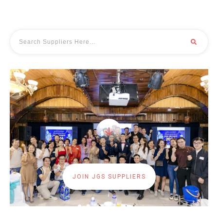
JOIN JGS SUPPLIERS