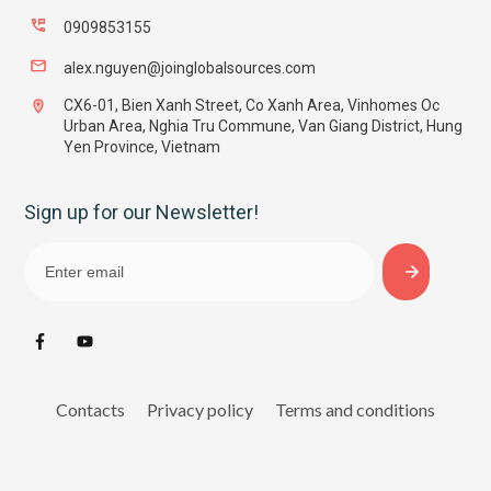
0909853155
alex.nguyen@joinglobalsources.com
CX6-01, Bien Xanh Street, Co Xanh Area, Vinhomes Oc
Urban Area, Nghia Tru Commune, Van Giang District, Hung
Yen Province, Vietnam
Sign up for our Newsletter!
Contacts
Privacy policy
Terms and conditions