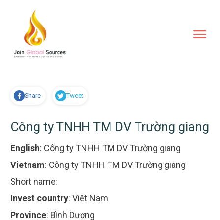
Share
Tweet
Công ty TNHH TM DV Trường giang
English
:
Công ty TNHH TM DV Trường giang
Vietnam
:
Công ty TNHH TM DV Trường giang
Short name:
Invest country
:
Việt Nam
Province
:
Bình Dương