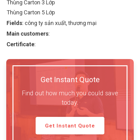
Thùng Carton 3 Lớp
Thùng Carton 5 Lớp
Fields
:
công ty sản xuất, thương mại
Main customers
:
Certificate
:
Get Instant Quote
Find out how much you could save
today.
Get Instant Quote