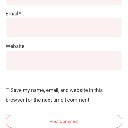
Email
*
Website
Save my name, email, and website in this
browser for the next time I comment.
Post Comment