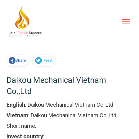
Share
Tweet
Daikou Mechanical Vietnam
Co.,Ltd
English
:
Daikou Mechanical Vietnam Co.,Ltd
Vietnam
:
Daikou Mechanical Vietnam Co.,Ltd
Short name:
Invest country
: