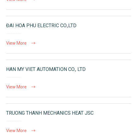
ĐAI HOA PHU ELECTRIC CO.,LTD
View More
HAN MY VIET AUTOMATION CO., LTD
View More
TRUONG THANH MECHANICS HEAT JSC
View More