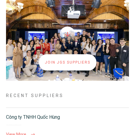
JOIN JGS SUPPLIERS
RECENT SUPPLIERS
Công ty TNHH Quốc Hùng
View More