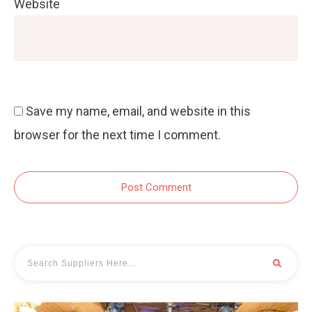
Website
Save my name, email, and website in this
browser for the next time I comment.
Post Comment