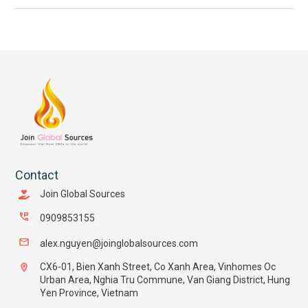
Contact
Join Global Sources
0909853155
alex.nguyen@joinglobalsources.com
CX6-01, Bien Xanh Street, Co Xanh Area, Vinhomes Oc
Urban Area, Nghia Tru Commune, Van Giang District, Hung
Yen Province, Vietnam