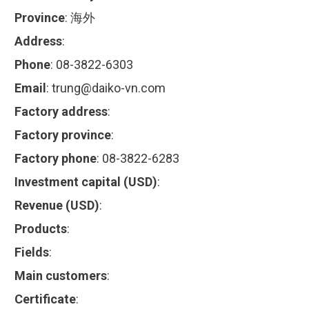
Province
:
海外
Address
:
Phone
:
08-3822-6303
Email
:
trung@daiko-vn.com
Factory address
:
Factory province
:
Factory phone
:
08-3822-6283
Investment capital (USD)
:
Revenue (USD)
:
Products
:
Fields
:
Main customers
:
Certificate
: