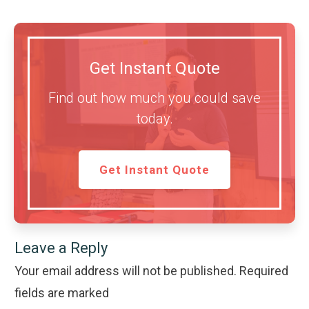
Get Instant Quote
Find out how much you could save
today.
Get Instant Quote
Leave a Reply
Your email address will not be published.
Required
fields are marked