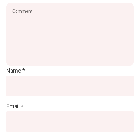
Name
*
Email
*