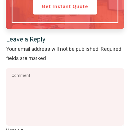
Get Instant Quote
Leave a Reply
Your email address will not be published.
Required
fields are marked