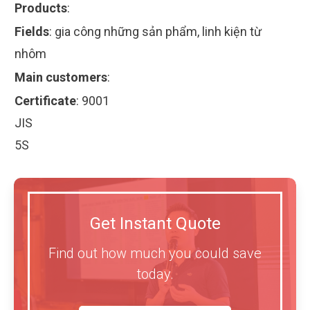
Products
:
Fields
:
gia công những sản phẩm, linh kiện từ
nhôm
Main customers
:
Certificate
:
9001
JIS
5S
Get Instant Quote
Find out how much you could save
today.