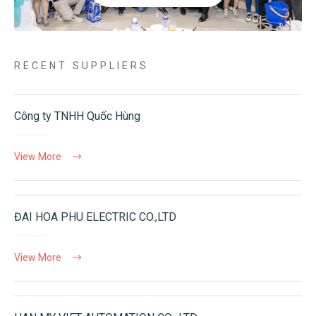
RECENT SUPPLIERS
Công ty TNHH Quốc Hùng
View More
ĐAI HOA PHU ELECTRIC CO.,LTD
View More