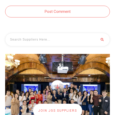
Post Comment
JOIN JGS SUPPLIERS