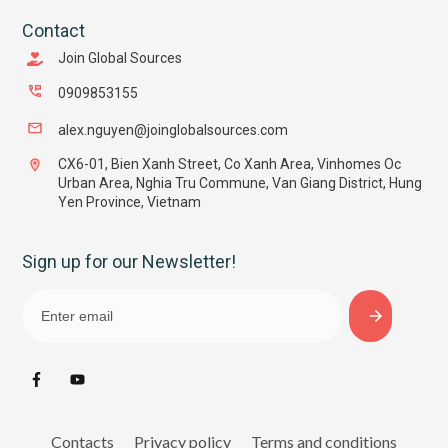
Contact
Join Global Sources
0909853155
alex.nguyen@joinglobalsources.com
CX6-01, Bien Xanh Street, Co Xanh Area, Vinhomes Oc
Urban Area, Nghia Tru Commune, Van Giang District, Hung
Yen Province, Vietnam
Sign up for our Newsletter!
Contacts
Privacy policy
Terms and conditions