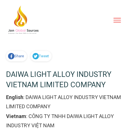
Share
Tweet
DAIWA LIGHT ALLOY INDUSTRY
VIETNAM LIMITED COMPANY
English
:
DAIWA LIGHT ALLOY INDUSTRY VIETNAM
LIMITED COMPANY
Vietnam
:
CÔNG TY TNHH DAIWA LIGHT ALLOY
INDUSTRY VIỆT NAM