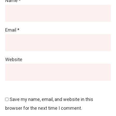
Name
*
Email
*
Website
Save my name, email, and website in this
browser for the next time I comment.