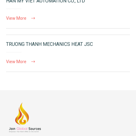
HAN MY VIET AUTOMATION CO., LTD
View More
TRUONG THANH MECHANICS HEAT JSC
View More