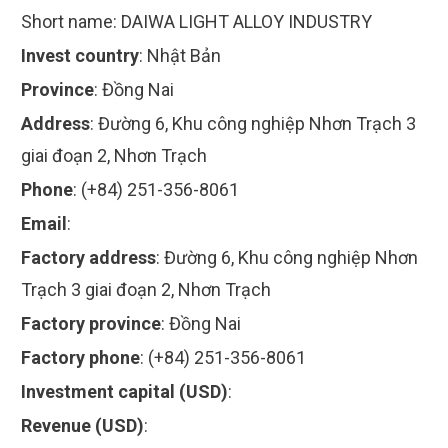
Short name:
DAIWA LIGHT ALLOY INDUSTRY
Invest country
:
Nhật Bản
Province
:
Đồng Nai
Address
:
Đường 6, Khu công nghiệp Nhơn Trạch 3
giai đoạn 2, Nhơn Trạch
Phone
:
(+84) 251-356-8061
Email
:
Factory address
:
Đường 6, Khu công nghiệp Nhơn
Trạch 3 giai đoạn 2, Nhơn Trạch
Factory province
:
Đồng Nai
Factory phone
:
(+84) 251-356-8061
Investment capital (USD)
:
Revenue (USD)
: