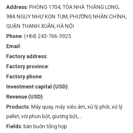
Address
:
PHÒNG 1704, TÒA NHÀ THĂNG LONG,
98A NGỤY NHƯ KON TUM, PHƯỜNG NHÂN CHÍNH,
QUẬN THANH XUÂN, HÀ NỘI
Phone
:
(+84) 243-766-5925
Email
:
Factory address
:
Factory province
:
Factory phone
:
Investment capital (USD)
:
Revenue (USD)
:
Products
:
Máy quay, máy siêu âm, xử lý phôi, xử lý
pallet, vòi phun bột, giường bột,…
Fields
:
bán buôn tổng hợp