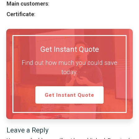
Main customers
:
Certificate
:
Get Instant Quote
Find out how much you could save
today.
Get Instant Quote
Leave a Reply