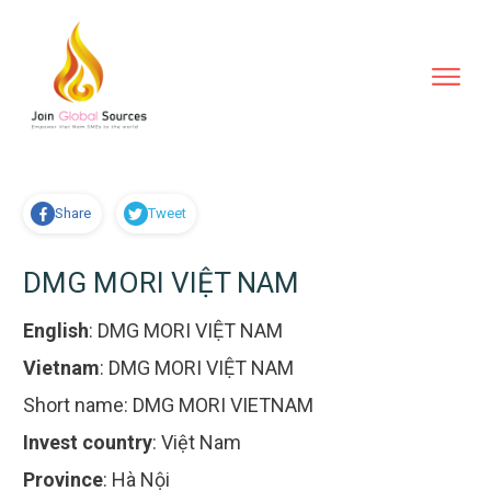
Share
Tweet
DMG MORI VIỆT NAM
English
:
DMG MORI VIỆT NAM
Vietnam
:
DMG MORI VIỆT NAM
Short name:
DMG MORI VIETNAM
Invest country
:
Việt Nam
Province
:
Hà Nội