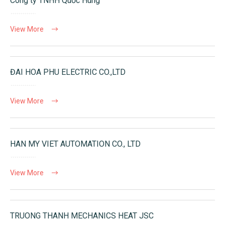
Công ty TNHH Quốc Hùng
View More
ĐAI HOA PHU ELECTRIC CO.,LTD
View More
HAN MY VIET AUTOMATION CO., LTD
View More
TRUONG THANH MECHANICS HEAT JSC