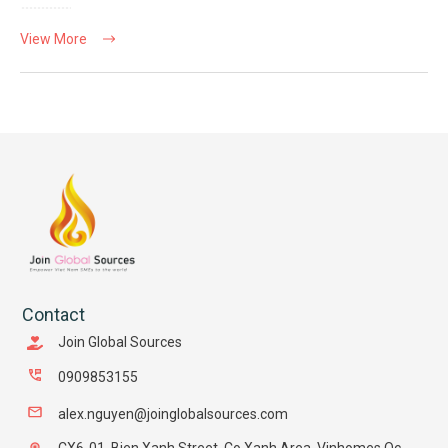
View More
Contact
Join Global Sources
0909853155
alex.nguyen@joinglobalsources.com