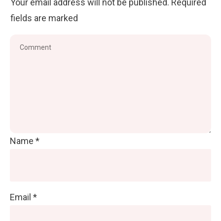
Your email address will not be published.
Required
fields are marked
Name
*
Email
*