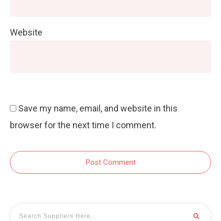
Website
Save my name, email, and website in this
browser for the next time I comment.
Post Comment