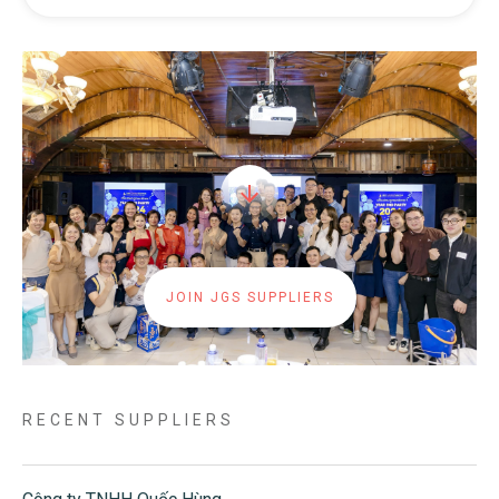
JOIN JGS SUPPLIERS
RECENT SUPPLIERS