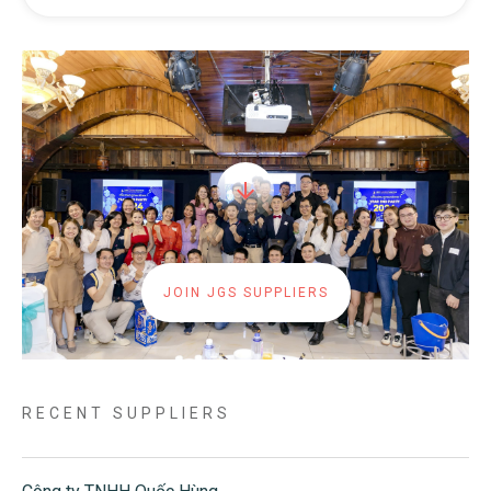
JOIN JGS SUPPLIERS
RECENT SUPPLIERS