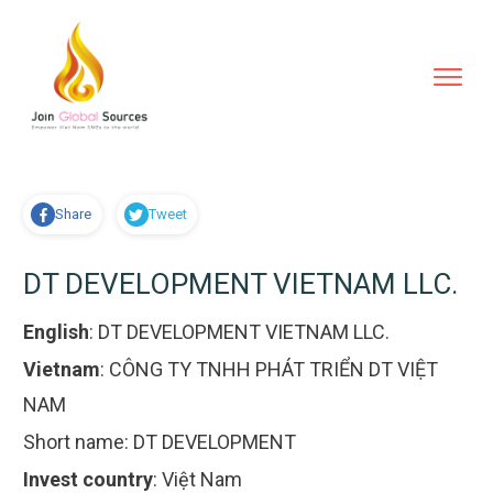
Share
Tweet
DT DEVELOPMENT VIETNAM LLC.
English
:
DT DEVELOPMENT VIETNAM LLC.
Vietnam
:
CÔNG TY TNHH PHÁT TRIỂN DT VIỆT
NAM
Short name:
DT DEVELOPMENT
Invest country
:
Việt Nam