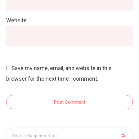
Website
Save my name, email, and website in this
browser for the next time I comment.
Post Comment