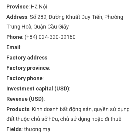
Province
:
Hà Nội
Address
:
Số 289, Đường Khuất Duy Tiến, Phường
Trung Hoà, Quận Cầu Giấy
Phone
:
(+84) 024-320-09160
Email
:
Factory address
:
Factory province
:
Factory phone
:
Investment capital (USD)
:
Revenue (USD)
:
Products
:
Kinh doanh bất động sản, quyền sử dụng
đất thuộc chủ sở hữu, chủ sử dụng hoặc đi thuê
Fields
:
thương mại