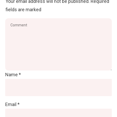
Your email address will not be published.
Required
fields are marked
Name
*
Email
*