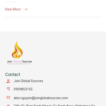
View More
Contact
Join Global Sources
0909853155
alex.nguyen@joinglobalsources.com