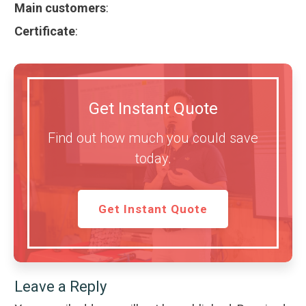
Main customers
:
Certificate
:
Get Instant Quote
Find out how much you could save
today.
Get Instant Quote
Leave a Reply