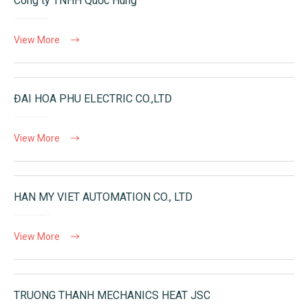
Công ty TNHH Quốc Hùng
View More
ĐAI HOA PHU ELECTRIC CO.,LTD
View More
HAN MY VIET AUTOMATION CO., LTD
View More
TRUONG THANH MECHANICS HEAT JSC