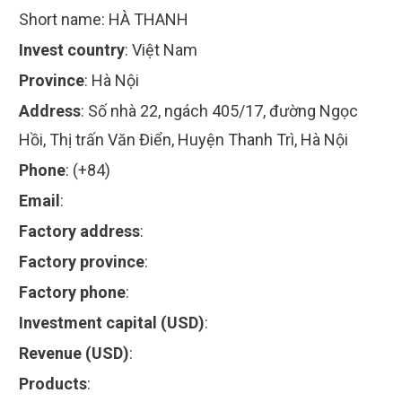
Short name:
HÀ THANH
Invest country
:
Việt Nam
Province
:
Hà Nội
Address
:
Số nhà 22, ngách 405/17, đường Ngọc
Hồi, Thị trấn Văn Điển, Huyện Thanh Trì, Hà Nội
Phone
:
(+84)
Email
:
Factory address
:
Factory province
:
Factory phone
:
Investment capital (USD)
:
Revenue (USD)
:
Products
: