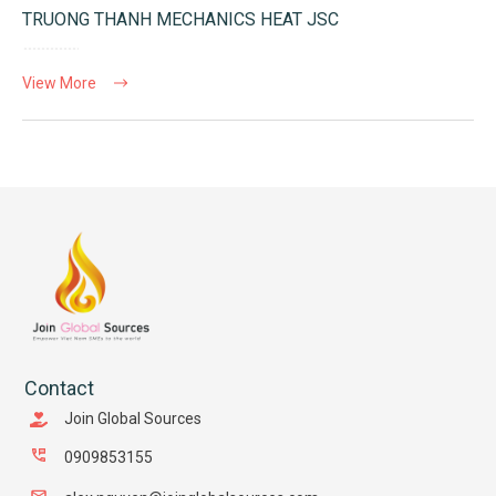
TRUONG THANH MECHANICS HEAT JSC
View More
Contact
Join Global Sources
0909853155