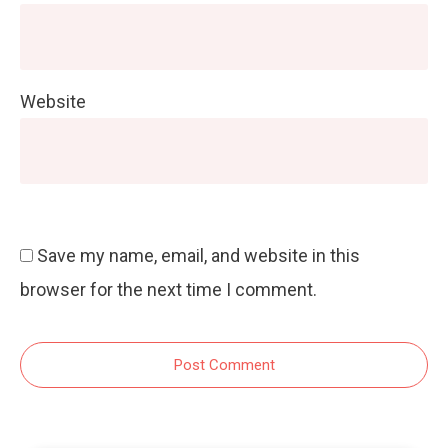
Website
Save my name, email, and website in this
browser for the next time I comment.
Post Comment