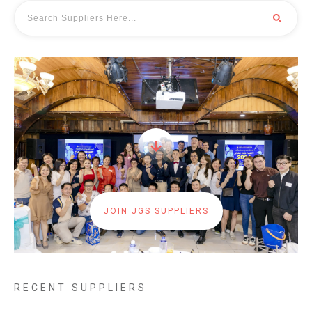
JOIN JGS SUPPLIERS
RECENT SUPPLIERS