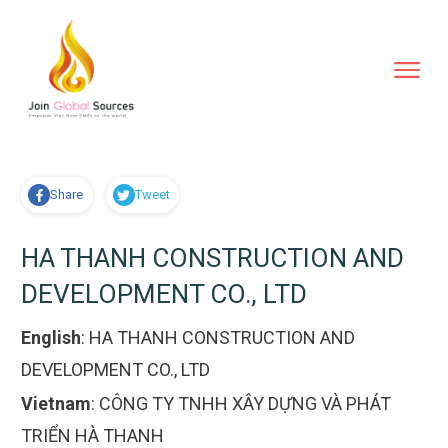
Share
Tweet
HA THANH CONSTRUCTION AND
DEVELOPMENT CO., LTD
English
:
HA THANH CONSTRUCTION AND
DEVELOPMENT CO., LTD
Vietnam
:
CÔNG TY TNHH XÂY DỰNG VÀ PHÁT
TRIỂN HÀ THANH