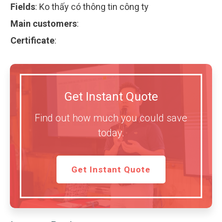
Fields
:
Ko thấy có thông tin công ty
Main customers
:
Certificate
:
Get Instant Quote
Find out how much you could save
today.
Get Instant Quote