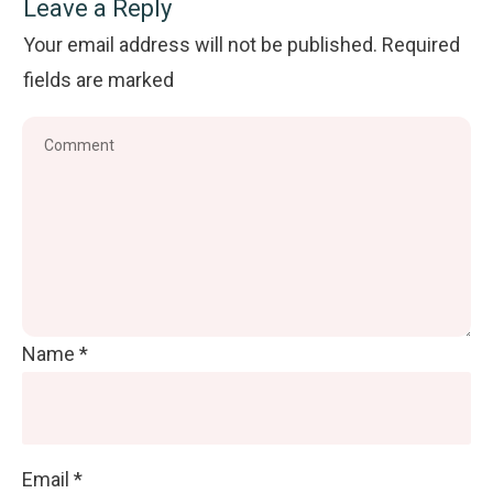
Leave a Reply
Your email address will not be published.
Required
fields are marked
Name
*
Email
*