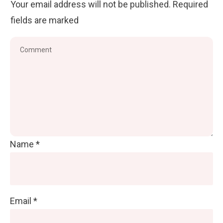
Your email address will not be published.
Required
fields are marked
Name
*
Email
*