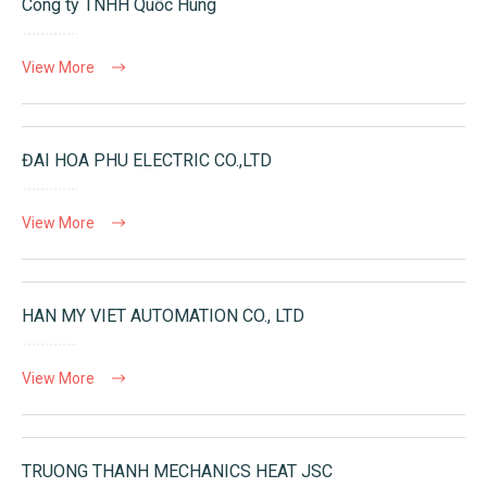
Công ty TNHH Quốc Hùng
View More
ĐAI HOA PHU ELECTRIC CO.,LTD
View More
HAN MY VIET AUTOMATION CO., LTD
View More
TRUONG THANH MECHANICS HEAT JSC