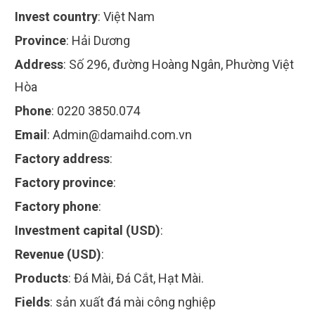
Invest country
:
Việt Nam
Province
:
Hải Dương
Address
:
Số 296, đường Hoàng Ngân, Phường Việt
Hòa
Phone
:
0220 3850.074
Email
:
Admin@damaihd.com.vn
Factory address
:
Factory province
:
Factory phone
:
Investment capital (USD)
:
Revenue (USD)
:
Products
:
Đá Mài, Đá Cắt, Hạt Mài.
Fields
:
sản xuất đá mài công nghiệp