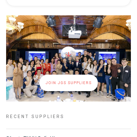
JOIN JGS SUPPLIERS
RECENT SUPPLIERS