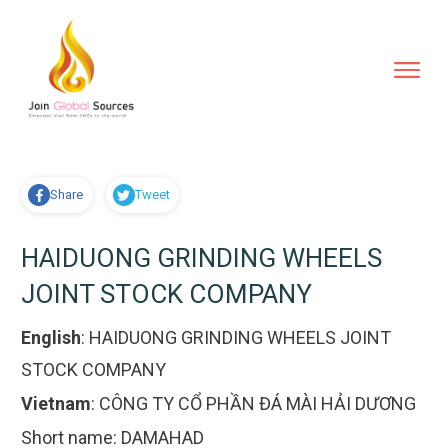
Share
Tweet
HAIDUONG GRINDING WHEELS
JOINT STOCK COMPANY
English
:
HAIDUONG GRINDING WHEELS JOINT
STOCK COMPANY
Vietnam
:
CÔNG TY CỔ PHẦN ĐÁ MÀI HẢI DƯƠNG
Short name:
DAMAHAD