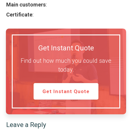
Main customers
:
Certificate
:
Get Instant Quote
Find out how much you could save
today.
Get Instant Quote
Leave a Reply