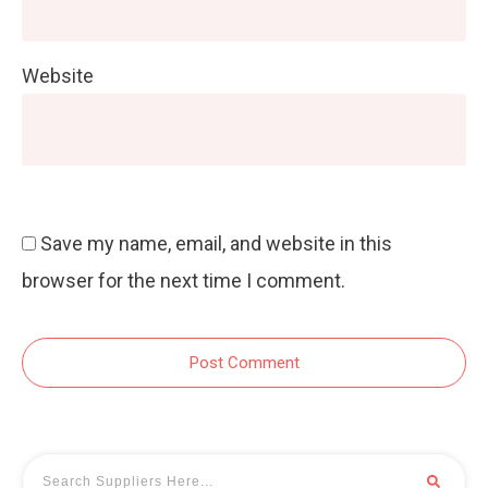
Website
Save my name, email, and website in this
browser for the next time I comment.
Post Comment