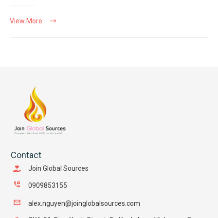
View More
Contact
Join Global Sources
0909853155
alex.nguyen@joinglobalsources.com