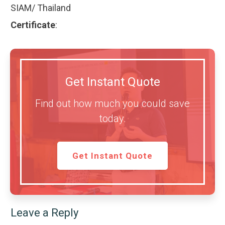
SIAM/ Thailand
Certificate
:
Get Instant Quote
Find out how much you could save
today.
Get Instant Quote
Leave a Reply