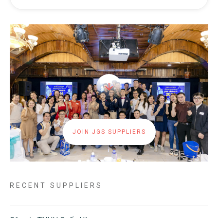
JOIN JGS SUPPLIERS
RECENT SUPPLIERS