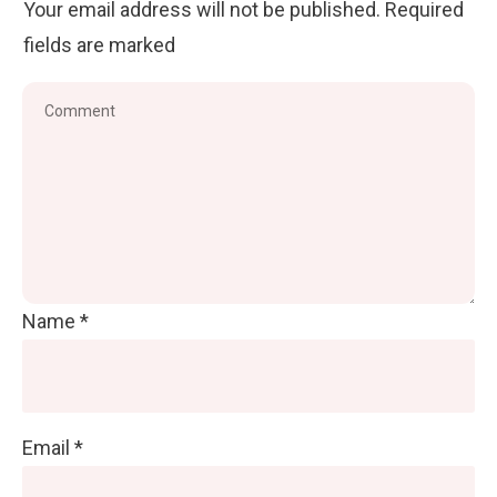
Your email address will not be published.
Required
fields are marked
Name
*
Email
*