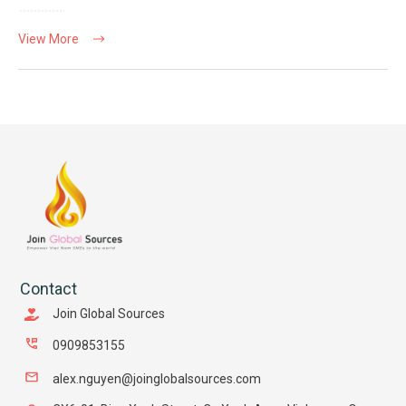
View More
Contact
Join Global Sources
0909853155
alex.nguyen@joinglobalsources.com