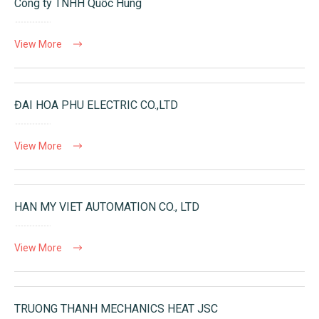
Công ty TNHH Quốc Hùng
View More
ĐAI HOA PHU ELECTRIC CO.,LTD
View More
HAN MY VIET AUTOMATION CO., LTD
View More
TRUONG THANH MECHANICS HEAT JSC