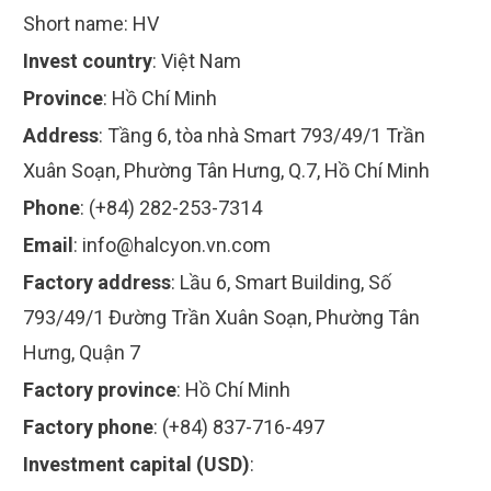
Short name:
HV
Invest country
:
Việt Nam
Province
:
Hồ Chí Minh
Address
:
Tầng 6, tòa nhà Smart 793/49/1 Trần
Xuân Soạn, Phường Tân Hưng, Q.7, Hồ Chí Minh
Phone
:
(+84) 282-253-7314
Email
:
info@halcyon.vn.com
Factory address
:
Lầu 6, Smart Building, Số
793/49/1 Đường Trần Xuân Soạn, Phường Tân
Hưng, Quận 7
Factory province
:
Hồ Chí Minh
Factory phone
:
(+84) 837-716-497
Investment capital (USD)
: