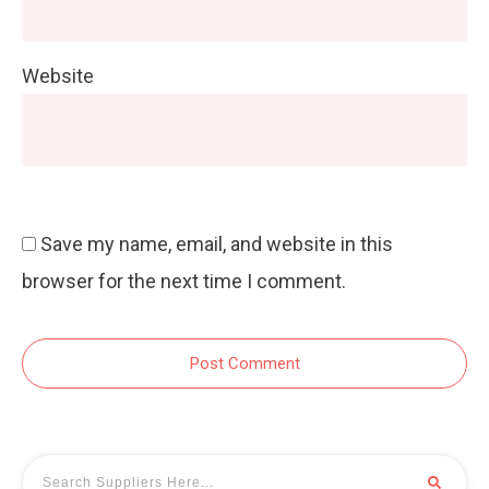
Website
Save my name, email, and website in this
browser for the next time I comment.
Post Comment