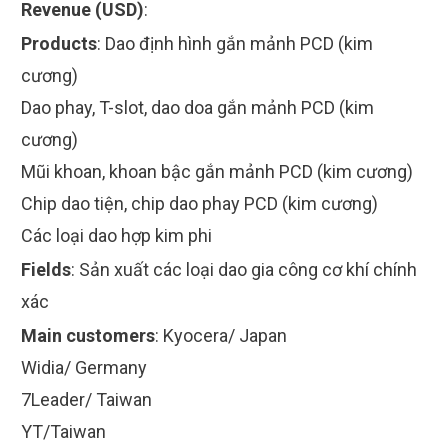
Revenue (USD)
:
Products
:
Dao định hình gắn mảnh PCD (kim
cương)
Dao phay, T-slot, dao doa gắn mảnh PCD (kim
cương)
Mũi khoan, khoan bậc gắn mảnh PCD (kim cương)
Chip dao tiện, chip dao phay PCD (kim cương)
Các loại dao hợp kim phi
Fields
:
Sản xuất các loại dao gia công cơ khí chính
xác
Main customers
:
Kyocera/ Japan
Widia/ Germany
7Leader/ Taiwan
YT/Taiwan