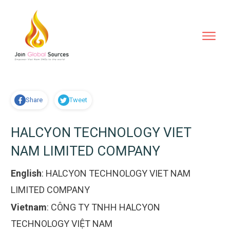
Share
Tweet
HALCYON TECHNOLOGY VIET
NAM LIMITED COMPANY
English
:
HALCYON TECHNOLOGY VIET NAM
LIMITED COMPANY
Vietnam
:
CÔNG TY TNHH HALCYON
TECHNOLOGY VIỆT NAM