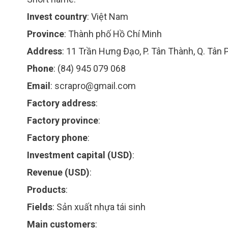
Invest country
:
Việt Nam
Province
:
Thành phố Hồ Chí Minh
Address
:
11 Trần Hưng Đạo, P. Tân Thành, Q. Tân 
Phone
:
(84) 945 079 068
Email
:
scrapro@gmail.com
Factory address
:
Factory province
:
Factory phone
:
Investment capital (USD)
:
Revenue (USD)
:
Products
:
Fields
:
Sản xuất nhựa tái sinh
Main customers
: