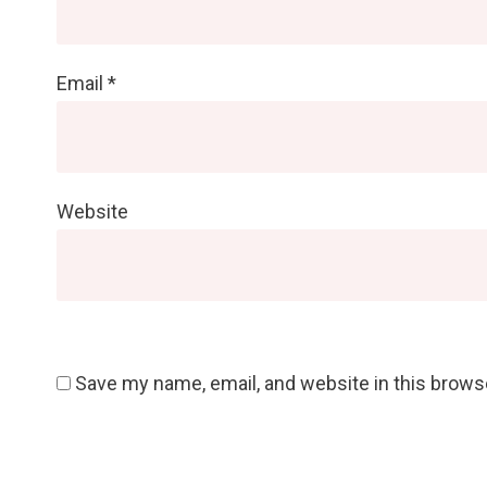
Email
*
Website
Save my name, email, and website in this brows