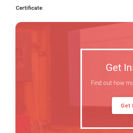
Certificate
:
Get I
Find out how mu
Get 