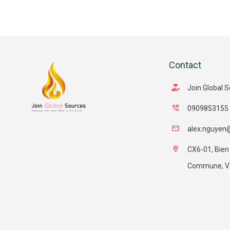
Contact
Join Global 
0909853155
alex.nguyen
CX6-01, Bien
Commune, Van