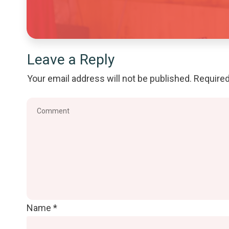
Leave a Reply
Your email address will not be published.
Required
Name
*