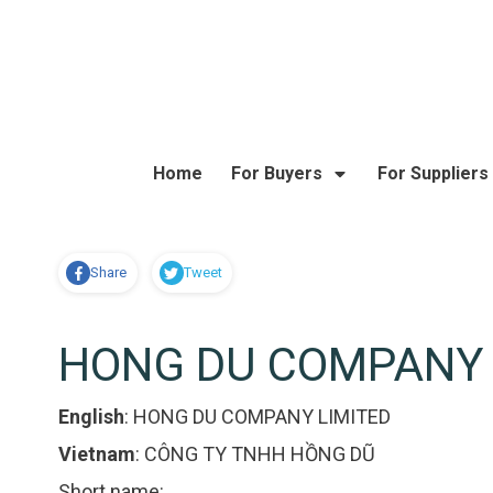
Home
For Buyers
For Suppliers
Share
Tweet
HONG DU COMPANY 
English
:
HONG DU COMPANY LIMITED
Vietnam
:
CÔNG TY TNHH HỒNG DŨ
Short name: