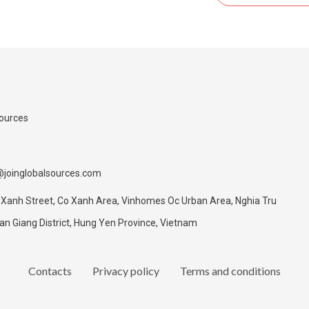
Sources
@joinglobalsources.com
 Xanh Street, Co Xanh Area, Vinhomes Oc Urban Area, Nghia Tru
 Giang District, Hung Yen Province, Vietnam
Contacts
Privacy policy
Terms and conditions