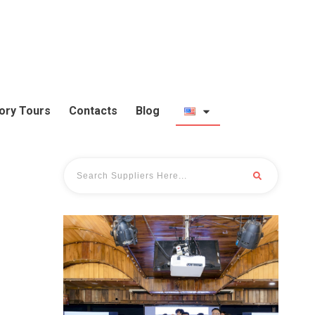
ory Tours
Contacts
Blog