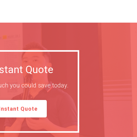
nstant Quote
ch you could save today.
Instant Quote