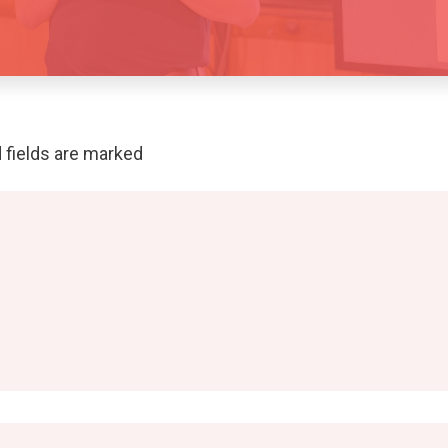
 fields are marked