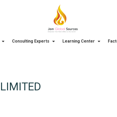
Consulting Experts
Learning Center
Fact
LIMITED