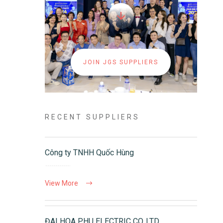
JOIN JGS SUPPLIERS
RECENT SUPPLIERS
Công ty TNHH Quốc Hùng
View More
ĐAI HOA PHU ELECTRIC CO.,LTD