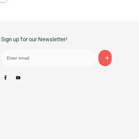
Sign up for our Newsletter!