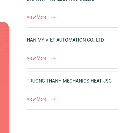
View More
HAN MY VIET AUTOMATION CO., LTD
View More
TRUONG THANH MECHANICS HEAT JSC
View More