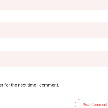
er for the next time I comment.
Post Comment