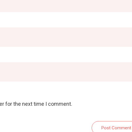
er for the next time I comment.
Post Comment