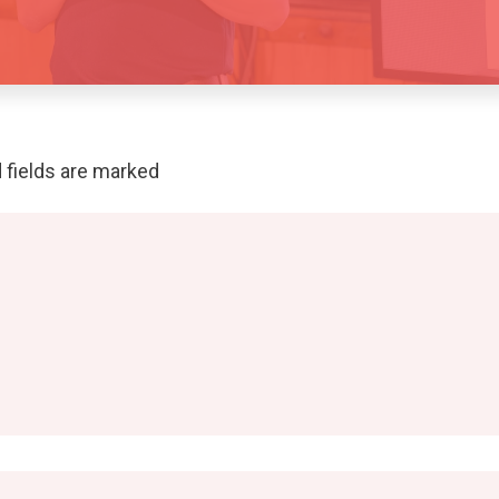
 fields are marked