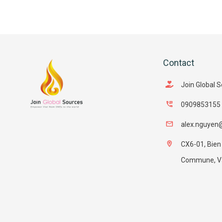
Contact
Join Global 
0909853155
alex.nguyen
CX6-01, Bien
Commune, Van