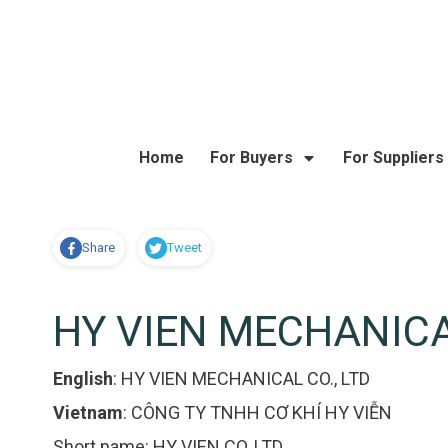
Home
For Buyers
For Suppliers
Share
Tweet
HY VIEN MECHANICAL
English
:
HY VIEN MECHANICAL CO., LTD
Vietnam
:
CÔNG TY TNHH CƠ KHÍ HY VIỄN
Short name:
HY VIEN CO.,LTD