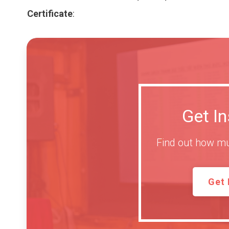
Certificate
:
Get I
Find out how mu
Get 