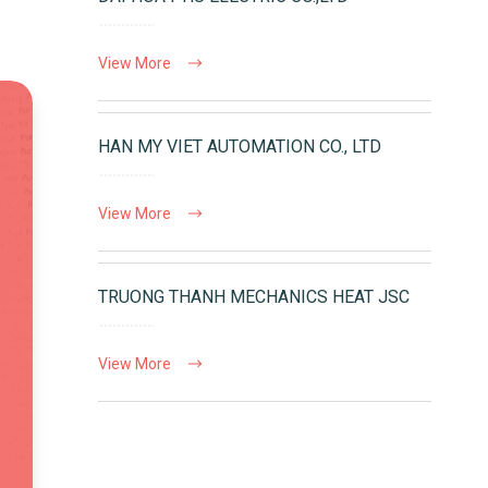
View More
HAN MY VIET AUTOMATION CO., LTD
View More
TRUONG THANH MECHANICS HEAT JSC
View More