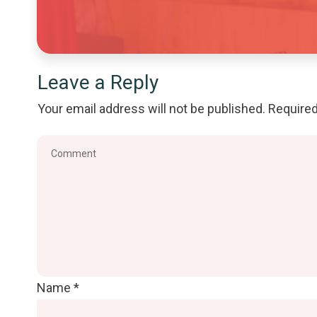
Leave a Reply
Your email address will not be published.
Required
Name
*