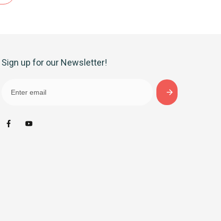
Sign up for our Newsletter!