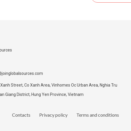
Sources
@joinglobalsources.com
 Xanh Street, Co Xanh Area, Vinhomes Oc Urban Area, Nghia Tru
 Giang District, Hung Yen Province, Vietnam
Contacts
Privacy policy
Terms and conditions