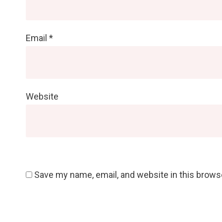
Email
*
Website
Save my name, email, and website in this brows