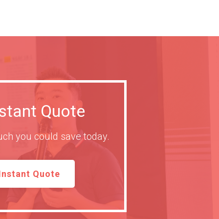
nstant Quote
ch you could save today.
Instant Quote