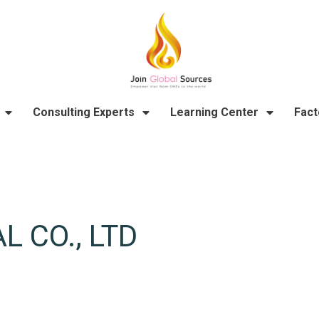
Consulting Experts
Learning Center
Fact
 CO., LTD