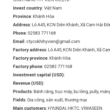
Invest country
:
Việt Nam
Province
:
Khánh Hòa
Address
:
Lô A45, KCN Diên Khánh, Xã Cam Hải Đ
Phone
:
02583 771168
Email
:
ctycokhihyvien@gmail.com
Factory address
:
Lô A45, KCN Diên Khánh, Xã C
Factory province
:
Khánh Hòa
Factory phone
:
02583 771168
Investment capital (USD)
:
Revenue (USD)
:
Products
:
Bánh răng, trục máy, bu lông, pully, mán
Fields
:
Gia công, sản xuất, thương mại
Main customers
:
HYUNDAI, HKTC, VIWASEEN