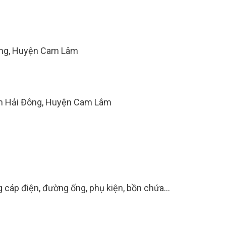
ông, Huyện Cam Lâm
am Hải Đông, Huyện Cam Lâm
g cáp điện, đường ống, phụ kiện, bồn chứa...