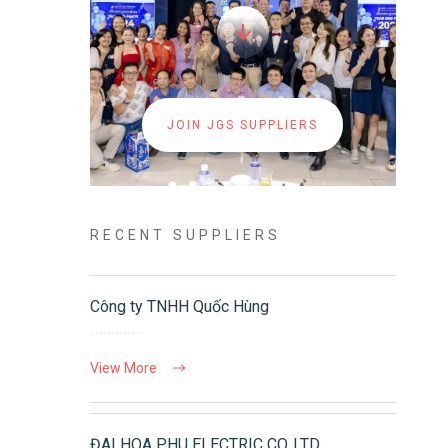
JOIN JGS SUPPLIERS
RECENT SUPPLIERS
Công ty TNHH Quốc Hùng
View More
ĐAI HOA PHU ELECTRIC CO.,LTD