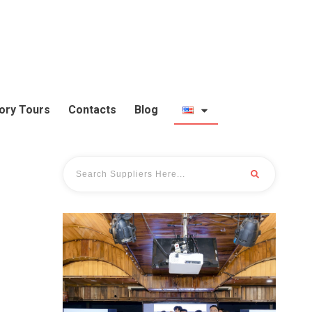
ory Tours
Contacts
Blog