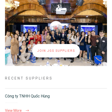
JOIN JGS SUPPLIERS
RECENT SUPPLIERS
Công ty TNHH Quốc Hùng
View More