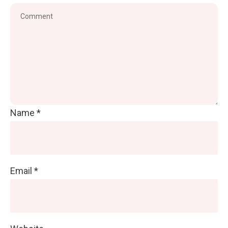
Name
*
Email
*