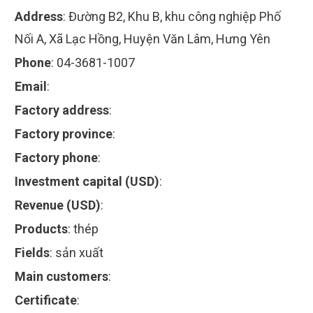
Address
:
Đường B2, Khu B, khu công nghiệp Phố
Nối A, Xã Lạc Hồng, Huyện Văn Lâm, Hưng Yên
Phone
:
04-3681-1007
Email
:
Factory address
:
Factory province
:
Factory phone
:
Investment capital (USD)
:
Revenue (USD)
:
Products
:
thép
Fields
:
sản xuất
Main customers
:
Certificate
: