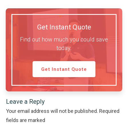
Get Instant Quote
Find out how much you could save
today.
Get Instant Quote
Leave a Reply
Your email address will not be published.
Required
fields are marked