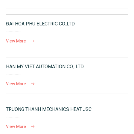
ĐAI HOA PHU ELECTRIC CO.,LTD
View More
HAN MY VIET AUTOMATION CO., LTD
View More
TRUONG THANH MECHANICS HEAT JSC
View More