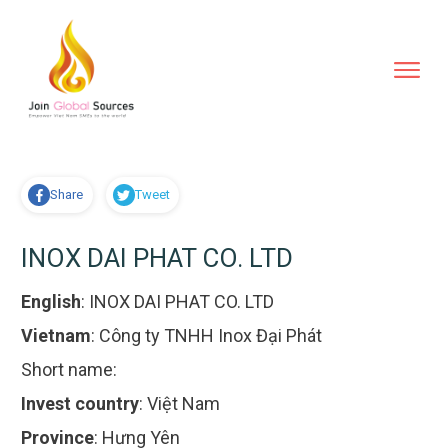
Share
Tweet
INOX DAI PHAT CO. LTD
English
:
INOX DAI PHAT CO. LTD
Vietnam
:
Công ty TNHH Inox Đại Phát
Short name:
Invest country
:
Việt Nam
Province
:
Hưng Yên