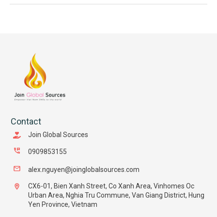
Contact
Join Global Sources
0909853155
alex.nguyen@joinglobalsources.com
CX6-01, Bien Xanh Street, Co Xanh Area, Vinhomes Oc
Urban Area, Nghia Tru Commune, Van Giang District, Hung
Yen Province, Vietnam