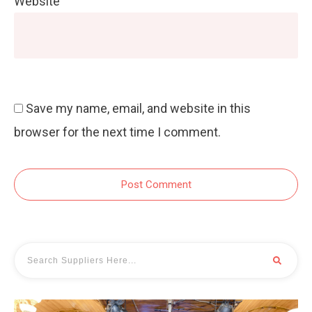
Website
Save my name, email, and website in this
browser for the next time I comment.
Post Comment