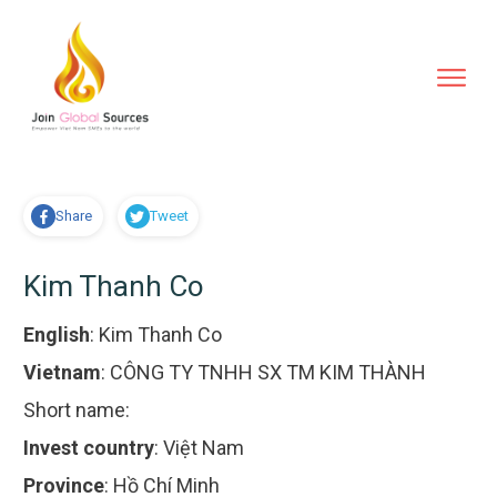
Share
Tweet
Kim Thanh Co
English
:
Kim Thanh Co
Vietnam
:
CÔNG TY TNHH SX TM KIM THÀNH
Short name:
Invest country
:
Việt Nam
Province
:
Hồ Chí Minh