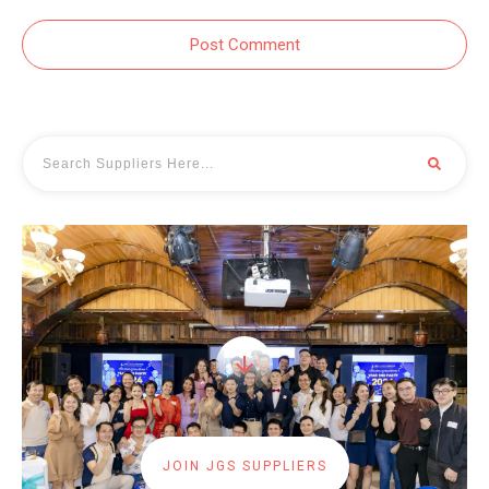
Post Comment
JOIN JGS SUPPLIERS