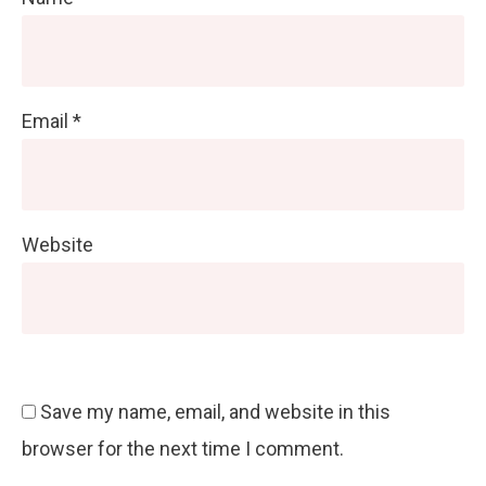
Email
*
Website
Save my name, email, and website in this
browser for the next time I comment.