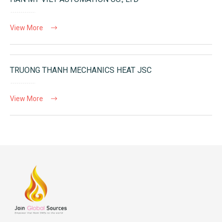
View More
TRUONG THANH MECHANICS HEAT JSC
View More