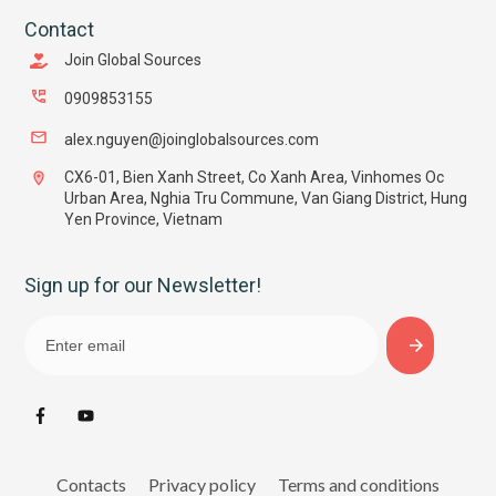
Contact
Join Global Sources
0909853155
alex.nguyen@joinglobalsources.com
CX6-01, Bien Xanh Street, Co Xanh Area, Vinhomes Oc
Urban Area, Nghia Tru Commune, Van Giang District, Hung
Yen Province, Vietnam
Sign up for our Newsletter!
Contacts
Privacy policy
Terms and conditions