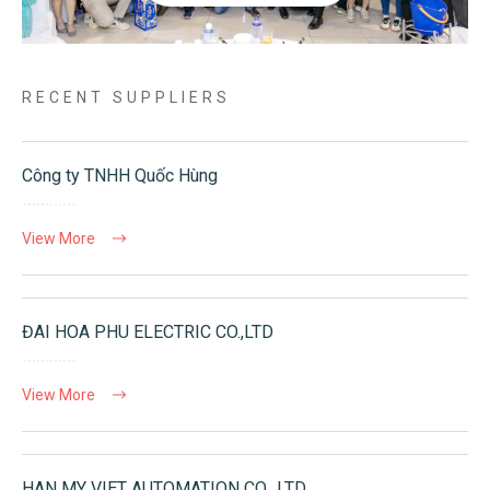
RECENT SUPPLIERS
Công ty TNHH Quốc Hùng
View More
ĐAI HOA PHU ELECTRIC CO.,LTD
View More
HAN MY VIET AUTOMATION CO., LTD