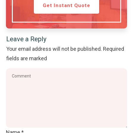
Get Instant Quote
Leave a Reply
Your email address will not be published.
Required
fields are marked
Name
*