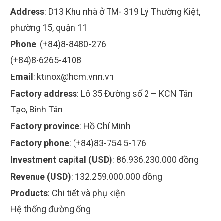
Address
:
D13 Khu nhà ở TM- 319 Lý Thường Kiệt,
phường 15, quận 11
Phone
:
(+84)8-8480-276
(+84)8-6265-4108
Email
:
ktinox@hcm.vnn.vn
Factory address
:
Lô 35 Đường số 2 – KCN Tân
Tạo, Bình Tân
Factory province
:
Hồ Chí Minh
Factory phone
:
(+84)83-754 5-176
Investment capital (USD)
:
86.936.230.000 đồng
Revenue (USD)
:
132.259.000.000 đồng
Products
:
Chi tiết và phụ kiện
Hệ thống đường ống