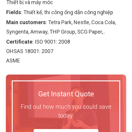
Thiết bị và máy móc
Fields
:
Thiết kế, thi công ống dẫn công nghiệp
Main customers
:
Tetra Park, Nestle, Coca Cola,
Syngenta, Amway, THP Group, SCG Paper,..
Certificate
:
ISO 9001: 2008
OHSAS 18001: 2007
ASME
Get Instant Quote
Find out how much you could save
today.