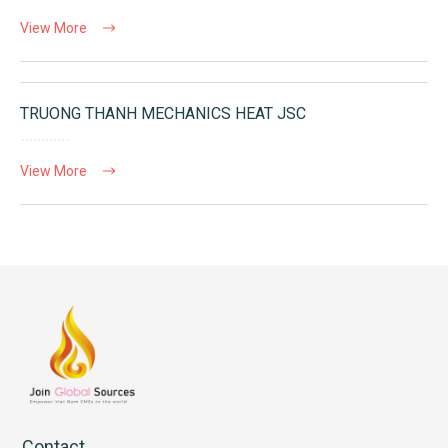
View More
TRUONG THANH MECHANICS HEAT JSC
View More
Contact