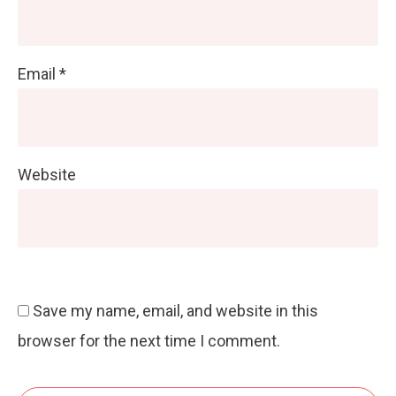
Email
*
Website
Save my name, email, and website in this
browser for the next time I comment.