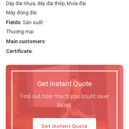
Dây đai nhựa, dây đai thép, khóa đai
Máy đóng đai
Fields
:
Sản xuất
Thương mại
Main customers
:
Certificate
:
Get Instant Quote
Find out how much you could save
today.
Get Instant Quote