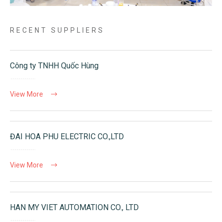
RECENT SUPPLIERS
Công ty TNHH Quốc Hùng
View More
ĐAI HOA PHU ELECTRIC CO.,LTD
View More
HAN MY VIET AUTOMATION CO., LTD