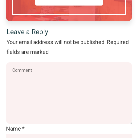
Leave a Reply
Your email address will not be published.
Required
fields are marked
Name
*