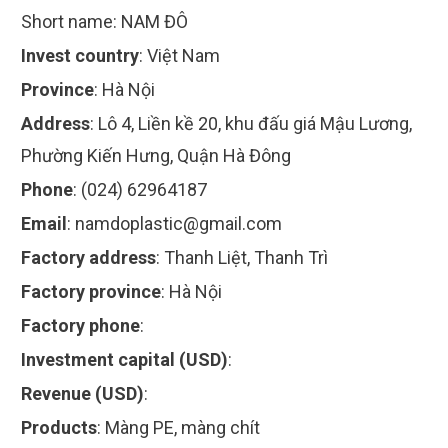
Short name:
NAM ĐÔ
Invest country
:
Việt Nam
Province
:
Hà Nội
Address
:
Lô 4, Liền kề 20, khu đấu giá Mậu Lương,
Phường Kiến Hưng, Quận Hà Đông
Phone
:
(024) 62964187
Email
:
namdoplastic@gmail.com
Factory address
:
Thanh Liệt, Thanh Trì
Factory province
:
Hà Nội
Factory phone
:
Investment capital (USD)
:
Revenue (USD)
:
Products
:
Màng PE, màng chít