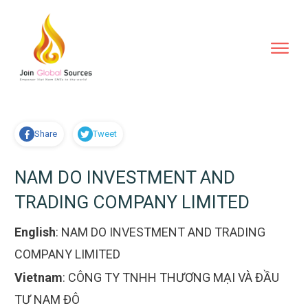
Share
Tweet
NAM DO INVESTMENT AND
TRADING COMPANY LIMITED
English
:
NAM DO INVESTMENT AND TRADING
COMPANY LIMITED
Vietnam
:
CÔNG TY TNHH THƯƠNG MẠI VÀ ĐẦU
TƯ NAM ĐÔ