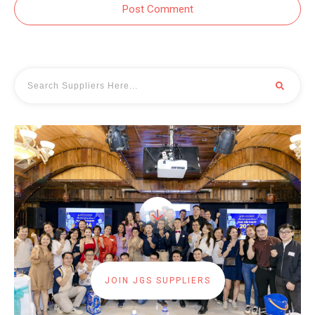
Post Comment
JOIN JGS SUPPLIERS