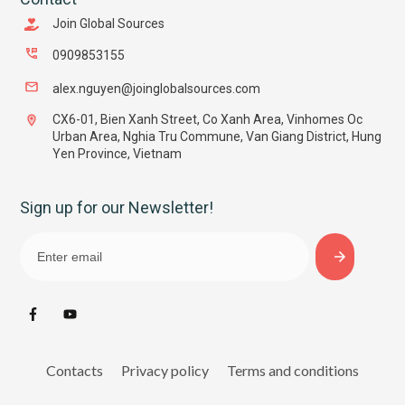
Join Global Sources
0909853155
alex.nguyen@joinglobalsources.com
CX6-01, Bien Xanh Street, Co Xanh Area, Vinhomes Oc
Urban Area, Nghia Tru Commune, Van Giang District, Hung
Yen Province, Vietnam
Sign up for our Newsletter!
Contacts
Privacy policy
Terms and conditions