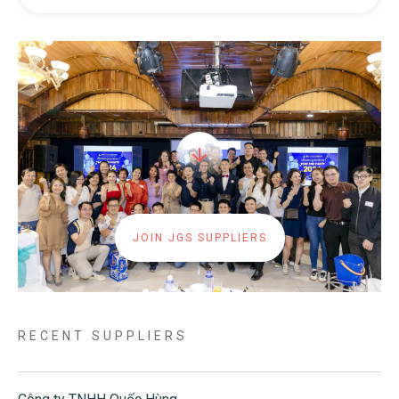
JOIN JGS SUPPLIERS
RECENT SUPPLIERS