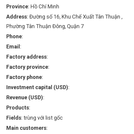
Province
:
Hồ Chí Minh
Address
:
Đường số 16, Khu Chế Xuất Tân Thuận ,
Phường Tân Thuận Đông, Quận 7
Phone
:
Email
:
Factory address
:
Factory province
:
Factory phone
:
Investment capital (USD)
:
Revenue (USD)
:
Products
:
Fields
:
trùng với list gốc
Main customers
: