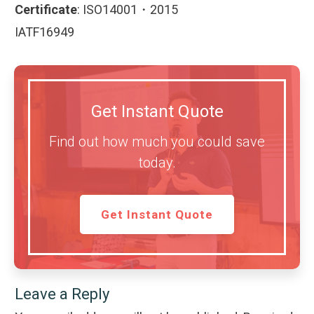
Certificate
:
ISO14001・2015
IATF16949
Get Instant Quote
Find out how much you could save
today.
Get Instant Quote
Leave a Reply