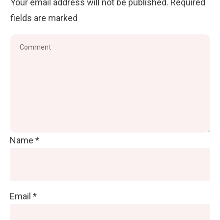
Your email address will not be published.
Required
fields are marked
Name
*
Email
*