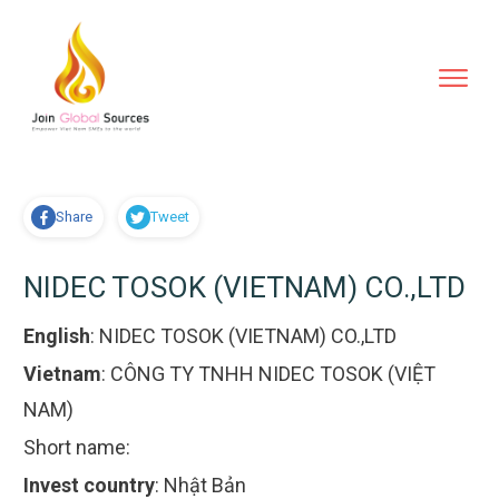
Share
Tweet
NIDEC TOSOK (VIETNAM) CO.,LTD
English
:
NIDEC TOSOK (VIETNAM) CO.,LTD
Vietnam
:
CÔNG TY TNHH NIDEC TOSOK (VIỆT
NAM)
Short name:
Invest country
:
Nhật Bản