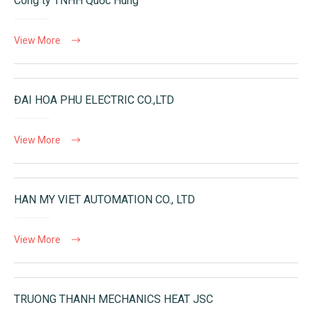
Công ty TNHH Quốc Hùng
View More
ĐAI HOA PHU ELECTRIC CO.,LTD
View More
HAN MY VIET AUTOMATION CO., LTD
View More
TRUONG THANH MECHANICS HEAT JSC