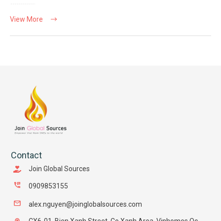
View More
Contact
Join Global Sources
0909853155
alex.nguyen@joinglobalsources.com