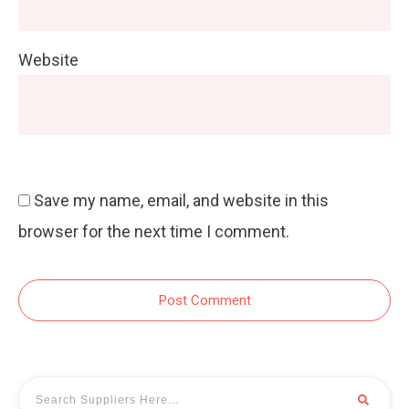
Website
Save my name, email, and website in this
browser for the next time I comment.
Post Comment