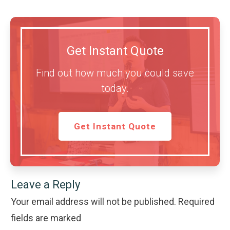
Get Instant Quote
Find out how much you could save
today.
Get Instant Quote
Leave a Reply
Your email address will not be published.
Required
fields are marked