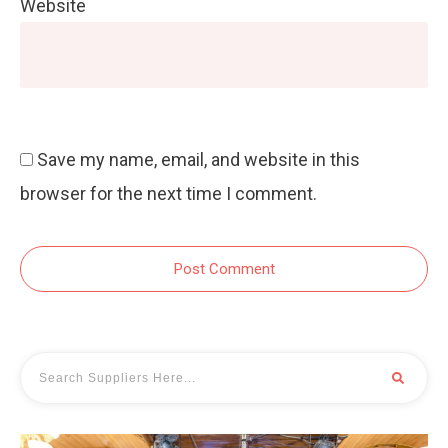
Website
Save my name, email, and website in this
browser for the next time I comment.
Post Comment