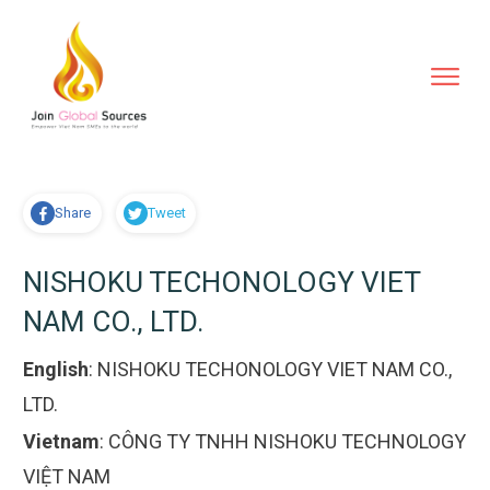
Share
Tweet
NISHOKU TECHONOLOGY VIET
NAM CO., LTD.
English
:
NISHOKU TECHONOLOGY VIET NAM CO.,
LTD.
Vietnam
:
CÔNG TY TNHH NISHOKU TECHNOLOGY
VIỆT NAM