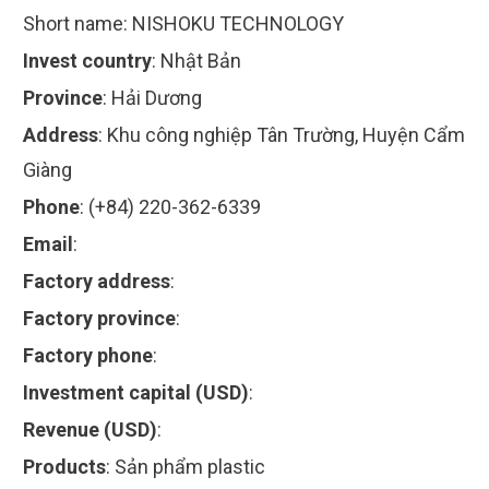
Short name:
NISHOKU TECHNOLOGY
Invest country
:
Nhật Bản
Province
:
Hải Dương
Address
:
Khu công nghiệp Tân Trường, Huyện Cẩm
Giàng
Phone
:
(+84) 220-362-6339
Email
:
Factory address
:
Factory province
:
Factory phone
:
Investment capital (USD)
:
Revenue (USD)
:
Products
:
Sản phẩm plastic