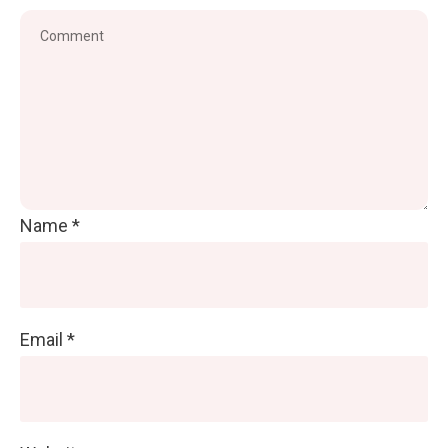
Name
*
Email
*