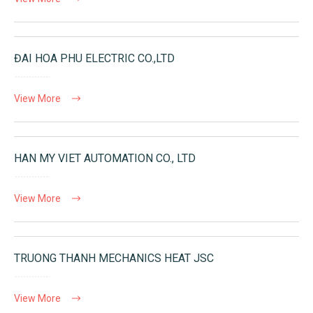
ĐAI HOA PHU ELECTRIC CO.,LTD
View More
HAN MY VIET AUTOMATION CO., LTD
View More
TRUONG THANH MECHANICS HEAT JSC
View More