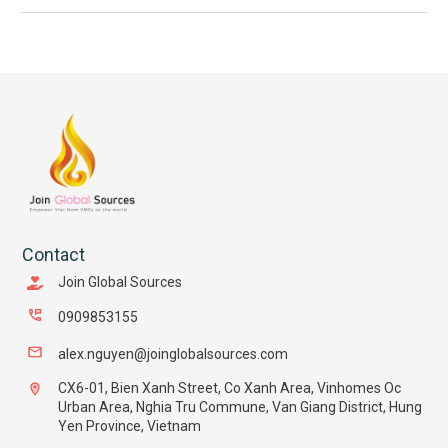
Contact
Join Global Sources
0909853155
alex.nguyen@joinglobalsources.com
CX6-01, Bien Xanh Street, Co Xanh Area, Vinhomes Oc
Urban Area, Nghia Tru Commune, Van Giang District, Hung
Yen Province, Vietnam