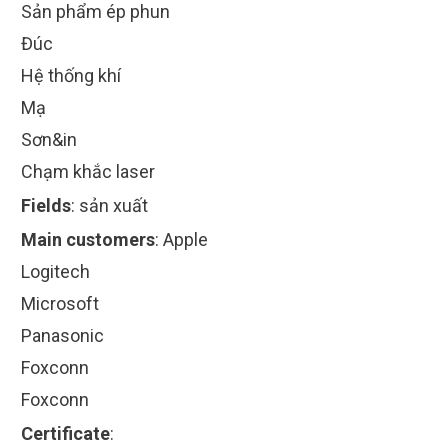
Sản phẩm ép phun
Đúc
Hệ thống khí
Mạ
Sơn&in
Chạm khắc laser
Fields
:
sản xuất
Main customers
:
Apple
Logitech
Microsoft
Panasonic
Foxconn
Foxconn
Certificate
: