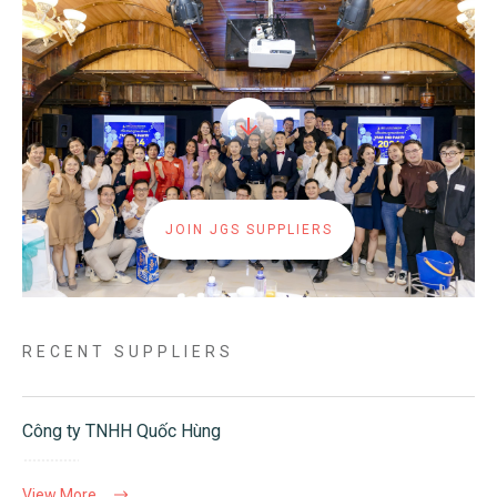
JOIN JGS SUPPLIERS
RECENT SUPPLIERS
Công ty TNHH Quốc Hùng
View More