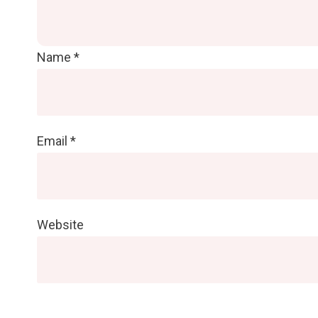
Name
*
Email
*
Website