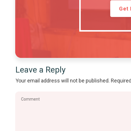
Get 
Leave a Reply
Your email address will not be published.
Required