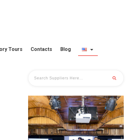
ory Tours
Contacts
Blog