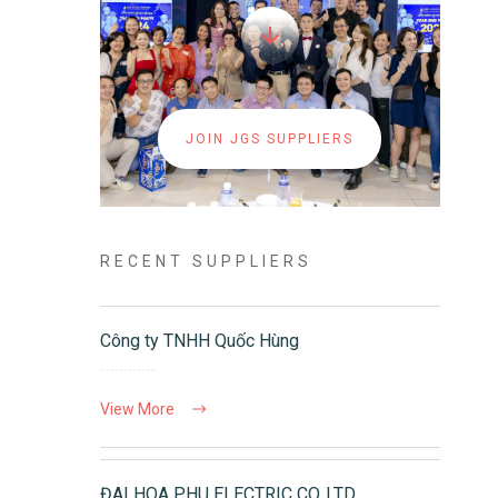
JOIN JGS SUPPLIERS
RECENT SUPPLIERS
Công ty TNHH Quốc Hùng
View More
ĐAI HOA PHU ELECTRIC CO.,LTD