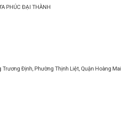
ỰA PHÚC ĐẠI THÀNH
ng Trương Định, Phường Thịnh Liệt, Quận Hoàng Mai