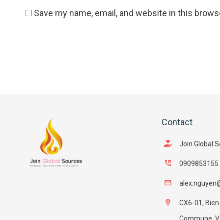
Save my name, email, and website in this brows
Contact
Join Global 
0909853155
alex.nguyen
CX6-01, Bien
Commune, Van