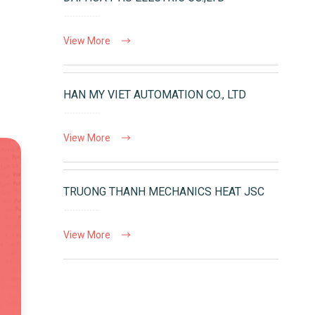
View More
HAN MY VIET AUTOMATION CO., LTD
View More
TRUONG THANH MECHANICS HEAT JSC
View More