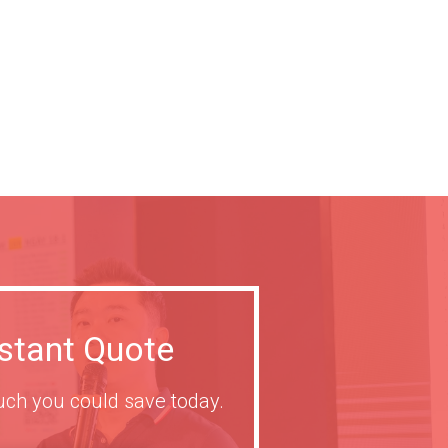
nstant Quote
ch you could save today.