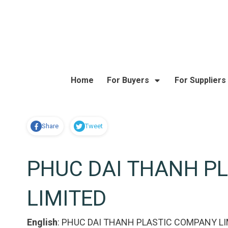
Home
For Buyers
For Suppliers
Share
Tweet
PHUC DAI THANH P
LIMITED
English
:
PHUC DAI THANH PLASTIC COMPANY LI