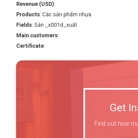
Revenue (USD)
:
Products
:
Các sản phẩm nhựa
Fields
:
Sản _x001d_xuất
Main customers
:
Certificate
:
Get I
Find out how mu