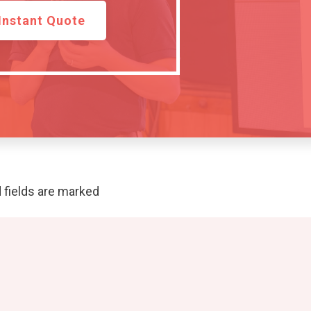
Instant Quote
 fields are marked