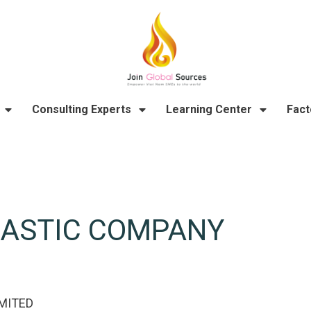
Consulting Experts
Learning Center
Fact
LASTIC COMPANY
MITED