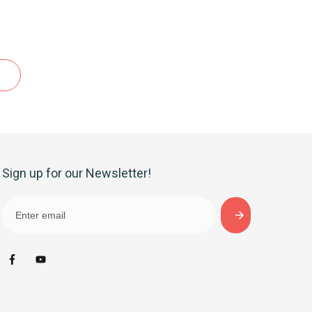
Sign up for our Newsletter!