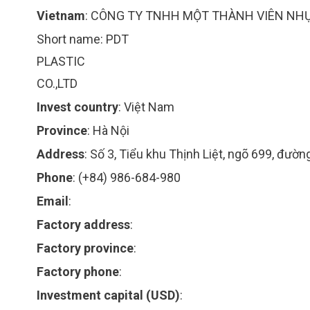
Vietnam
:
CÔNG TY TNHH MỘT THÀNH VIÊN NH
Short name:
PDT
PLASTIC
CO.,LTD
Invest country
:
Việt Nam
Province
:
Hà Nội
Address
:
Số 3, Tiểu khu Thịnh Liệt, ngõ 699, đườ
Phone
:
(+84) 986-684-980
Email
:
Factory address
:
Factory province
:
Factory phone
:
Investment capital (USD)
: