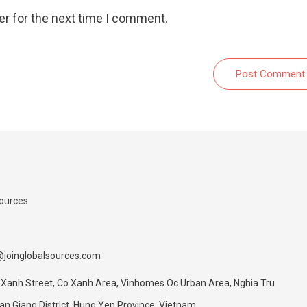
er for the next time I comment.
Post Comment
Sources
@joinglobalsources.com
 Xanh Street, Co Xanh Area, Vinhomes Oc Urban Area, Nghia Tru
 Giang District, Hung Yen Province, Vietnam