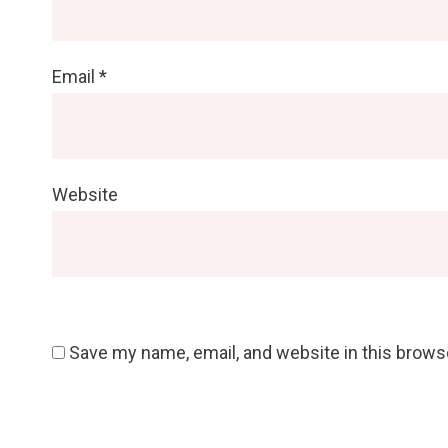
Email
*
Website
Save my name, email, and website in this brows