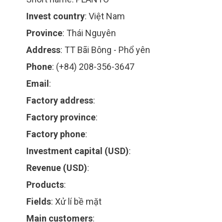
Invest country
:
Việt Nam
Province
:
Thái Nguyên
Address
:
TT Bãi Bông - Phổ yên
Phone
:
(+84) 208-356-3647
Email
:
Factory address
:
Factory province
:
Factory phone
:
Investment capital (USD)
:
Revenue (USD)
:
Products
:
Fields
:
Xử lí bề mặt
Main customers
: