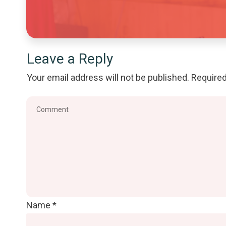
Leave a Reply
Your email address will not be published.
Required
Name
*