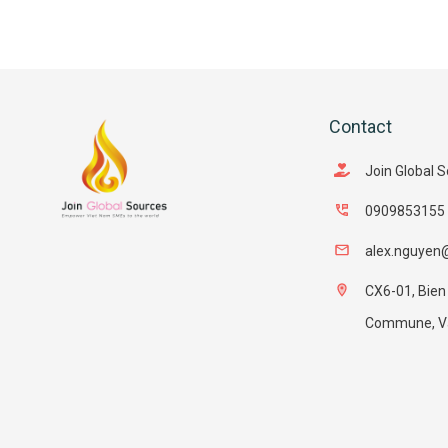
Contact
Join Global 
0909853155
alex.nguyen
CX6-01, Bien
Commune, Van