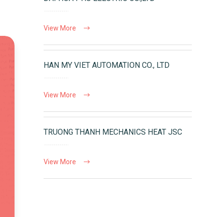
View More
HAN MY VIET AUTOMATION CO., LTD
View More
TRUONG THANH MECHANICS HEAT JSC
View More