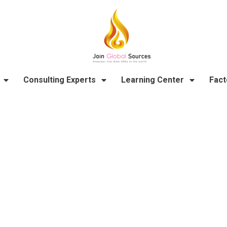
Consulting Experts
Learning Center
Fact