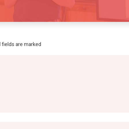
 fields are marked