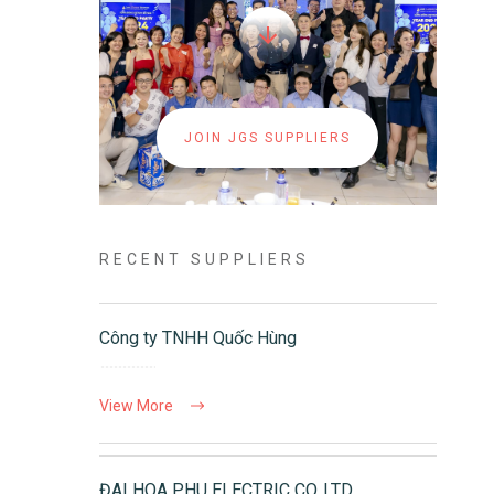
JOIN JGS SUPPLIERS
RECENT SUPPLIERS
Công ty TNHH Quốc Hùng
View More
ĐAI HOA PHU ELECTRIC CO.,LTD