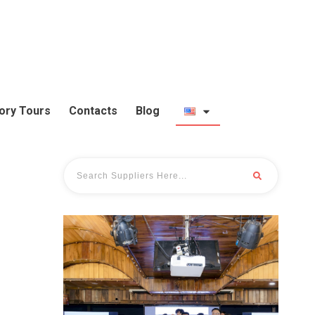
ory Tours
Contacts
Blog