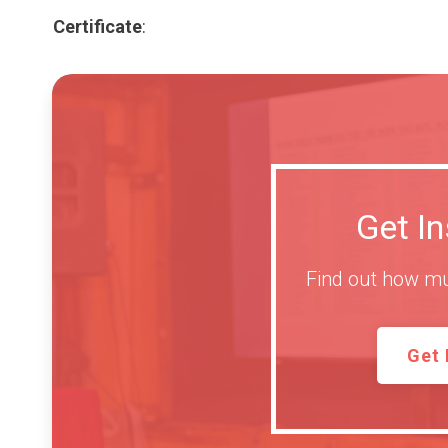
Certificate
:
Get I
Find out how mu
Get 