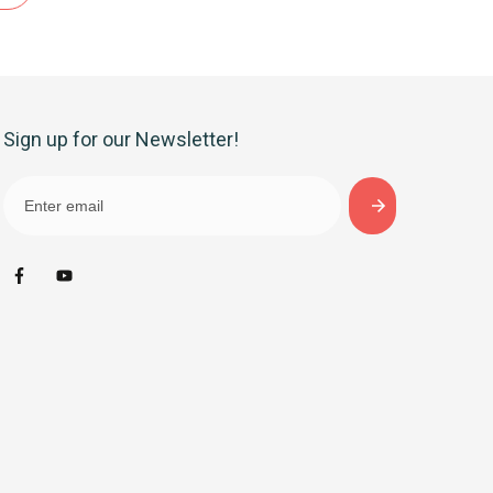
Sign up for our Newsletter!