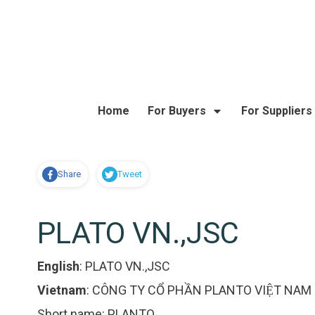
Home
For Buyers
For Suppliers
Share
Tweet
PLATO VN.,JSC
English
:
PLATO VN.,JSC
Vietnam
:
CÔNG TY CỔ PHẦN PLANTO VIỆT NAM
Short name:
PLANTO