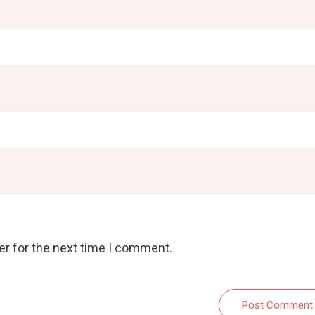
er for the next time I comment.
Post Comment