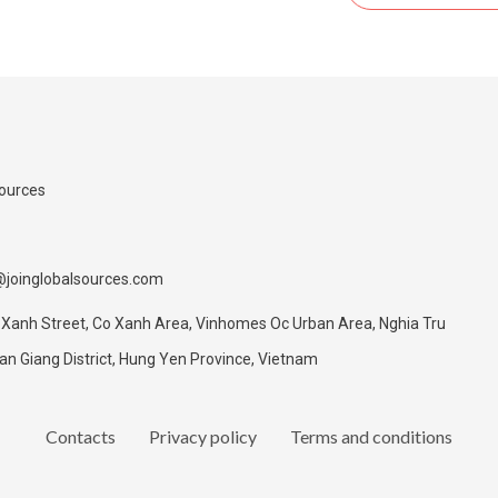
Sources
@joinglobalsources.com
 Xanh Street, Co Xanh Area, Vinhomes Oc Urban Area, Nghia Tru
 Giang District, Hung Yen Province, Vietnam
Contacts
Privacy policy
Terms and conditions