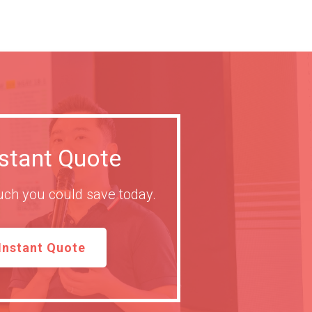
nstant Quote
ch you could save today.
Instant Quote