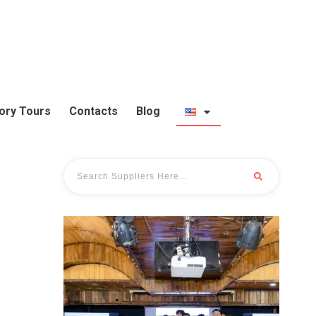
ory Tours
Contacts
Blog