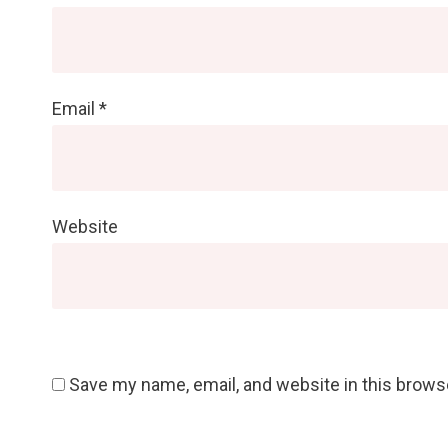
Email
*
Website
Save my name, email, and website in this brows