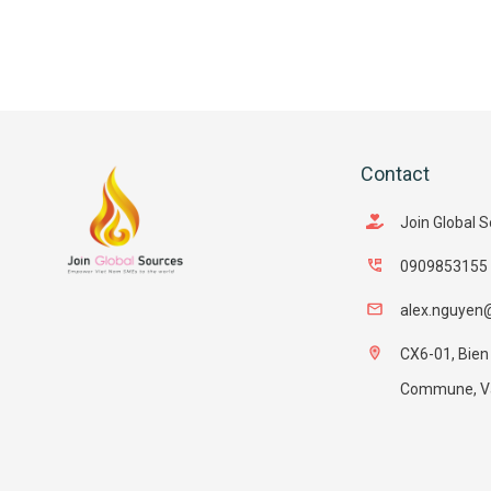
Contact
Join Global 
0909853155
alex.nguyen
CX6-01, Bien
Commune, Van