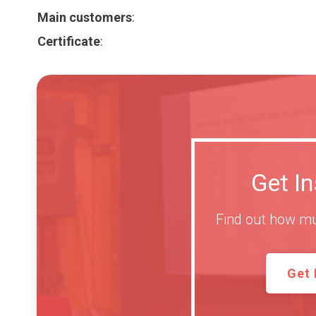
Main customers
:
Certificate
:
Get I
Find out how mu
Get 