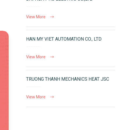
View More
HAN MY VIET AUTOMATION CO., LTD
View More
TRUONG THANH MECHANICS HEAT JSC
View More