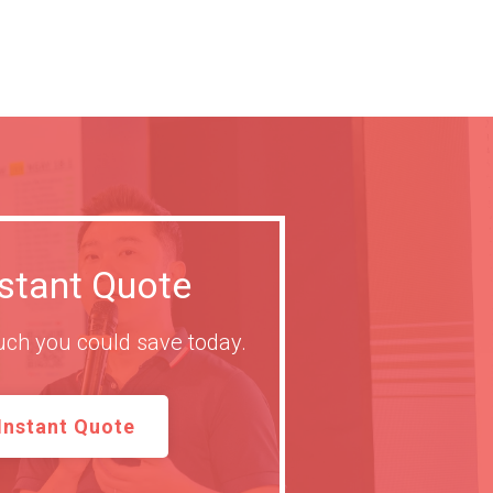
nstant Quote
ch you could save today.
Instant Quote