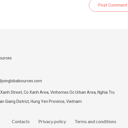
Post Comment
Sources
@joinglobalsources.com
 Xanh Street, Co Xanh Area, Vinhomes Oc Urban Area, Nghia Tru
 Giang District, Hung Yen Province, Vietnam
Contacts
Privacy policy
Terms and conditions