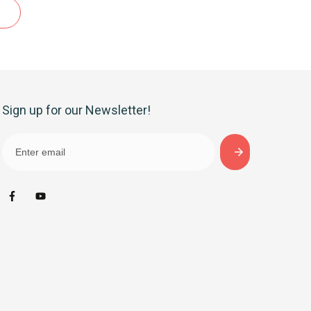
Sign up for our Newsletter!