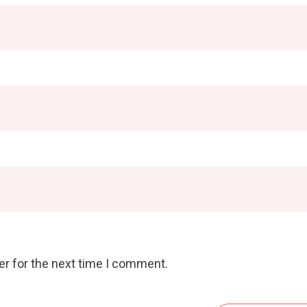
er for the next time I comment.