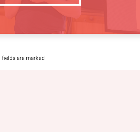
 fields are marked