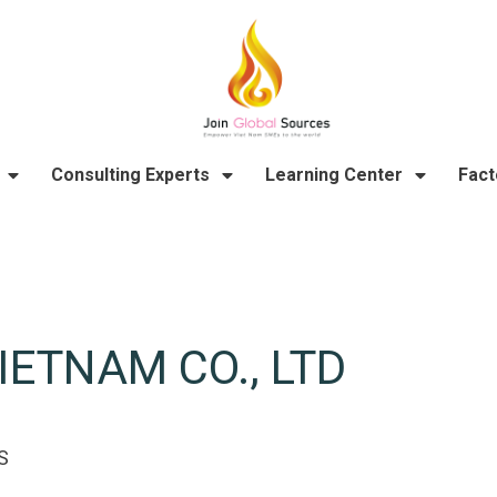
Consulting Experts
Learning Center
Fact
ETNAM CO., LTD
S