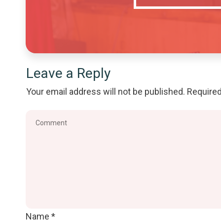
Leave a Reply
Your email address will not be published.
Required
Name
*