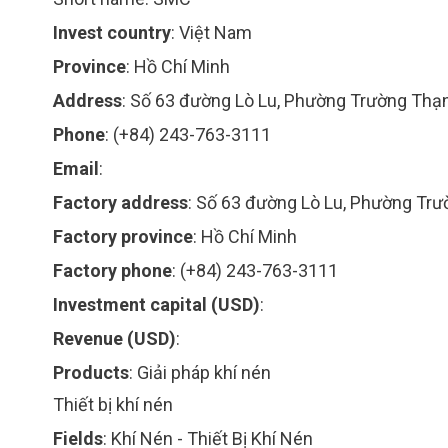
Invest country
:
Việt Nam
Province
:
Hồ Chí Minh
Address
:
Số 63 đường Lò Lu, Phường Trường Thạn
Phone
:
(+84) 243-763-3111
Email
:
Factory address
:
Số 63 đường Lò Lu, Phường Trư
Factory province
:
Hồ Chí Minh
Factory phone
:
(+84) 243-763-3111
Investment capital (USD)
:
Revenue (USD)
:
Products
:
Giải pháp khí nén
Thiết bị khí nén
Fields
:
Khí Nén - Thiết Bị Khí Nén