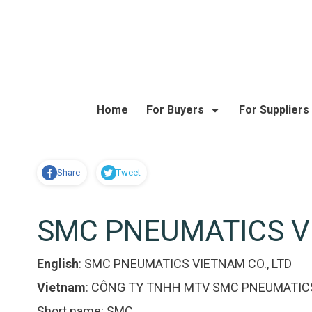
Home
For Buyers
For Suppliers
Share
Tweet
SMC PNEUMATICS VI
English
:
SMC PNEUMATICS VIETNAM CO., LTD
Vietnam
:
CÔNG TY TNHH MTV SMC PNEUMATIC
Short name:
SMC