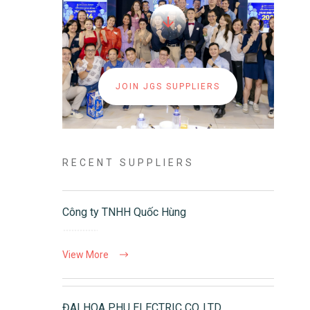
JOIN JGS SUPPLIERS
RECENT SUPPLIERS
Công ty TNHH Quốc Hùng
View More
ĐAI HOA PHU ELECTRIC CO.,LTD