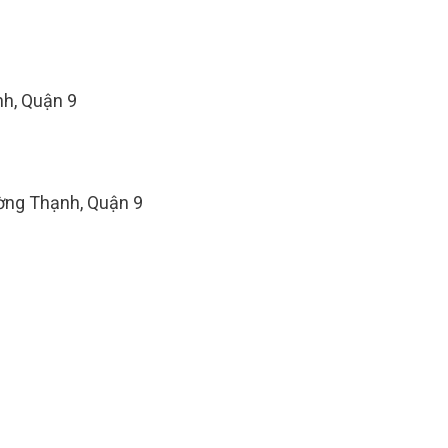
h, Quận 9
ờng Thạnh, Quận 9