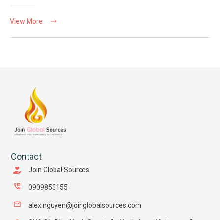
View More
Contact
Join Global Sources
0909853155
alex.nguyen@joinglobalsources.com