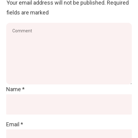
Your email address will not be published.
Required
fields are marked
Name
*
Email
*