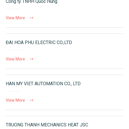
Công ty TNHH Quốc Hùng
View More
ĐAI HOA PHU ELECTRIC CO.,LTD
View More
HAN MY VIET AUTOMATION CO., LTD
View More
TRUONG THANH MECHANICS HEAT JSC