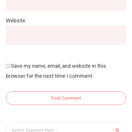
Website
Save my name, email, and website in this
browser for the next time I comment.
Post Comment