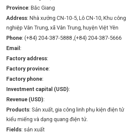
Province
:
Bắc Giang
Address
:
Nhà xưởng CN-10-5, Lô CN-10, Khu công
nghiệp Vân Trung, xã Vân Trung, huyện Việt Yên
Phone
:
(+84) 204-387-5888 ,(+84) 204-387-5666
Email
:
Factory address
:
Factory province
:
Factory phone
:
Investment capital (USD)
:
Revenue (USD)
:
Products
:
Sản xuất, gia công linh phụ kiện điện tử
kiểu miếng và dạng quang điện tử.
Fields
:
sản xuất