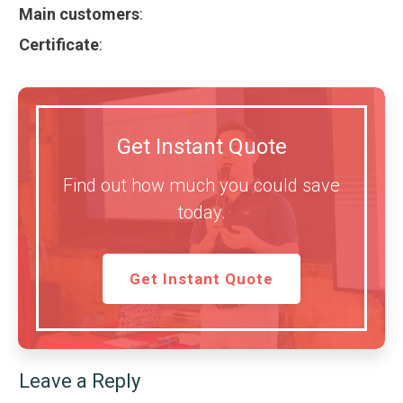
Main customers
:
Certificate
:
Get Instant Quote
Find out how much you could save
today.
Get Instant Quote
Leave a Reply