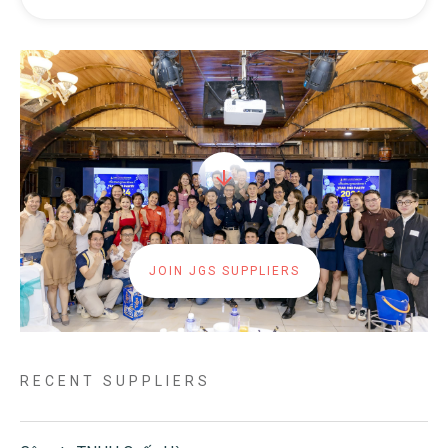
JOIN JGS SUPPLIERS
RECENT SUPPLIERS