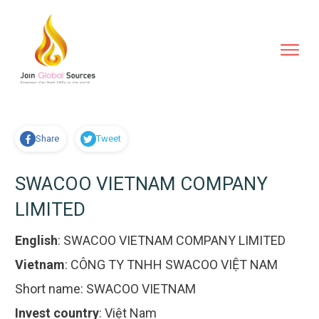
Share
Tweet
SWACOO VIETNAM COMPANY
LIMITED
English
:
SWACOO VIETNAM COMPANY LIMITED
Vietnam
:
CÔNG TY TNHH SWACOO VIỆT NAM
Short name:
SWACOO VIETNAM
Invest country
:
Việt Nam