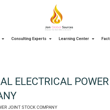
Consulting Experts
Learning Center
Fact
AL ELECTRICAL POWER
ANY
WER JOINT STOCK COMPANY