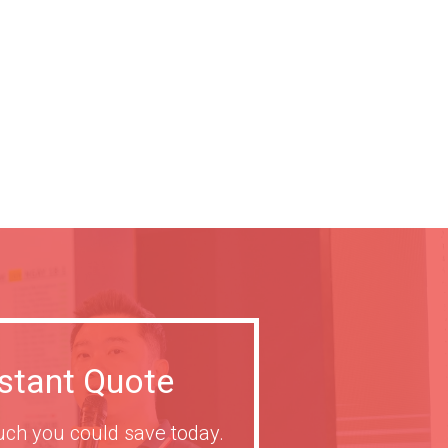
nstant Quote
ch you could save today.