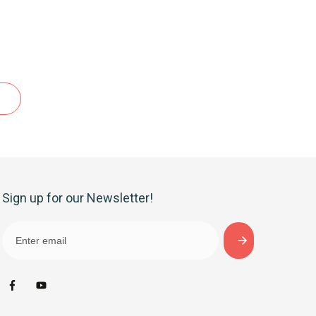
Sign up for our Newsletter!