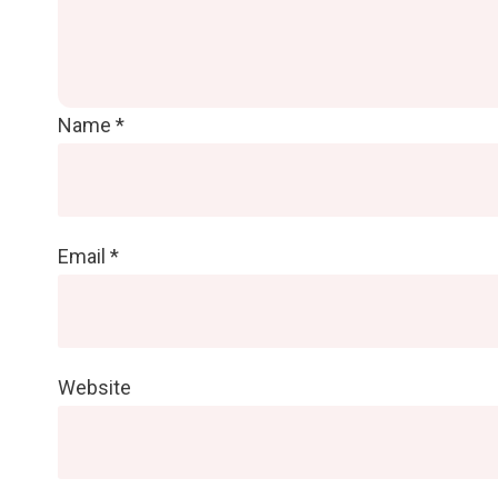
Name
*
Email
*
Website