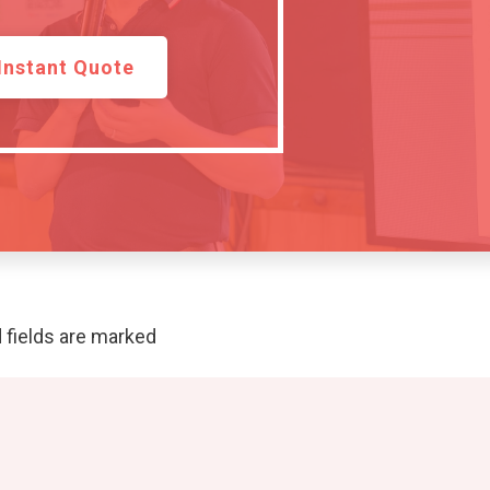
Instant Quote
 fields are marked