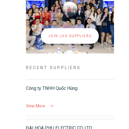
JOIN JGS SUPPLIERS
RECENT SUPPLIERS
Công ty TNHH Quốc Hùng
View More
ĐAI HOA PHU ELECTRIC CO.,LTD