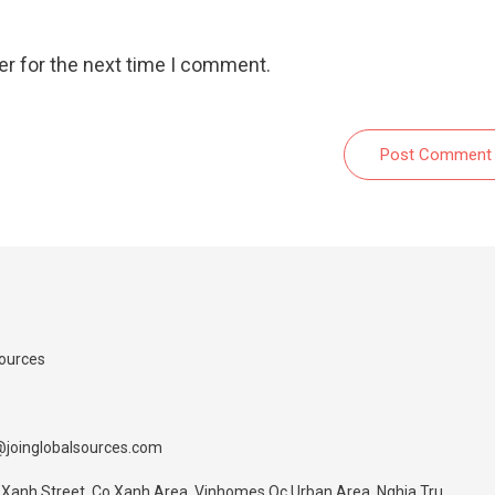
er for the next time I comment.
Post Comment
Sources
@joinglobalsources.com
 Xanh Street, Co Xanh Area, Vinhomes Oc Urban Area, Nghia Tru