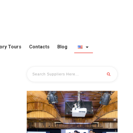
ory Tours
Contacts
Blog