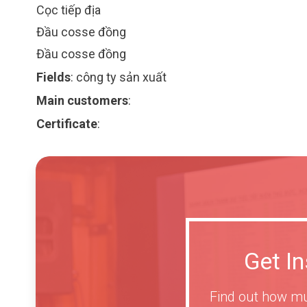
Cọc tiếp địa
Đầu cosse đồng
Đầu cosse đồng
Fields
:
công ty sản xuất
Main customers
:
Certificate
:
Get I
Find out how mu