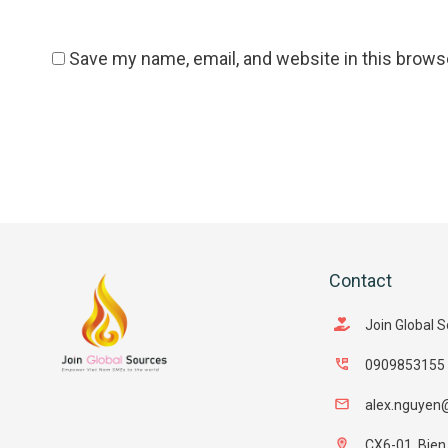
Save my name, email, and website in this brows
Contact
Join Global 
0909853155
alex.nguyen
CX6-01, Bien