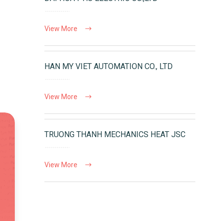
View More
HAN MY VIET AUTOMATION CO., LTD
View More
TRUONG THANH MECHANICS HEAT JSC
View More