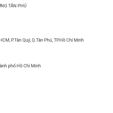
ỢNG TÂN PHÚ
.HCM, P.Tân Quý, Q.Tân Phú, TP.Hồ Chí Minh
hành phố Hồ Chí Minh