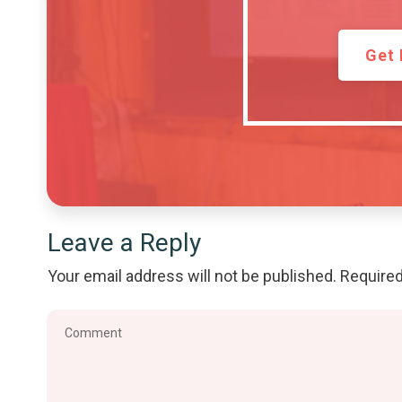
Get 
Leave a Reply
Your email address will not be published.
Required