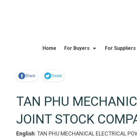
Home
For Buyers
For Suppliers
Share
Tweet
TAN PHU MECHANIC
JOINT STOCK COMP
English
:
TAN PHU MECHANICAL ELECTRICAL PO