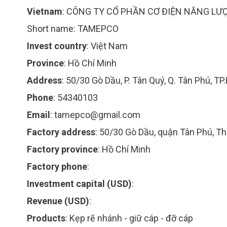
Vietnam
:
CÔNG TY CỔ PHẦN CƠ ĐIỆN NĂNG LƯ
Short name:
TAMEPCO
Invest country
:
Việt Nam
Province
:
Hồ Chí Minh
Address
:
50/30 Gò Dầu, P. Tân Quý, Q. Tân Phú, TP
Phone
:
54340103
Email
:
tamepco@gmail.com
Factory address
:
50/30 Gò Dầu, quận Tân Phú, T
Factory province
:
Hồ Chí Minh
Factory phone
:
Investment capital (USD)
:
Revenue (USD)
:
Products
:
Kẹp rẽ nhánh - giữ cáp - đỡ cáp