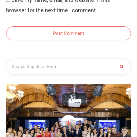
browser for the next time I comment.
Post Comment