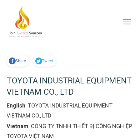
Share
Tweet
TOYOTA INDUSTRIAL EQUIPMENT
VIETNAM CO., LTD
English
:
TOYOTA INDUSTRIAL EQUIPMENT
VIETNAM CO., LTD
Vietnam
:
CÔNG TY TNHH THIẾT BỊ CÔNG NGHIỆP
TOYOTA VIỆT NAM