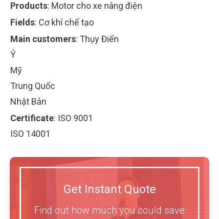
Products
:
Motor cho xe nâng điện
Fields
:
Cơ khí chế tạo
Main customers
:
Thụy Điển
Ý
Mỹ
Trung Quốc
Nhật Bản
Certificate
:
ISO 9001
ISO 14001
Get Instant Quote
Find out how much you could save