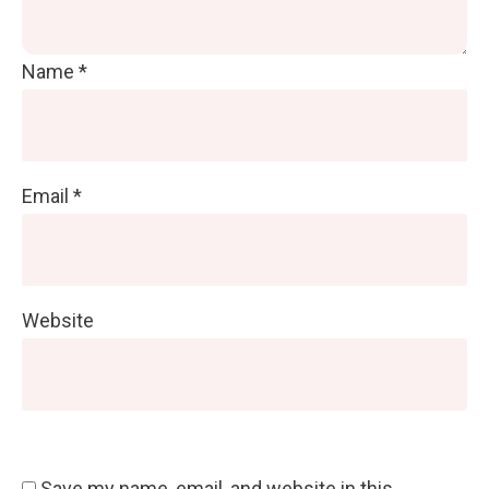
Name
*
Email
*
Website
Save my name, email, and website in this