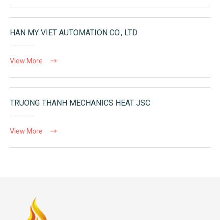
HAN MY VIET AUTOMATION CO., LTD
View More
TRUONG THANH MECHANICS HEAT JSC
View More