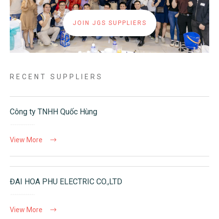
JOIN JGS SUPPLIERS
RECENT SUPPLIERS
Công ty TNHH Quốc Hùng
View More
ĐAI HOA PHU ELECTRIC CO.,LTD
View More