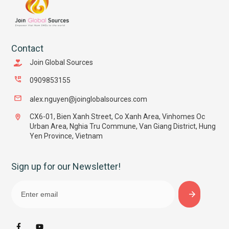
Contact
Join Global Sources
0909853155
alex.nguyen@joinglobalsources.com
CX6-01, Bien Xanh Street, Co Xanh Area, Vinhomes Oc
Urban Area, Nghia Tru Commune, Van Giang District, Hung
Yen Province, Vietnam
Sign up for our Newsletter!