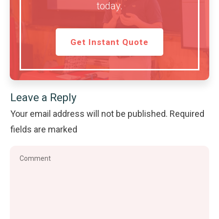
today.
Get Instant Quote
Leave a Reply
Your email address will not be published.
Required
fields are marked