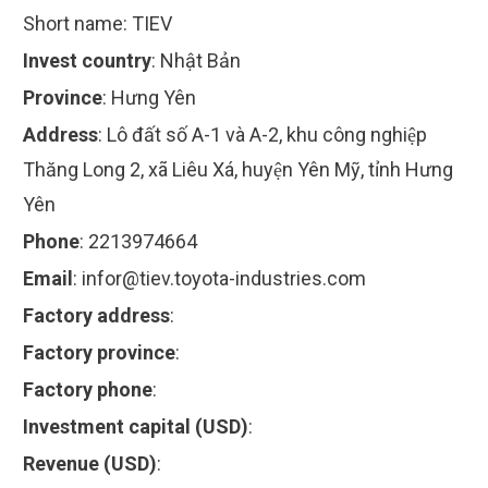
Short name:
TIEV
Invest country
:
Nhật Bản
Province
:
Hưng Yên
Address
:
Lô đất số A-1 và A-2, khu công nghiệp
Thăng Long 2, xã Liêu Xá, huyện Yên Mỹ, tỉnh Hưng
Yên
Phone
:
2213974664
Email
:
infor@tiev.toyota-industries.com
Factory address
:
Factory province
:
Factory phone
:
Investment capital (USD)
:
Revenue (USD)
: