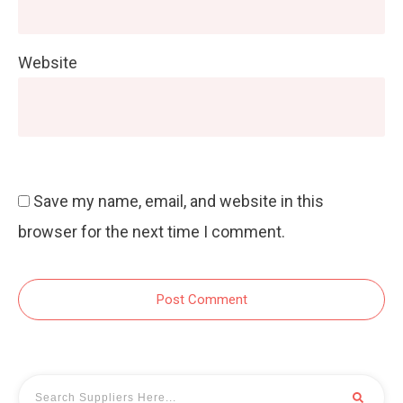
Website
Save my name, email, and website in this
browser for the next time I comment.
Post Comment