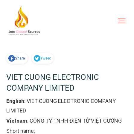
Share
Tweet
VIET CUONG ELECTRONIC
COMPANY LIMITED
English
:
VIET CUONG ELECTRONIC COMPANY
LIMITED
Vietnam
:
CÔNG TY TNHH ĐIỆN TỬ VIỆT CƯỜNG
Short name: