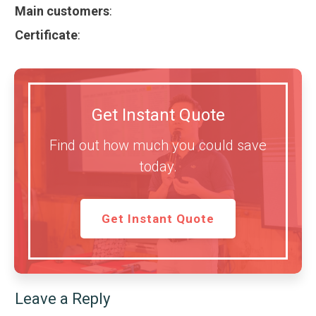
Main customers
:
Certificate
:
Get Instant Quote
Find out how much you could save
today.
Get Instant Quote
Leave a Reply