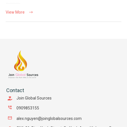
View More
Contact
Join Global Sources
0909853155
alex.nguyen@joinglobalsources.com