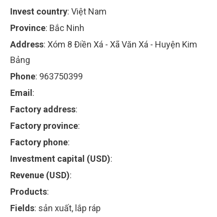
Invest country
:
Việt Nam
Province
:
Bắc Ninh
Address
:
Xóm 8 Điền Xá - Xã Văn Xá - Huyện Kim
Bảng
Phone
:
963750399
Email
:
Factory address
:
Factory province
:
Factory phone
:
Investment capital (USD)
:
Revenue (USD)
:
Products
:
Fields
:
sản xuất, lắp ráp