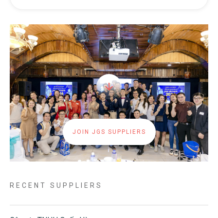
JOIN JGS SUPPLIERS
RECENT SUPPLIERS