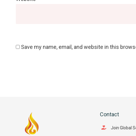
Save my name, email, and website in this brows
Contact
Join Global 