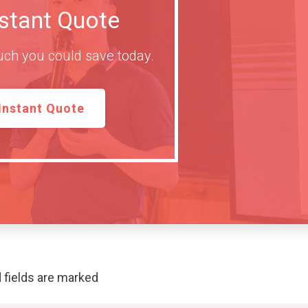
nstant Quote
ch you could save today.
Instant Quote
 fields are marked