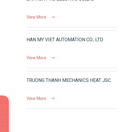
View More
HAN MY VIET AUTOMATION CO., LTD
View More
TRUONG THANH MECHANICS HEAT JSC
View More