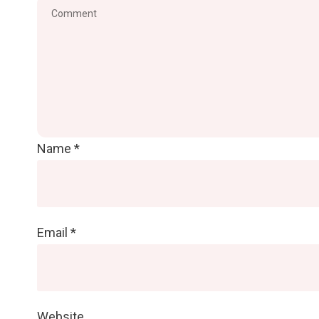
Name
*
Email
*
Website