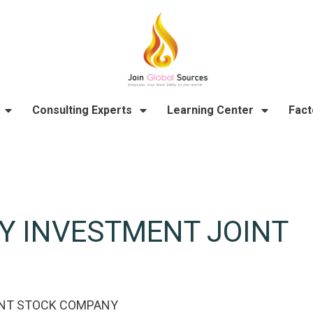
Consulting Experts
Learning Center
Fact
Y INVESTMENT JOINT
INT STOCK COMPANY