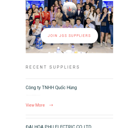
JOIN JGS SUPPLIERS
RECENT SUPPLIERS
Công ty TNHH Quốc Hùng
View More
ĐAI HOA PHU ELECTRIC CO.,LTD