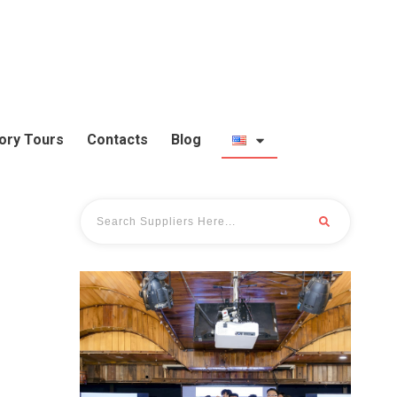
ory Tours
Contacts
Blog