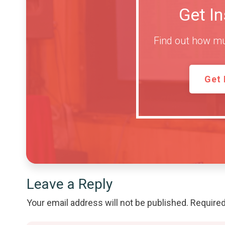
Get I
Find out how mu
Get 
Leave a Reply
Your email address will not be published.
Required