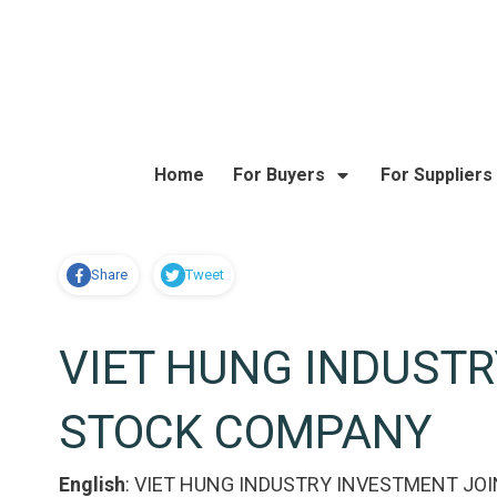
Home
For Buyers
For Suppliers
Share
Tweet
VIET HUNG INDUSTR
STOCK COMPANY
English
:
VIET HUNG INDUSTRY INVESTMENT JO