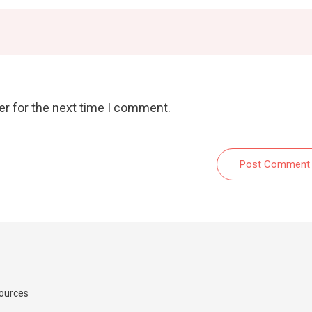
er for the next time I comment.
Post Comment
Sources