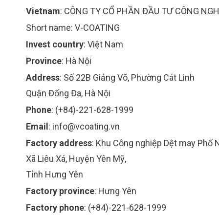
Vietnam
:
CÔNG TY CỔ PHẦN ĐẦU TƯ CÔNG NGH
Short name:
V-COATING
Invest country
:
Việt Nam
Province
:
Hà Nội
Address
:
Số 22B Giảng Võ, Phường Cát Linh
Quận Đống Đa, Hà Nội
Phone
:
(+84)-221-628-1999
Email
:
info@vcoating.vn
Factory address
:
Khu Công nghiệp Dệt may Phố 
Xã Liêu Xá, Huyện Yên Mỹ,
Tỉnh Hưng Yên
Factory province
:
Hưng Yên
Factory phone
:
(+84)-221-628-1999