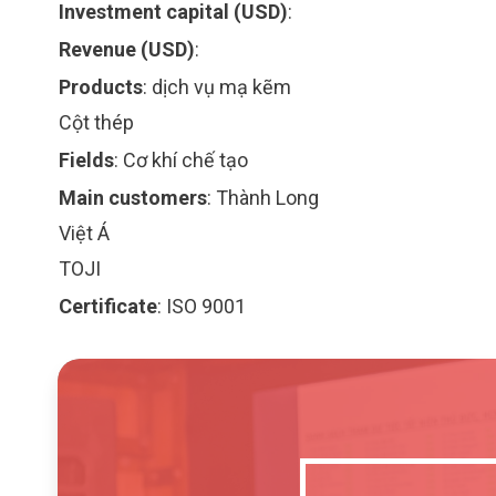
Investment capital (USD)
:
Revenue (USD)
:
Products
:
dịch vụ mạ kẽm
Cột thép
Fields
:
Cơ khí chế tạo
Main customers
:
Thành Long
Việt Á
TOJI
Certificate
:
ISO 9001