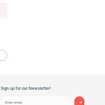
Sign up for our Newsletter!