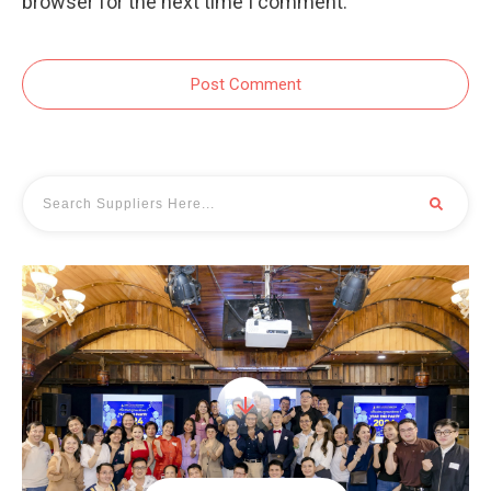
browser for the next time I comment.
Post Comment