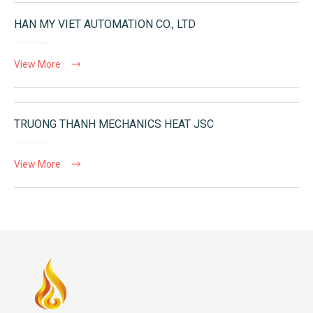
HAN MY VIET AUTOMATION CO., LTD
View More
TRUONG THANH MECHANICS HEAT JSC
View More