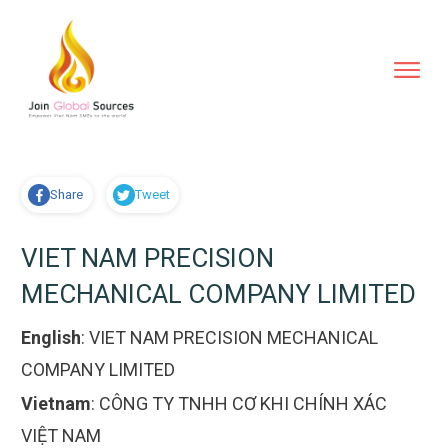
Share
Tweet
VIET NAM PRECISION
MECHANICAL COMPANY LIMITED
English
:
VIET NAM PRECISION MECHANICAL
COMPANY LIMITED
Vietnam
:
CÔNG TY TNHH CƠ KHI CHÍNH XÁC
VIỆT NAM