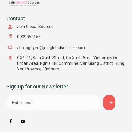
Contact
Join Global Sources
0909853155
alex.nguyen@joinglobalsources.com
CX6-01, Bien Xanh Street, Co Xanh Area, Vinhomes Oc
Urban Area, Nghia Tru Commune, Van Giang District, Hung
Yen Province, Vietnam
Sign up for our Newsletter!