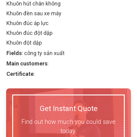
Khuôn hút chân không
Khuôn đèn sau xe máy
Khuôn đúc áp lực
Khuôn đúc đột dập
Khuôn đột dập
Fields
:
công ty sản xuất
Main customers
:
Certificate
:
Get Instant Quote
Find out how much you could save
today.