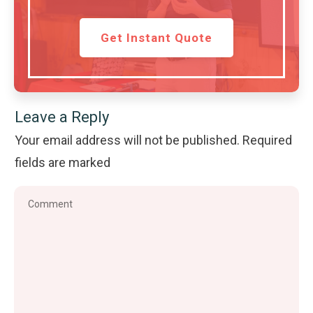
Get Instant Quote
Leave a Reply
Your email address will not be published.
Required
fields are marked