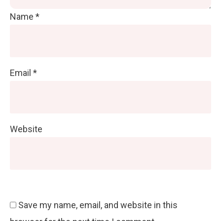
Name
*
Email
*
Website
Save my name, email, and website in this