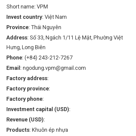
Short name:
VPM
Invest country
:
Việt Nam
Province
:
Thái Nguyên
Address
:
Số 33, Ngách 1/11 Lệ Mật, Phường Việt
Hưng, Long Biên
Phone
:
(+84) 243-212-7267
Email
:
ngodung.vpm@gmail.com
Factory address
:
Factory province
:
Factory phone
:
Investment capital (USD)
:
Revenue (USD)
:
Products
:
Khuôn ép nhựa