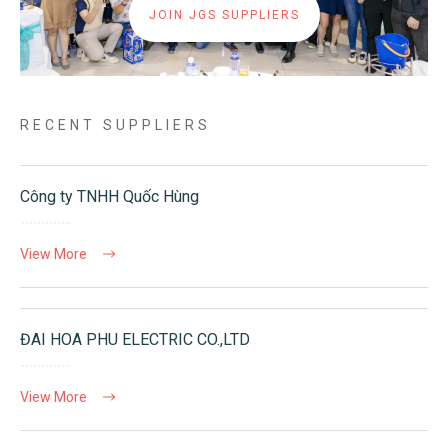
JOIN JGS SUPPLIERS
RECENT SUPPLIERS
Công ty TNHH Quốc Hùng
View More
ĐAI HOA PHU ELECTRIC CO.,LTD
View More