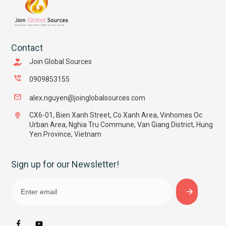
Contact
Join Global Sources
0909853155
alex.nguyen@joinglobalsources.com
CX6-01, Bien Xanh Street, Co Xanh Area, Vinhomes Oc
Urban Area, Nghia Tru Commune, Van Giang District, Hung
Yen Province, Vietnam
Sign up for our Newsletter!