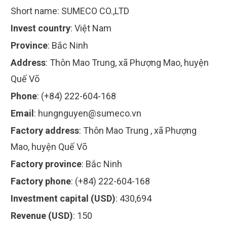
Short name:
SUMECO CO.,LTD
Invest country
:
Việt Nam
Province
:
Bắc Ninh
Address
:
Thôn Mao Trung, xã Phượng Mao, huyện
Quế Võ
Phone
:
(+84) 222-604-168
Email
:
hungnguyen@sumeco.vn
Factory address
:
Thôn Mao Trung , xã Phượng
Mao, huyện Quế Võ
Factory province
:
Bắc Ninh
Factory phone
:
(+84) 222-604-168
Investment capital (USD)
:
430,694
Revenue (USD)
:
150