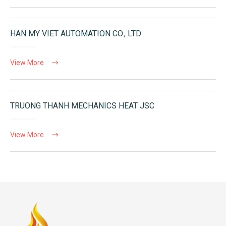
HAN MY VIET AUTOMATION CO., LTD
View More
TRUONG THANH MECHANICS HEAT JSC
View More