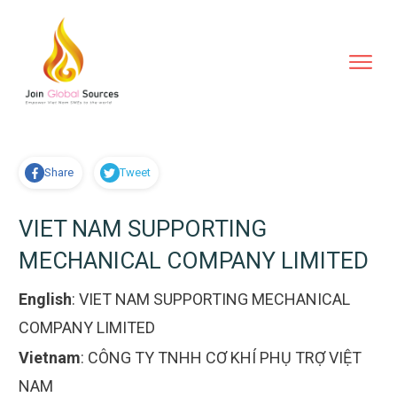
Share
Tweet
VIET NAM SUPPORTING
MECHANICAL COMPANY LIMITED
English
:
VIET NAM SUPPORTING MECHANICAL
COMPANY LIMITED
Vietnam
:
CÔNG TY TNHH CƠ KHÍ PHỤ TRỢ VIỆT
NAM