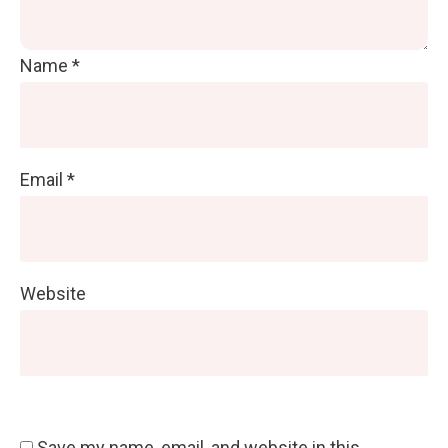
Name
*
Email
*
Website
Save my name, email, and website in this