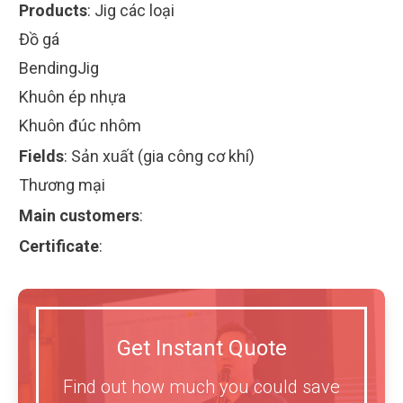
Products
:
Jig các loại
Đồ gá
BendingJig
Khuôn ép nhựa
Khuôn đúc nhôm
Fields
:
Sản xuất (gia công cơ khí)
Thương mại
Main customers
:
Certificate
:
Get Instant Quote
Find out how much you could save