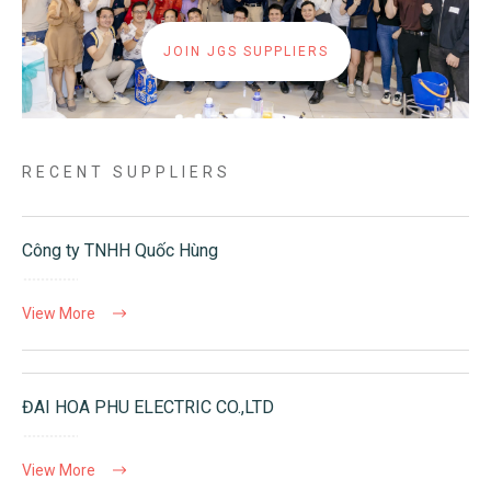
JOIN JGS SUPPLIERS
RECENT SUPPLIERS
Công ty TNHH Quốc Hùng
View More
ĐAI HOA PHU ELECTRIC CO.,LTD
View More