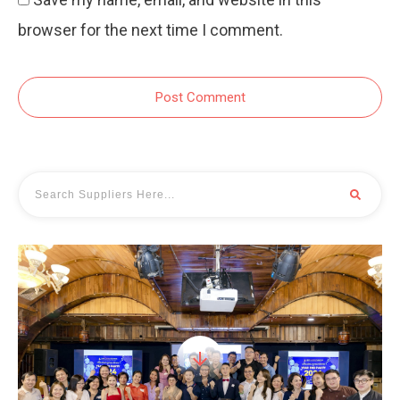
browser for the next time I comment.
Post Comment