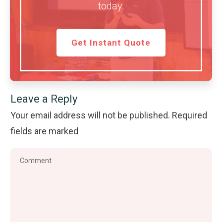
today.
Get Instant Quote
Leave a Reply
Your email address will not be published.
Required
fields are marked