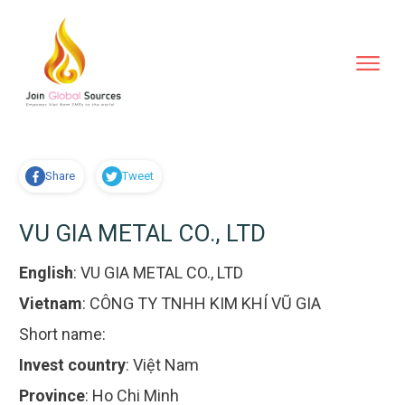
Share
Tweet
VU GIA METAL CO., LTD
English
:
VU GIA METAL CO., LTD
Vietnam
:
CÔNG TY TNHH KIM KHÍ VŨ GIA
Short name:
Invest country
:
Việt Nam
Province
:
Ho Chi Minh