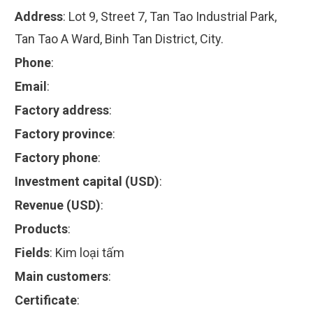
Address
:
Lot 9, Street 7, Tan Tao Industrial Park,
Tan Tao A Ward, Binh Tan District, City.
Phone
:
Email
:
Factory address
:
Factory province
:
Factory phone
:
Investment capital (USD)
:
Revenue (USD)
:
Products
:
Fields
:
Kim loại tấm
Main customers
:
Certificate
: