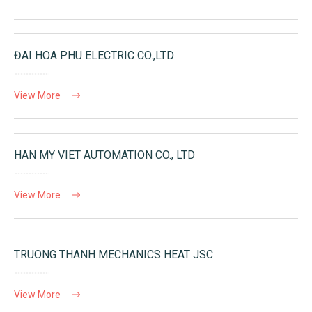
ĐAI HOA PHU ELECTRIC CO.,LTD
View More
HAN MY VIET AUTOMATION CO., LTD
View More
TRUONG THANH MECHANICS HEAT JSC
View More