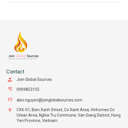
Contact
Join Global Sources
0909853155
alex.nguyen@joinglobalsources.com
CX6-01, Bien Xanh Street, Co Xanh Area, Vinhomes Oc
Urban Area, Nghia Tru Commune, Van Giang District, Hung
Yen Province, Vietnam