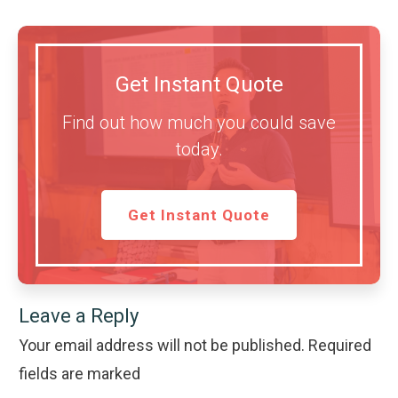
Get Instant Quote
Find out how much you could save
today.
Get Instant Quote
Leave a Reply
Your email address will not be published.
Required
fields are marked