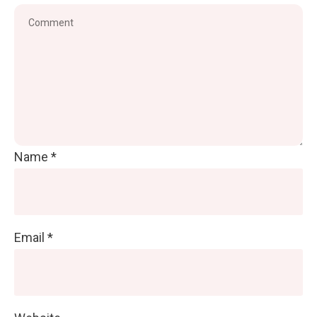
Name
*
Email
*