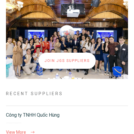
JOIN JGS SUPPLIERS
RECENT SUPPLIERS
Công ty TNHH Quốc Hùng
View More