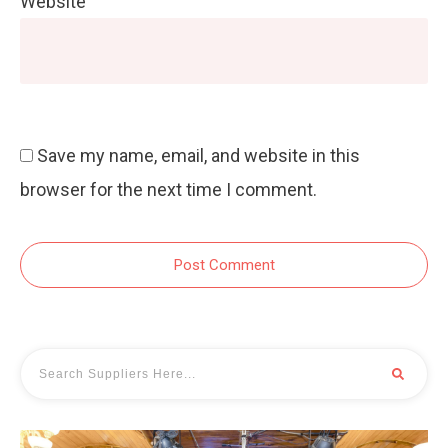
Website
Save my name, email, and website in this
browser for the next time I comment.
Post Comment