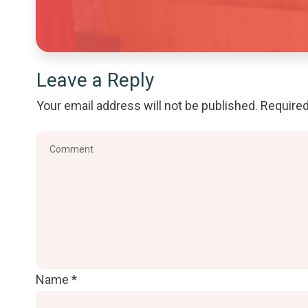
Leave a Reply
Your email address will not be published.
Required
Name
*