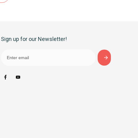
Sign up for our Newsletter!