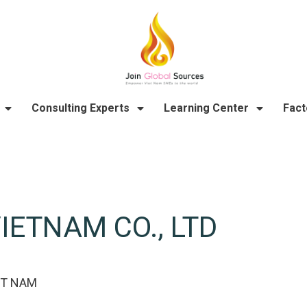
Consulting Experts
Learning Center
Fact
IETNAM CO., LTD
ỆT NAM