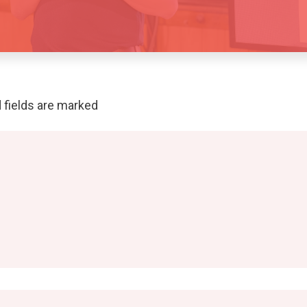
 fields are marked