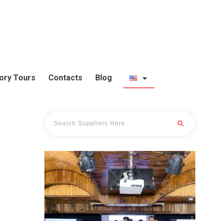
ory Tours
Contacts
Blog