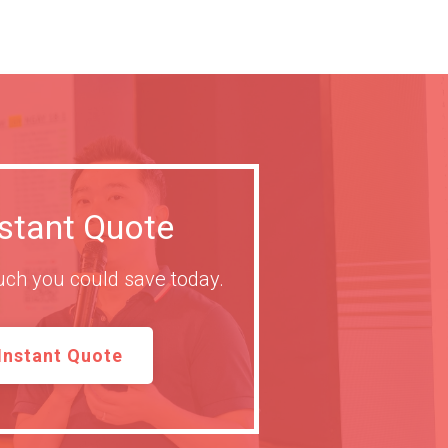
nstant Quote
ch you could save today.
Instant Quote