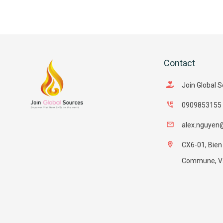
Contact
Join Global 
0909853155
alex.nguyen
CX6-01, Bien
Commune, Van