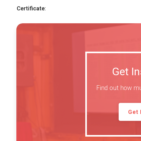
Certificate
:
Get I
Find out how mu
Get 