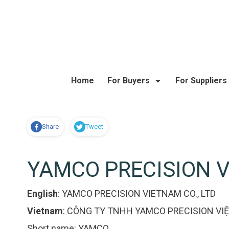
Home
For Buyers
For Suppliers
Share
Tweet
YAMCO PRECISION V
English
:
YAMCO PRECISION VIETNAM CO., LTD
Vietnam
:
CÔNG TY TNHH YAMCO PRECISION VI
Short name:
YAMCO