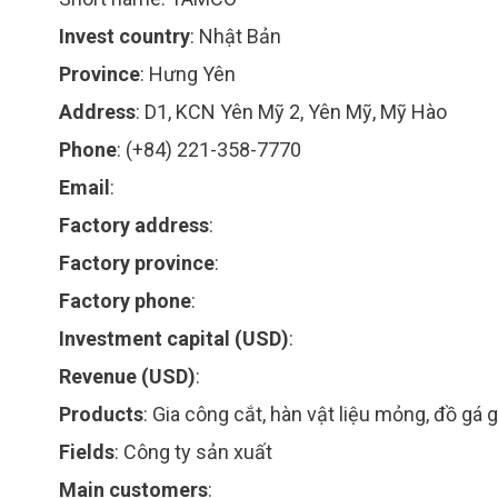
Invest country
:
Nhật Bản
Province
:
Hưng Yên
Address
:
D1, KCN Yên Mỹ 2, Yên Mỹ, Mỹ Hào
Phone
:
(+84) 221-358-7770
Email
:
Factory address
:
Factory province
:
Factory phone
:
Investment capital (USD)
:
Revenue (USD)
:
Products
:
Gia công cắt, hàn vật liệu mỏng, đồ gá 
Fields
:
Công ty sản xuất
Main customers
: