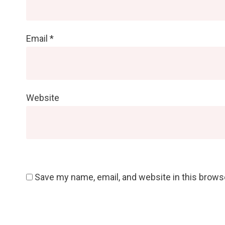
Email
*
Website
Save my name, email, and website in this brows