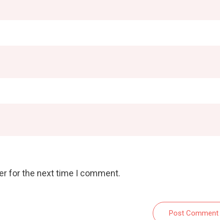
er for the next time I comment.
Post Comment