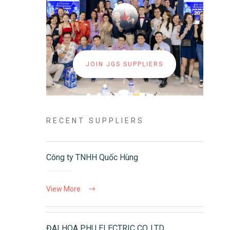
JOIN JGS SUPPLIERS
RECENT SUPPLIERS
Công ty TNHH Quốc Hùng
View More
ĐAI HOA PHU ELECTRIC CO.,LTD