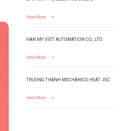
View More
HAN MY VIET AUTOMATION CO., LTD
View More
TRUONG THANH MECHANICS HEAT JSC
View More