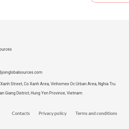
Sources
@joinglobalsources.com
 Xanh Street, Co Xanh Area, Vinhomes Oc Urban Area, Nghia Tru
 Giang District, Hung Yen Province, Vietnam
Contacts
Privacy policy
Terms and conditions