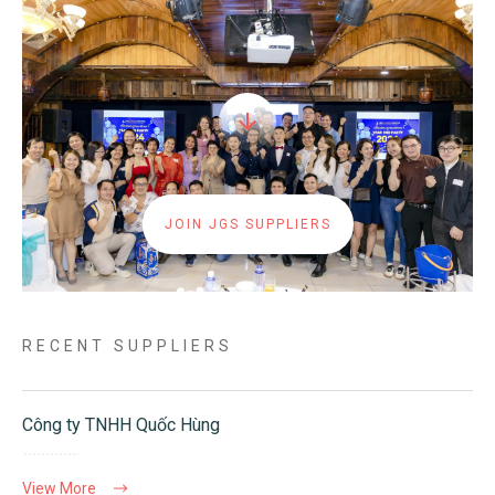
JOIN JGS SUPPLIERS
RECENT SUPPLIERS
Công ty TNHH Quốc Hùng
View More