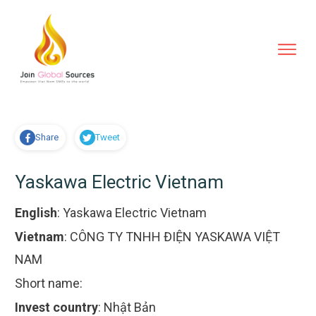
Share
Tweet
Yaskawa Electric Vietnam
English
:
Yaskawa Electric Vietnam
Vietnam
:
CÔNG TY TNHH ĐIỆN YASKAWA VIỆT
NAM
Short name:
Invest country
:
Nhật Bản