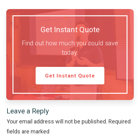
Get Instant Quote
Find out how much you could save
today.
Get Instant Quote
Leave a Reply
Your email address will not be published.
Required
fields are marked