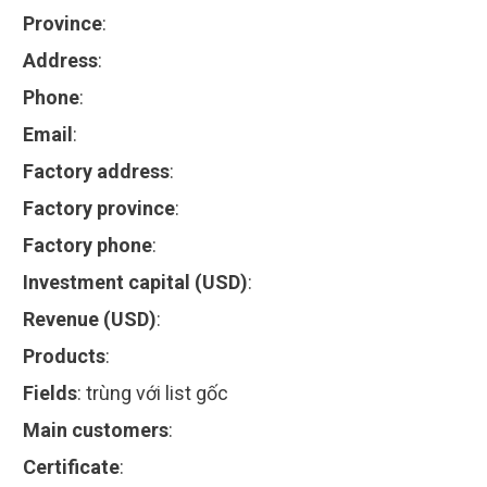
Province
:
Address
:
Phone
:
Email
:
Factory address
:
Factory province
:
Factory phone
:
Investment capital (USD)
:
Revenue (USD)
:
Products
:
Fields
:
trùng với list gốc
Main customers
:
Certificate
: