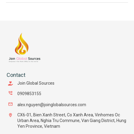
Contact
Join Global Sources
0909853155
alex.nguyen@joinglobalsources.com
CX6-01, Bien Xanh Street, Co Xanh Area, Vinhomes Oc
Urban Area, Nghia Tru Commune, Van Giang District, Hung
Yen Province, Vietnam