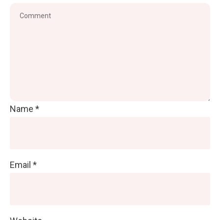
Name
*
Email
*