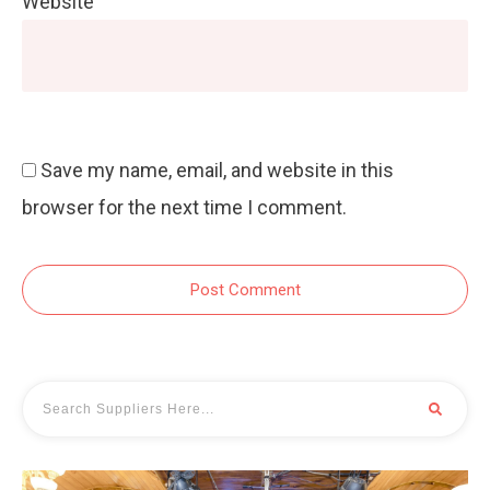
Website
Save my name, email, and website in this
browser for the next time I comment.
Post Comment