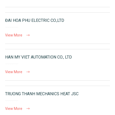
ĐAI HOA PHU ELECTRIC CO.,LTD
View More
HAN MY VIET AUTOMATION CO., LTD
View More
TRUONG THANH MECHANICS HEAT JSC
View More